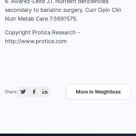
6. Alvarez-Leite J.I. Nutrient deficiencies
secondary to bariatric surgery. Curr Opin Clin
Nutr Metab Care 7:569?575.
Copyright Protica Research -
http://www.protica.com
More in Weightloss
Share: