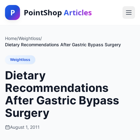
P
PointShop
Articles
Home
/
Weightloss
/
Dietary Recommendations After Gastric Bypass Surgery
Weightloss
Dietary
Recommendations
After Gastric Bypass
Surgery
August 1, 2011