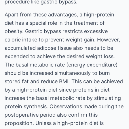
procedure like gastric bypass.
Apart from these advantages, a high-protein
diet has a special role in the treatment of
obesity. Gastric bypass restricts excessive
calorie intake to prevent weight gain. However,
accumulated adipose tissue also needs to be
expended to achieve the desired weight loss.
The basal metabolic rate (energy expenditure)
should be increased simultaneously to burn
stored fat and reduce BMI. This can be achieved
by a high-protein diet since proteins in diet
increase the basal metabolic rate by stimulating
protein synthesis. Observations made during the
postoperative period also confirm this
proposition. Unless a high-protein diet is