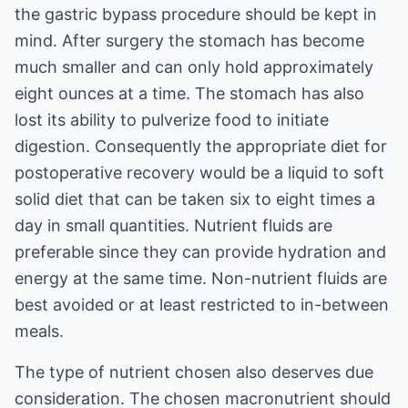
the gastric bypass procedure should be kept in
mind. After surgery the stomach has become
much smaller and can only hold approximately
eight ounces at a time. The stomach has also
lost its ability to pulverize food to initiate
digestion. Consequently the appropriate diet for
postoperative recovery would be a liquid to soft
solid diet that can be taken six to eight times a
day in small quantities. Nutrient fluids are
preferable since they can provide hydration and
energy at the same time. Non-nutrient fluids are
best avoided or at least restricted to in-between
meals.
The type of nutrient chosen also deserves due
consideration. The chosen macronutrient should