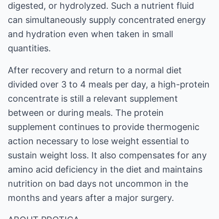
digested, or hydrolyzed. Such a nutrient fluid
can simultaneously supply concentrated energy
and hydration even when taken in small
quantities.
After recovery and return to a normal diet
divided over 3 to 4 meals per day, a high-protein
concentrate is still a relevant supplement
between or during meals. The protein
supplement continues to provide thermogenic
action necessary to lose weight essential to
sustain weight loss. It also compensates for any
amino acid deficiency in the diet and maintains
nutrition on bad days not uncommon in the
months and years after a major surgery.