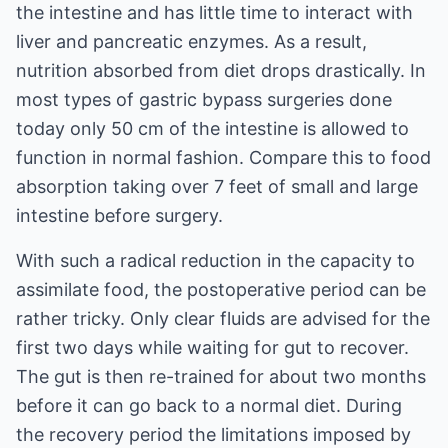
the intestine and has little time to interact with
liver and pancreatic enzymes. As a result,
nutrition absorbed from diet drops drastically. In
most types of gastric bypass surgeries done
today only 50 cm of the intestine is allowed to
function in normal fashion. Compare this to food
absorption taking over 7 feet of small and large
intestine before surgery.
With such a radical reduction in the capacity to
assimilate food, the postoperative period can be
rather tricky. Only clear fluids are advised for the
first two days while waiting for gut to recover.
The gut is then re-trained for about two months
before it can go back to a normal diet. During
the recovery period the limitations imposed by