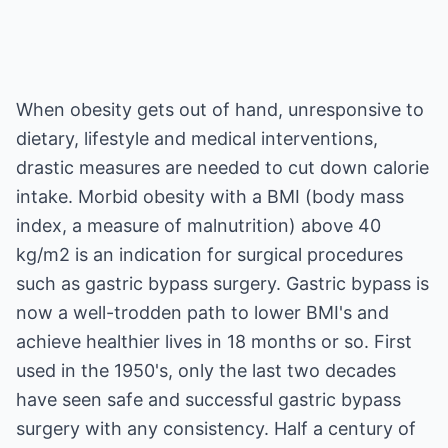
When obesity gets out of hand, unresponsive to
dietary, lifestyle and medical interventions,
drastic measures are needed to cut down calorie
intake. Morbid obesity with a BMI (body mass
index, a measure of malnutrition) above 40
kg/m2 is an indication for surgical procedures
such as gastric bypass surgery. Gastric bypass is
now a well-trodden path to lower BMI's and
achieve healthier lives in 18 months or so. First
used in the 1950's, only the last two decades
have seen safe and successful gastric bypass
surgery with any consistency. Half a century of