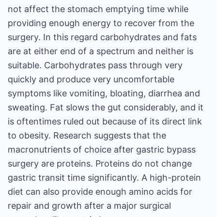
not affect the stomach emptying time while
providing enough energy to recover from the
surgery. In this regard carbohydrates and fats
are at either end of a spectrum and neither is
suitable. Carbohydrates pass through very
quickly and produce very uncomfortable
symptoms like vomiting, bloating, diarrhea and
sweating. Fat slows the gut considerably, and it
is oftentimes ruled out because of its direct link
to obesity. Research suggests that the
macronutrients of choice after gastric bypass
surgery are proteins. Proteins do not change
gastric transit time significantly. A high-protein
diet can also provide enough amino acids for
repair and growth after a major surgical