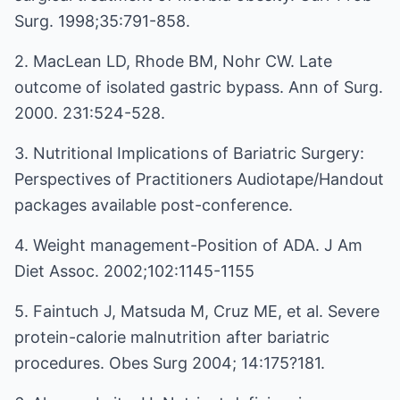
Surg. 1998;35:791-858.
2. MacLean LD, Rhode BM, Nohr CW. Late
outcome of isolated gastric bypass. Ann of Surg.
2000. 231:524-528.
3. Nutritional Implications of Bariatric Surgery:
Perspectives of Practitioners Audiotape/Handout
packages available post-conference.
4. Weight management-Position of ADA. J Am
Diet Assoc. 2002;102:1145-1155
5. Faintuch J, Matsuda M, Cruz ME, et al. Severe
protein-calorie malnutrition after bariatric
procedures. Obes Surg 2004; 14:175?181.