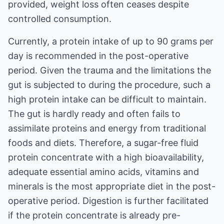
provided, weight loss often ceases despite
controlled consumption.
Currently, a protein intake of up to 90 grams per
day is recommended in the post-operative
period. Given the trauma and the limitations the
gut is subjected to during the procedure, such a
high protein intake can be difficult to maintain.
The gut is hardly ready and often fails to
assimilate proteins and energy from traditional
foods and diets. Therefore, a sugar-free fluid
protein concentrate with a high bioavailability,
adequate essential amino acids, vitamins and
minerals is the most appropriate diet in the post-
operative period. Digestion is further facilitated
if the protein concentrate is already pre-