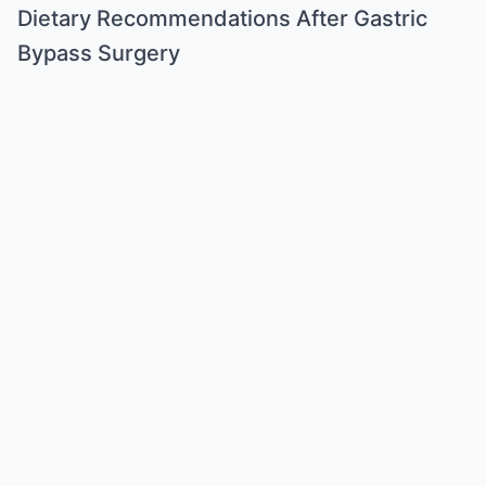
Dietary Recommendations After Gastric
Bypass Surgery