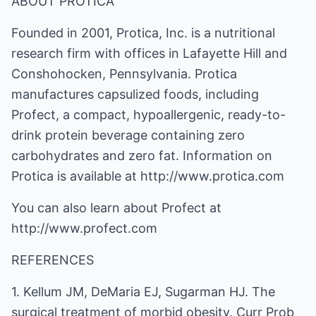
ABOUT PROTICA
Founded in 2001, Protica, Inc. is a nutritional
research firm with offices in Lafayette Hill and
Conshohocken, Pennsylvania. Protica
manufactures capsulized foods, including
Profect, a compact, hypoallergenic, ready-to-
drink protein beverage containing zero
carbohydrates and zero fat. Information on
Protica is available at http://www.protica.com
You can also learn about Profect at
http://www.profect.com
REFERENCES
1. Kellum JM, DeMaria EJ, Sugarman HJ. The
surgical treatment of morbid obesity. Curr Prob