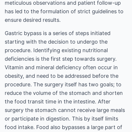
meticulous observations and patient follow-up
has led to the formulation of strict guidelines to
ensure desired results.
Gastric bypass is a series of steps initiated
starting with the decision to undergo the
procedure. Identifying existing nutritional
deficiencies is the first step towards surgery.
Vitamin and mineral deficiency often occur in
obesity, and need to be addressed before the
procedure. The surgery itself has two goals; to
reduce the volume of the stomach and shorten
the food transit time in the intestine. After
surgery the stomach cannot receive large meals
or participate in digestion. This by itself limits
food intake. Food also bypasses a large part of