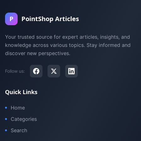
P
PointShop Articles
Your trusted source for expert articles, insights, and
knowledge across various topics. Stay informed and
discover new perspectives.
Follow us:
Quick Links
Home
Categories
Search