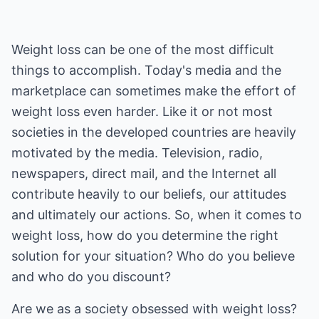
Weight loss can be one of the most difficult
things to accomplish. Today's media and the
marketplace can sometimes make the effort of
weight loss even harder. Like it or not most
societies in the developed countries are heavily
motivated by the media. Television, radio,
newspapers, direct mail, and the Internet all
contribute heavily to our beliefs, our attitudes
and ultimately our actions. So, when it comes to
weight loss, how do you determine the right
solution for your situation? Who do you believe
and who do you discount?
Are we as a society obsessed with weight loss?