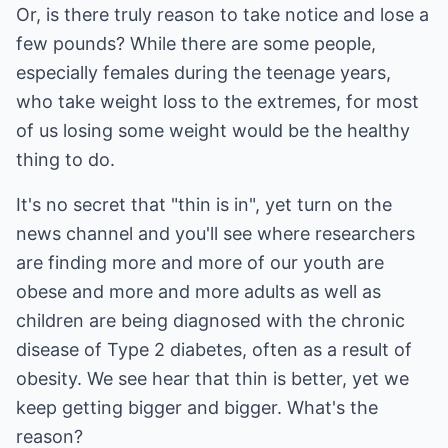
Or, is there truly reason to take notice and lose a
few pounds? While there are some people,
especially females during the teenage years,
who take weight loss to the extremes, for most
of us losing some weight would be the healthy
thing to do.
It's no secret that "thin is in", yet turn on the
news channel and you'll see where researchers
are finding more and more of our youth are
obese and more and more adults as well as
children are being diagnosed with the chronic
disease of Type 2 diabetes, often as a result of
obesity. We see hear that thin is better, yet we
keep getting bigger and bigger. What's the
reason?