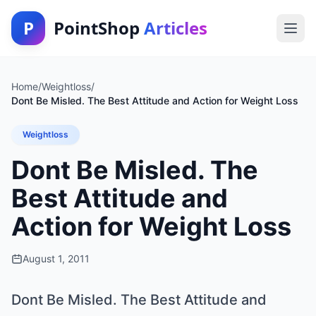
P
PointShop
Articles
Home
/
Weightloss
/
Dont Be Misled. The Best Attitude and Action for Weight Loss
Weightloss
Dont Be Misled. The
Best Attitude and
Action for Weight Loss
August 1, 2011
Dont Be Misled. The Best Attitude and