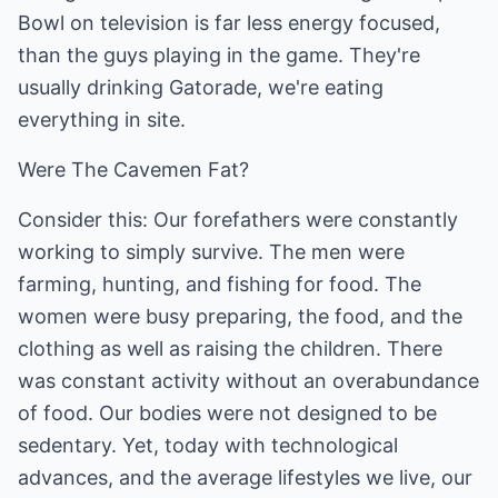
Bowl on television is far less energy focused,
than the guys playing in the game. They're
usually drinking Gatorade, we're eating
everything in site.
Were The Cavemen Fat?
Consider this: Our forefathers were constantly
working to simply survive. The men were
farming, hunting, and fishing for food. The
women were busy preparing, the food, and the
clothing as well as raising the children. There
was constant activity without an overabundance
of food. Our bodies were not designed to be
sedentary. Yet, today with technological
advances, and the average lifestyles we live, our