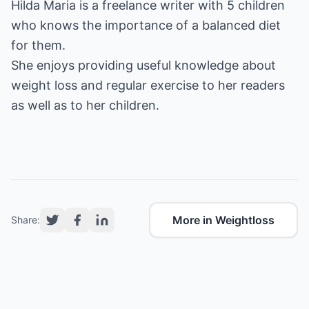
Hilda Maria is a freelance writer with 5 children
who knows the importance of a
balanced diet
for them.
She enjoys providing useful knowledge about
weight loss
and regular
exercise
to her readers
as well as to her children.
More in Weightloss
Share: