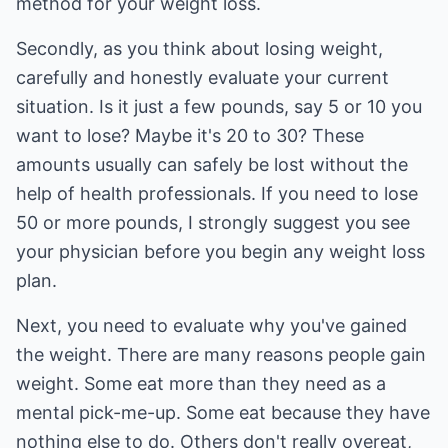
method for your weight loss.
Secondly, as you think about losing weight,
carefully and honestly evaluate your current
situation. Is it just a few pounds, say 5 or 10 you
want to lose? Maybe it's 20 to 30? These
amounts usually can safely be lost without the
help of health professionals. If you need to lose
50 or more pounds, I strongly suggest you see
your physician before you begin any weight loss
plan.
Next, you need to evaluate why you've gained
the weight. There are many reasons people gain
weight. Some eat more than they need as a
mental pick-me-up. Some eat because they have
nothing else to do. Others don't really overeat,