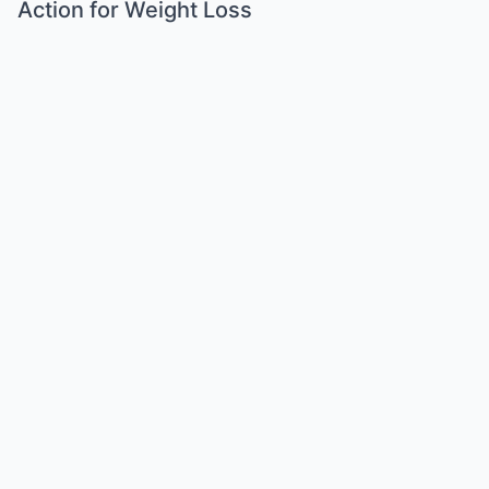
Action for Weight Loss