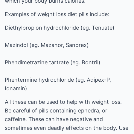
which your body burns calories.
Examples of weight loss diet pills include:
Diethylpropion hydrochloride (eg. Tenuate)
Mazindol (eg. Mazanor, Sanorex)
Phendimetrazine tartrate (eg. Bontril)
Phentermine hydrochloride (eg. Adipex-P,
Ionamin)
All these can be used to help with weight loss.
Be careful of pills containing ephedra, or
caffeine. These can have negative and
sometimes even deadly effects on the body. Use