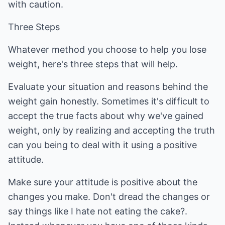
with caution.
Three Steps
Whatever method you choose to help you lose
weight, here's three steps that will help.
Evaluate your situation and reasons behind the
weight gain honestly. Sometimes it's difficult to
accept the true facts about why we've gained
weight, only by realizing and accepting the truth
can you being to deal with it using a positive
attitude.
Make sure your attitude is positive about the
changes you make. Don't dread the changes or
say things like I hate not eating the cake?.