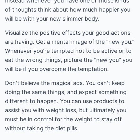
Instead whenever you have one of those kinds
of thoughts think about how much happier you
will be with your new slimmer body.
Visualize the positive effects your good actions
are having. Get a mental image of the "new you."
Whenever you're tempted not to be active or to
eat the wrong things, picture the "new you" you
will be if you overcome the temptation.
Don't believe the magical ads. You can't keep
doing the same things, and expect something
different to happen. You can use products to
assist you with weight loss, but ultimately you
must be in control for the weight to stay off
without taking the diet pills.