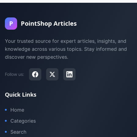
P
PointShop Articles
Your trusted source for expert articles, insights, and
knowledge across various topics. Stay informed and
discover new perspectives.
Follow us:
Quick Links
Home
Categories
Search