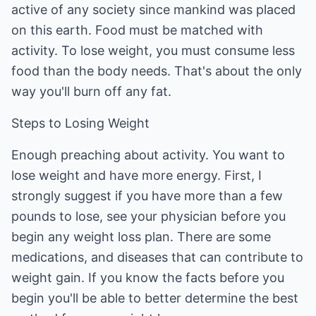
active of any society since mankind was placed
on this earth. Food must be matched with
activity. To lose weight, you must consume less
food than the body needs. That's about the only
way you'll burn off any fat.
Steps to Losing Weight
Enough preaching about activity. You want to
lose weight and have more energy. First, I
strongly suggest if you have more than a few
pounds to lose, see your physician before you
begin any weight loss plan. There are some
medications, and diseases that can contribute to
weight gain. If you know the facts before you
begin you'll be able to better determine the best