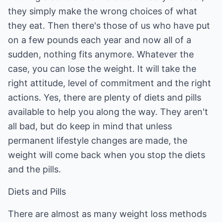
they simply make the wrong choices of what
they eat. Then there's those of us who have put
on a few pounds each year and now all of a
sudden, nothing fits anymore. Whatever the
case, you can lose the weight. It will take the
right attitude, level of commitment and the right
actions. Yes, there are plenty of diets and pills
available to help you along the way. They aren't
all bad, but do keep in mind that unless
permanent lifestyle changes are made, the
weight will come back when you stop the diets
and the pills.
Diets and Pills
There are almost as many weight loss methods