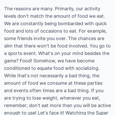
The reasons are many. Primarily, our activity
levels don't match the amount of food we eat.
We are constantly being bombarded with quick
food and lots of occasions to eat. For example,
some friends invite you over. The chances are
slim that there won't be food involved. You go to
a sports event. What's on your mind besides the
game? Food! Somehow, we have become
conditioned to equate food with socializing.
While that's not necessarily a bad thing, the
amount of food we consume at these parties
and events often times are a bad thing. If you
are trying to lose weight, whenever you eat,
remember; don't eat more than you will be active
enough to use! Let's face it! Watching the Super