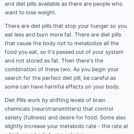
and diet pills available as there are people who
want to lose weight.
There are diet pills that stop your hunger so you
eat less and burn more fat. There are diet pills
that cause the body not to metabolize all the
food you eat, so it's passed out of your system
and not stored as fat. Then there's the
combination of these two. As you begin your
search for the perfect diet pill, be careful as
some can have harmful effects on your body.
Diet Pills work by shifting levels of brain
chemicals (neurotransmitters) that control
satiety (fullness) and desire for food. Some also
slightly increase your metabolic rate - the rate at