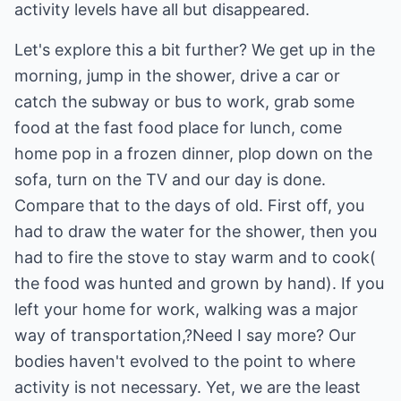
activity levels have all but disappeared.
Let's explore this a bit further? We get up in the
morning, jump in the shower, drive a car or
catch the subway or bus to work, grab some
food at the fast food place for lunch, come
home pop in a frozen dinner, plop down on the
sofa, turn on the TV and our day is done.
Compare that to the days of old. First off, you
had to draw the water for the shower, then you
had to fire the stove to stay warm and to cook(
the food was hunted and grown by hand). If you
left your home for work, walking was a major
way of transportation,?Need I say more? Our
bodies haven't evolved to the point to where
activity is not necessary. Yet, we are the least