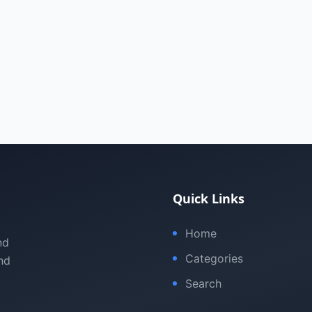
Quick Links
Home
nd
Categories
nd
Search