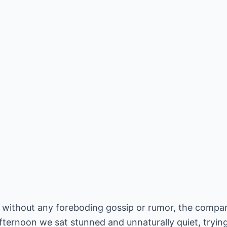
e, without any foreboding gossip or rumor, the compa
afternoon we sat stunned and unnaturally quiet, tryi