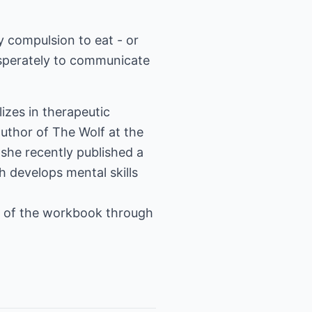
 compulsion to eat - or
esperately to communicate
lizes in therapeutic
author of The Wolf at the
she recently published a
 develops mental skills
e of the workbook through