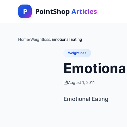
P
PointShop
Articles
Home
/
Weightloss
/
Emotional Eating
Weightloss
Emotional
August 1, 2011
Emotional Eating