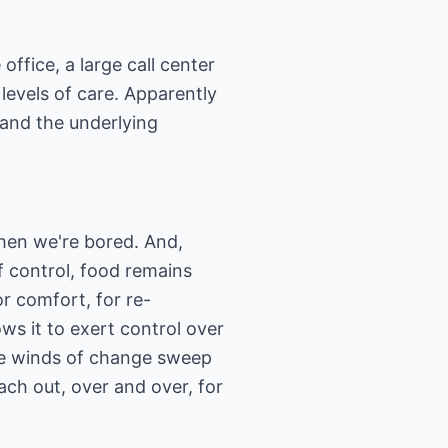
fice, a large call center
 levels of care. Apparently
 and the underlying
hen we're bored. And,
 control, food remains
r comfort, for re-
ows it to exert control over
he winds of change sweep
ch out, over and over, for