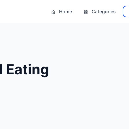
Home
Categories
 Eating