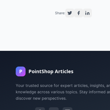
Share:
P
PointShop Articles
Your trusted source for expert articles, insights, a
knowledge across various topics. Stay informed a
discover new perspectives.