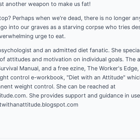
st another weapon to make us fat!
top? Perhaps when we're dead, there is no longer any
go into our graves as a starving corpse who tries d
overwhelming urge to eat.
 psychologist and an admitted diet fanatic. She specia
of attitudes and motivation on individual goals. The 
vival Manual, and a free ezine, The Worker's Edge, 
ht control e-workbook, "Diet with an Attitude" which
nent weight control. She can be reached at
itude.com
. She provides support and guidance in us
etwithanattitude.blogspot.com