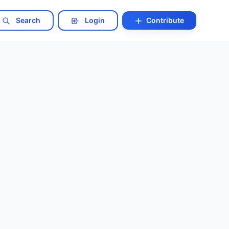
Search
Login
Contribute