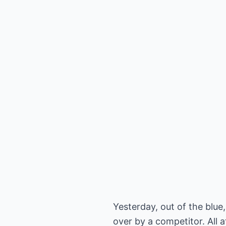
Yesterday, out of the blu
over by a competitor. All 