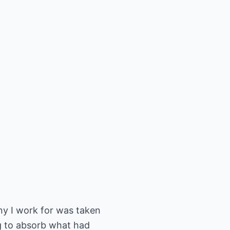
ny I work for was taken
ng to absorb what had