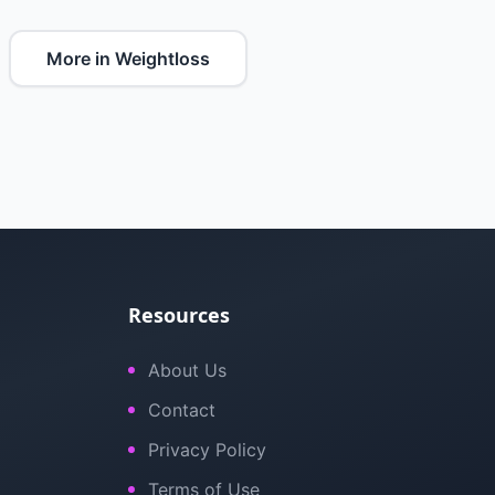
More in Weightloss
Resources
About Us
Contact
Privacy Policy
Terms of Use