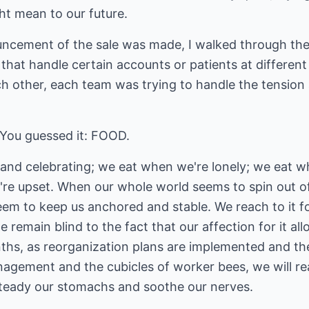
t mean to our future.
cement of the sale was made, I walked through the of
 that handle certain accounts or patients at different
ch other, each team was trying to handle the tension
 You guessed it: FOOD.
nd celebrating; we eat when we're lonely; we eat w
're upset. When our whole world seems to spin out of
eem to keep us anchored and stable. We reach to it fo
 remain blind to the fact that our affection for it all
ths, as reorganization plans are implemented and t
agement and the cubicles of worker bees, we will rea
steady our stomachs and soothe our nerves.