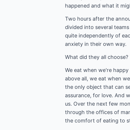
happened and what it migh
Two hours after the announ
divided into several teams
quite independently of ea
anxiety in their own way.
What did they all choose?
We eat when we're happy a
above all, we eat when we
the only object that can s
assurance, for love. And we
us. Over the next few mon
through the offices of man
the comfort of eating to 