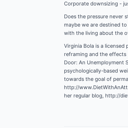
Corporate downsizing - ju
Does the pressure never s
maybe we are destined to 
with the living about the 
Virginia Bola is a licensed
reframing and the effects 
Door: An Unemployment Sur
psychologically-based weig
towards the goal of perma
http://www.DietWithAnAtt
her regular blog,
http://di