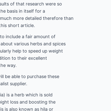
sults of that research were so
he basis in itself for a
 much more detailed therefore than
this short article.
o include a fair amount of
e about various herbs and spices
ularly help to speed up weight
dition to their excellent
 the way.
ill be able to purchase these
ist supplier.
a) is a herb which is sold
ight loss and boosting the
s is also known as hila or