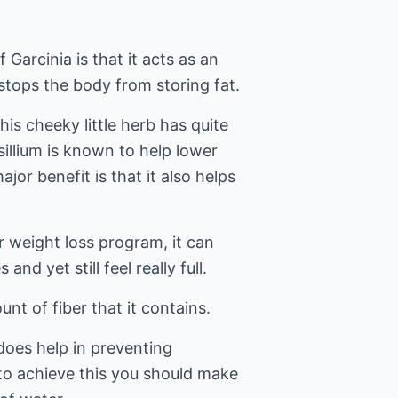
 Garcinia is that it acts as an
stops the body from storing fat.
his cheeky little herb has quite
sillium is known to help lower
jor benefit is that it also helps
ur weight loss program, it can
 and yet still feel really full.
nt of fiber that it contains.
 does help in preventing
 to achieve this you should make