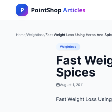
P
PointShop
Articles
Home
/
Weightloss
/
Fast Weight Loss Using Herbs And Spi
Weightloss
Fast Wei
Spices
August 1, 2011
Fast Weight Loss Usin