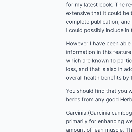
for my latest book. The re
extensive that it could be t
complete publication, and
I could possibly include in 
However I have been able t
information in this featur
which are known to partic
loss, and that is also in ad
overall health benefits by
You should find that you w
herbs from any good Herbal
Garcinia:(Garcinia cambogi
primarily for enhancing we
amount of lean muscle. Thi