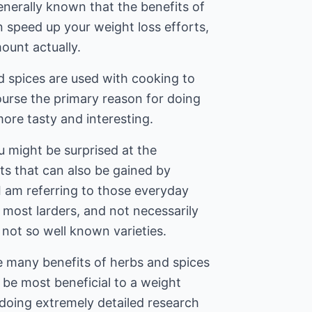
enerally known that the benefits of
 speed up your weight loss efforts,
ount actually.
d spices are used with cooking to
ourse the primary reason for doing
ore tasty and interesting.
u might be surprised at the
ts that can also be gained by
 I am referring to those everyday
 most larders, and not necessarily
not so well known varieties.
e many benefits of herbs and spices
 be most beneficial to a weight
doing extremely detailed research