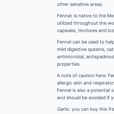
other sensitive areas.
Fennel: is native to the M
utilized throughout the worl
capsules, tinctures and lo
Fennel can be used to help
mild digestive spasms, cat
antimicrobal, antispadmod
properties.
A note of caution here: F
allergic skin and respirato
Fennel is also a potential
and should be avoided if 
Garlic: you can buy this fr