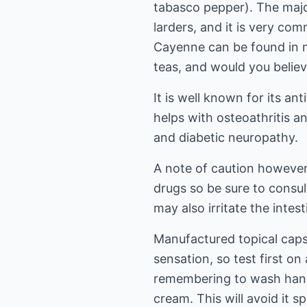
tabasco pepper). The majo
larders, and it is very co
Cayenne can be found in 
teas, and would you believe
It is well known for its an
helps with osteoathritis an
and diabetic neuropathy.
A note of caution howeve
drugs so be sure to consul
may also irritate the intest
Manufactured topical cap
sensation, so test first on 
remembering to wash hand
cream. This will avoid it s