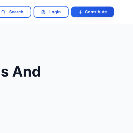
Search
Login
Contribute
bs And