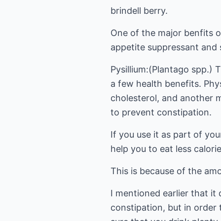
brindell berry.
One of the major benfits of
appetite suppressant and 
Pysillium:(Plantago spp.) T
a few health benefits. Phy
cholesterol, and another ma
to prevent constipation.
If you use it as part of yo
help you to eat less calories
This is because of the amou
I mentioned earlier that it
constipation, but in order