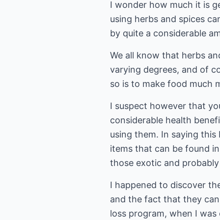
I wonder how much it is g
using herbs and spices can
by quite a considerable am
We all know that herbs an
varying degrees, and of c
so is to make food much m
I suspect however that yo
considerable health benefi
using them. In saying this
items that can be found in
those exotic and probably 
I happened to discover th
and the fact that they can
loss program, when I was 