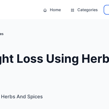
Home
Categories
ces
ght Loss Using Her
g Herbs And Spices