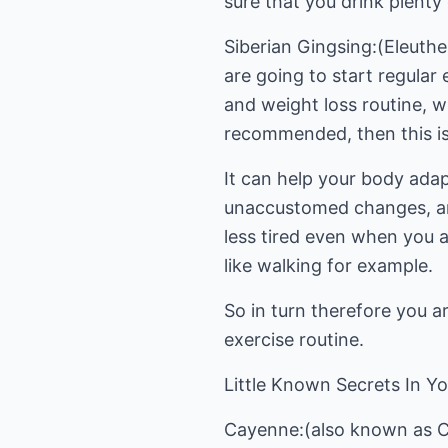
sure that you drink plenty
Siberian Gingsing:(Eleuthe
are going to start regular 
and weight loss routine, w
recommended, then this is 
It can help your body adap
unaccustomed changes, and
less tired even when you a
like walking for example.
So in turn therefore you ar
exercise routine.
Little Known Secrets In Yo
Cayenne:(also known as Ca