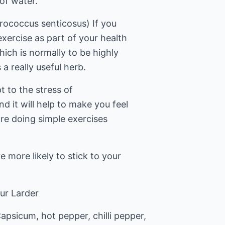
 of water.
rococcus senticosus) If you
exercise as part of your health
hich is normally to be highly
a really useful herb.
t to the stress of
 it will help to make you feel
re doing simple exercises
e more likely to stick to your
ur Larder
psicum, hot pepper, chilli pepper,