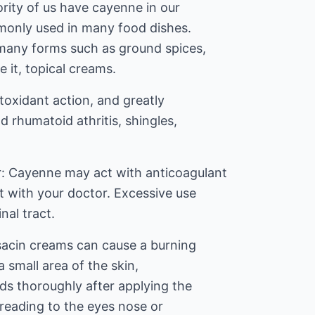
rity of us have cayenne in our
mmonly used in many food dishes.
many forms such as ground spices,
 it, topical creams.
titoxidant action, and greatly
d rhumatoid athritis, shingles,
r: Cayenne may act with anticoagulant
t with your doctor. Excessive use
inal tract.
sacin creams can cause a burning
a small area of the skin,
s thoroughly after applying the
preading to the eyes nose or