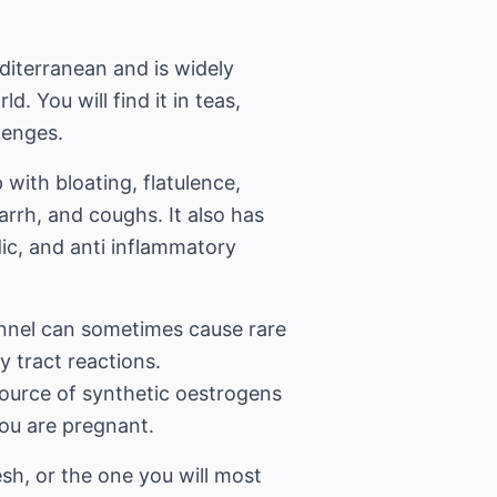
editerranean and is widely
d. You will find it in teas,
zenges.
 with bloating, flatulence,
arrh, and coughs. It also has
ic, and anti inflammatory
ennel can sometimes cause rare
ry tract reactions.
 source of synthetic oestrogens
you are pregnant.
esh, or the one you will most