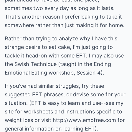
sometimes two every day as long as it lasts.
That's another reason I prefer baking to take it
somewhere rather than just making it for home.
Rather than trying to analyze why I have this
strange desire to eat cake, I'm just going to
tackle it head-on with some EFT. I may also use
the Swish Technique (taught in the Ending
Emotional Eating workshop, Session 4).
If you've had similar struggles, try these
suggested EFT phrases, or devise some for your
situation. (EFT is easy to learn and use--see my
site for worksheets and instructions specific to
weight loss or visit http://www.emofree.com for
general information on learning EFT).