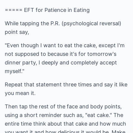
===== EFT for Patience in Eating
While tapping the P.R. (psychological reversal)
point say,
"Even though I want to eat the cake, except I'm
not supposed to because it's for tomorrow's
dinner party, I deeply and completely accept
myself."
Repeat that statement three times and say it like
you mean it.
Then tap the rest of the face and body points,
using a short reminder such as, "eat cake." The
entire time think about that cake and how much
you want it and how delicious it would be. Make