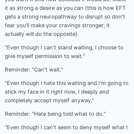
it as strong a desire as you can (this is how EFT
gets a strong neuropathway to disrupt so don't
fear you'll make your cravings stronger, it
actually will do the opposite).
"Even though I can't stand waiting, I choose to
give myself permission to wait."
Reminder: "Can't wait."
"Even though I hate this waiting and I'm going to
stick my face in it right now, I deeply and
completely accept myself anyway."
Reminder: "Hate being told what to do."
"Even though I can't seem to deny myself what I