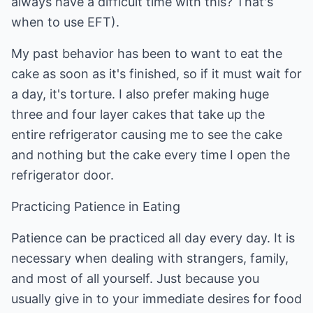
always have a difficult time with this? That's
when to use EFT).
My past behavior has been to want to eat the
cake as soon as it's finished, so if it must wait for
a day, it's torture. I also prefer making huge
three and four layer cakes that take up the
entire refrigerator causing me to see the cake
and nothing but the cake every time I open the
refrigerator door.
Practicing Patience in Eating
Patience can be practiced all day every day. It is
necessary when dealing with strangers, family,
and most of all yourself. Just because you
usually give in to your immediate desires for food