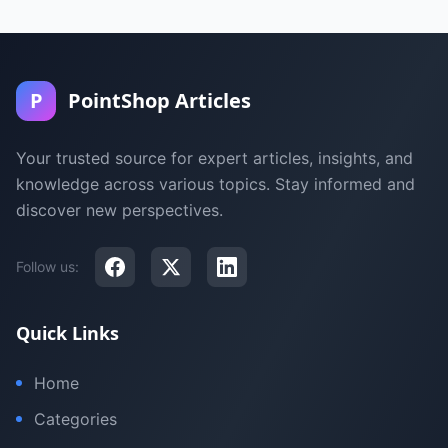
P
PointShop Articles
Your trusted source for expert articles, insights, and
knowledge across various topics. Stay informed and
discover new perspectives.
Follow us:
Quick Links
Home
Categories