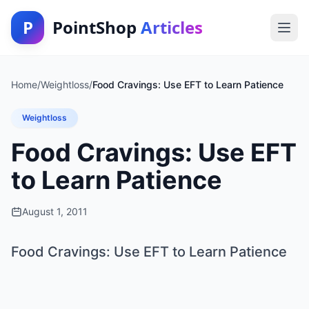
P
PointShop
Articles
Home
/
Weightloss
/
Food Cravings: Use EFT to Learn Patience
Weightloss
Food Cravings: Use EFT
to Learn Patience
August 1, 2011
Food Cravings: Use EFT to Learn Patience