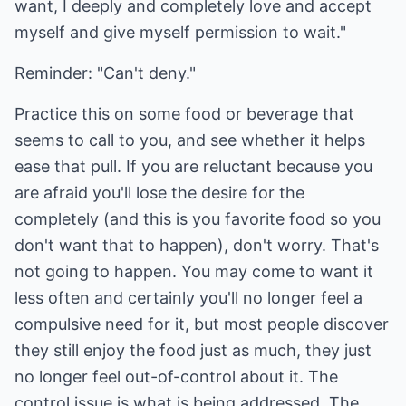
want, I deeply and completely love and accept
myself and give myself permission to wait."
Reminder: "Can't deny."
Practice this on some food or beverage that
seems to call to you, and see whether it helps
ease that pull. If you are reluctant because you
are afraid you'll lose the desire for the
completely (and this is you favorite food so you
don't want that to happen), don't worry. That's
not going to happen. You may come to want it
less often and certainly you'll no longer feel a
compulsive need for it, but most people discover
they still enjoy the food just as much, they just
no longer feel out-of-control about it. The
control issue is what is being addressed. The