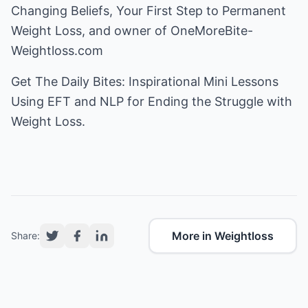
Changing Beliefs, Your First Step to Permanent
Weight Loss, and owner of
OneMoreBite-
Weightloss.com
Get
The Daily Bites
: Inspirational Mini Lessons
Using EFT and NLP for Ending the Struggle with
Weight Loss.
More in Weightloss
Share: