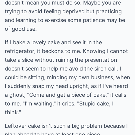
doesn't mean you must do so. Maybe you are
trying to avoid feeling deprived but practicing
and learning to exercise some patience may be
of good use.
If I bake a lovely cake and see it in the
refrigerator, it beckons to me. Knowing I cannot
take a slice without ruining the presentation
doesn't seem to help me avoid the siren call. I
could be sitting, minding my own business, when
I suddenly snap my head upright, as if I've heard
a ghost, "Come and get a piece of cake," it calls
to me. "I'm waiting," it cries. "Stupid cake, I
think."
Leftover cake isn't such a big problem because I
plan ahead to have at least one piece,