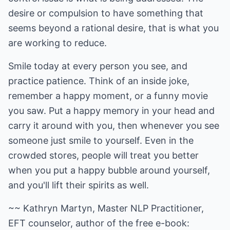
desire or compulsion to have something that
seems beyond a rational desire, that is what you
are working to reduce.
Smile today at every person you see, and
practice patience. Think of an inside joke,
remember a happy moment, or a funny movie
you saw. Put a happy memory in your head and
carry it around with you, then whenever you see
someone just smile to yourself. Even in the
crowded stores, people will treat you better
when you put a happy bubble around yourself,
and you'll lift their spirits as well.
~~ Kathryn Martyn, Master NLP Practitioner,
EFT counselor, author of the free e-book: