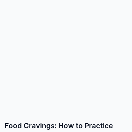
Food Cravings: How to Practice