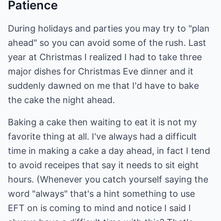
Patience
During holidays and parties you may try to "plan
ahead" so you can avoid some of the rush. Last
year at Christmas I realized I had to take three
major dishes for Christmas Eve dinner and it
suddenly dawned on me that I'd have to bake
the cake the night ahead.
Baking a cake then waiting to eat it is not my
favorite thing at all. I've always had a difficult
time in making a cake a day ahead, in fact I tend
to avoid receipes that say it needs to sit eight
hours. (Whenever you catch yourself saying the
word "always" that's a hint something to use
EFT on is coming to mind and notice I said I