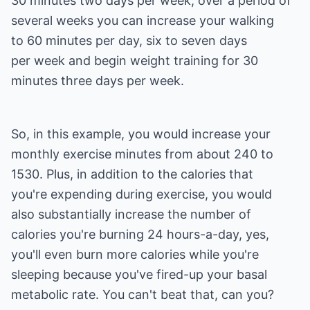
30 minutes two days per week, over a period of
several weeks you can increase your walking
to 60 minutes per day, six to seven days
per week and begin weight training for 30
minutes three days per week.
So, in this example, you would increase your
monthly exercise minutes from about 240 to
1530. Plus, in addition to the calories that
you're expending during exercise, you would
also substantially increase the number of
calories you're burning 24 hours-a-day, yes,
you'll even burn more calories while you're
sleeping because you've fired-up your basal
metabolic rate. You can't beat that, can you?