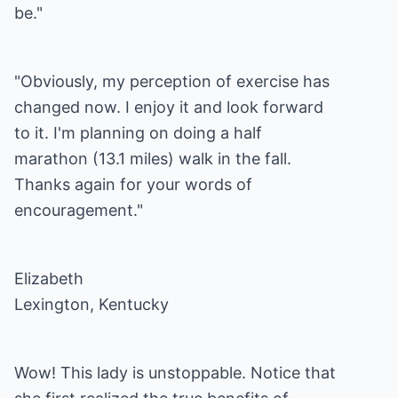
be."
"Obviously, my perception of exercise has
changed now. I enjoy it and look forward
to it. I'm planning on doing a half
marathon (13.1 miles) walk in the fall.
Thanks again for your words of
encouragement."
Elizabeth
Lexington, Kentucky
Wow! This lady is unstoppable. Notice that