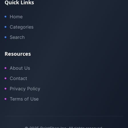
Quick Links
Home
Categories
Search
Resources
About Us
Contact
Privacy Policy
Terms of Use