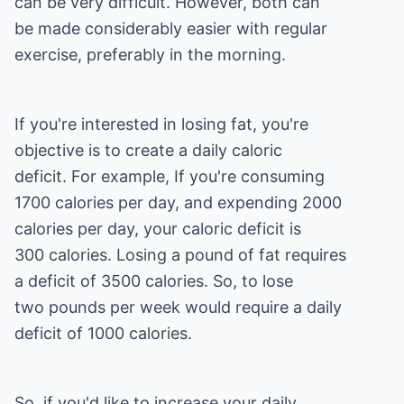
can be very difficult. However, both can
be made considerably easier with regular
exercise, preferably in the morning.
If you're interested in losing fat, you're
objective is to create a daily caloric
deficit. For example, If you're consuming
1700 calories per day, and expending 2000
calories per day, your caloric deficit is
300 calories. Losing a pound of fat requires
a deficit of 3500 calories. So, to lose
two pounds per week would require a daily
deficit of 1000 calories.
So, if you'd like to increase your daily