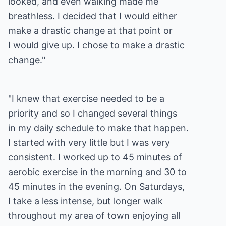
looked, and even walking made me
breathless. I decided that I would either
make a drastic change at that point or
I would give up. I chose to make a drastic
change."
"I knew that exercise needed to be a
priority and so I changed several things
in my daily schedule to make that happen.
I started with very little but I was very
consistent. I worked up to 45 minutes of
aerobic exercise in the morning and 30 to
45 minutes in the evening. On Saturdays,
I take a less intense, but longer walk
throughout my area of town enjoying all