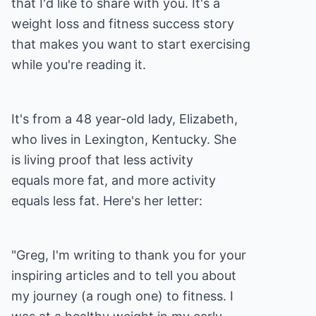
that I'd like to share with you. It's a
weight loss and fitness success story
that makes you want to start exercising
while you're reading it.
It's from a 48 year-old lady, Elizabeth,
who lives in Lexington, Kentucky. She
is living proof that less activity
equals more fat, and more activity
equals less fat. Here's her letter:
"Greg, I'm writing to thank you for your
inspiring articles and to tell you about
my journey (a rough one) to fitness. I