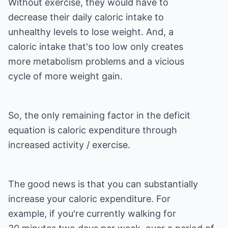
Without exercise, they would have to
decrease their daily caloric intake to
unhealthy levels to lose weight. And, a
caloric intake that's too low only creates
more metabolism problems and a vicious
cycle of more weight gain.
So, the only remaining factor in the deficit
equation is caloric expenditure through
increased activity / exercise.
The good news is that you can substantially
increase your caloric expenditure. For
example, if you're currently walking for