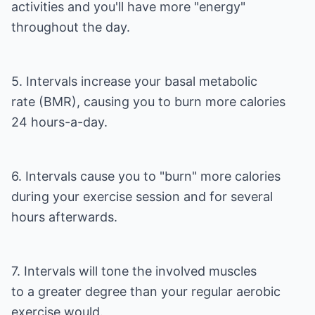
activities and you'll have more "energy"
throughout the day.
5. Intervals increase your basal metabolic
rate (BMR), causing you to burn more calories
24 hours-a-day.
6. Intervals cause you to "burn" more calories
during your exercise session and for several
hours afterwards.
7. Intervals will tone the involved muscles
to a greater degree than your regular aerobic
exercise would.