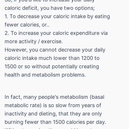
caloric deficit, you have two options;
1. To decrease your caloric intake by eating
fewer calories, or..
2. To increase your caloric expenditure via
more activity / exercise.
However, you cannot decrease your daily
caloric intake much lower than 1200 to
1500 or so without potentially creating
health and metabolism problems.
In fact, many people's metabolism (basal
metabolic rate) is so slow from years of
inactivity and dieting, that they are only
burning fewer than 1500 calories per day.