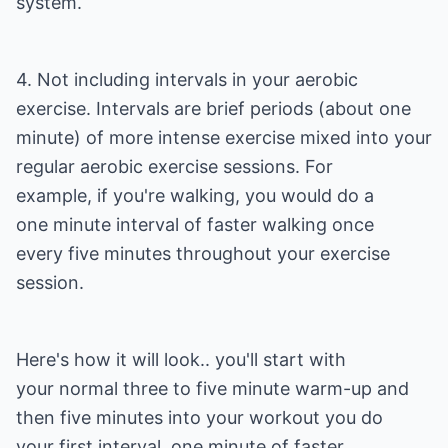
system.
4. Not including intervals in your aerobic
exercise. Intervals are brief periods (about one
minute) of more intense exercise mixed into your
regular aerobic exercise sessions. For
example, if you're walking, you would do a
one minute interval of faster walking once
every five minutes throughout your exercise
session.
Here's how it will look.. you'll start with
your normal three to five minute warm-up and
then five minutes into your workout you do
your first interval, one minute of faster