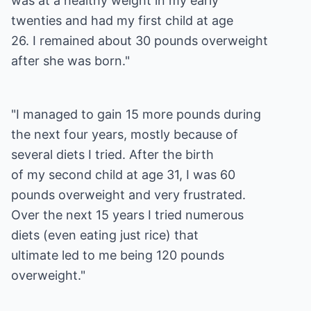
was at a healthy weight in my early
twenties and had my first child at age
26. I remained about 30 pounds overweight
after she was born."
"I managed to gain 15 more pounds during
the next four years, mostly because of
several diets I tried. After the birth
of my second child at age 31, I was 60
pounds overweight and very frustrated.
Over the next 15 years I tried numerous
diets (even eating just rice) that
ultimate led to me being 120 pounds
overweight."