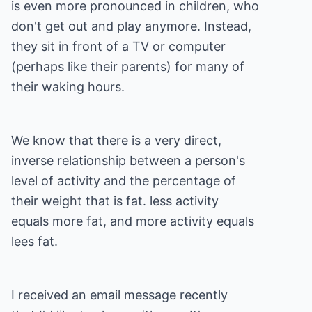
is even more pronounced in children, who
don't get out and play anymore. Instead,
they sit in front of a TV or computer
(perhaps like their parents) for many of
their waking hours.
We know that there is a very direct,
inverse relationship between a person's
level of activity and the percentage of
their weight that is fat. less activity
equals more fat, and more activity equals
lees fat.
I received an email message recently