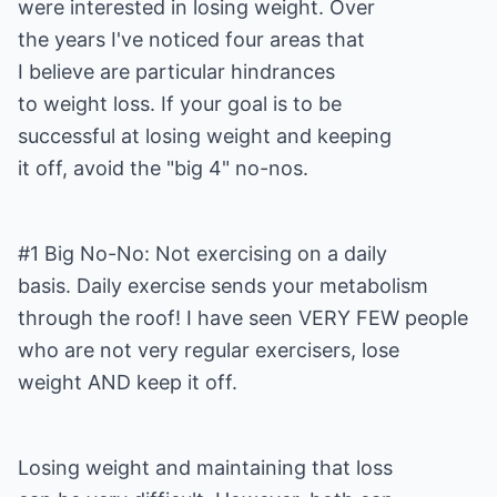
were interested in losing weight. Over
the years I've noticed four areas that
I believe are particular hindrances
to weight loss. If your goal is to be
successful at losing weight and keeping
it off, avoid the "big 4" no-nos.
#1 Big No-No: Not exercising on a daily
basis. Daily exercise sends your metabolism
through the roof! I have seen VERY FEW people
who are not very regular exercisers, lose
weight AND keep it off.
Losing weight and maintaining that loss