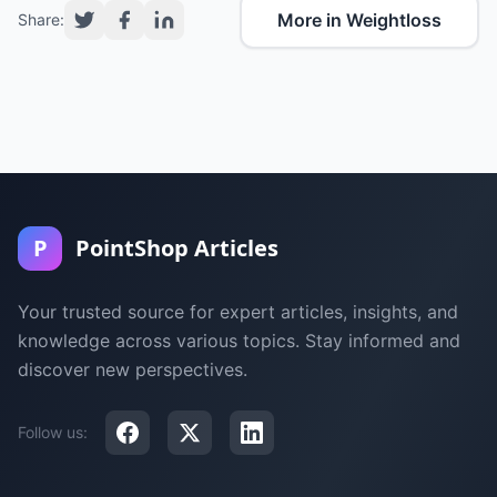
More in Weightloss
Share:
P
PointShop Articles
Your trusted source for expert articles, insights, and
knowledge across various topics. Stay informed and
discover new perspectives.
Follow us: