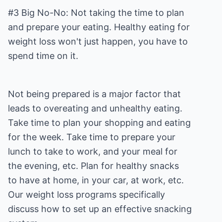
#3 Big No-No: Not taking the time to plan
and prepare your eating. Healthy eating for
weight loss won't just happen, you have to
spend time on it.
Not being prepared is a major factor that
leads to overeating and unhealthy eating.
Take time to plan your shopping and eating
for the week. Take time to prepare your
lunch to take to work, and your meal for
the evening, etc. Plan for healthy snacks
to have at home, in your car, at work, etc.
Our weight loss programs specifically
discuss how to set up an effective snacking