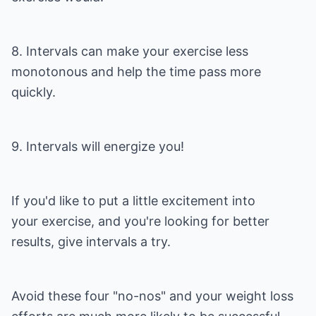
8. Intervals can make your exercise less
monotonous and help the time pass more
quickly.
9. Intervals will energize you!
If you'd like to put a little excitement into
your exercise, and you're looking for better
results, give intervals a try.
Avoid these four "no-nos" and your weight loss