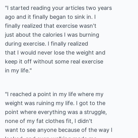
"I started reading your articles two years
ago and it finally began to sink in. I
finally realized that exercise wasn't
just about the calories I was burning
during exercise. I finally realized
that I would never lose the weight and
keep it off without some real exercise
in my life."
"I reached a point in my life where my
weight was ruining my life. I got to the
point where everything was a struggle,
none of my fat clothes fit, I didn't
want to see anyone because of the way I