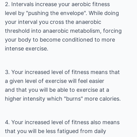
2. Intervals increase your aerobic fitness
level by "pushing the envelope". While doing
your interval you cross the anaerobic
threshold into anaerobic metabolism, forcing
your body to become conditioned to more
intense exercise.
3. Your increased level of fitness means that
a given level of exercise will feel easier
and that you will be able to exercise at a
higher intensity which "burns" more calories.
4. Your increased level of fitness also means
that you will be less fatigued from daily