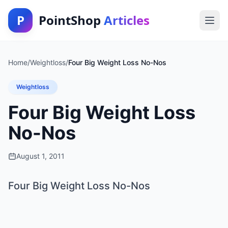
P
PointShop
Articles
Home
/
Weightloss
/
Four Big Weight Loss No-Nos
Weightloss
Four Big Weight Loss
No-Nos
August 1, 2011
Four Big Weight Loss No-Nos