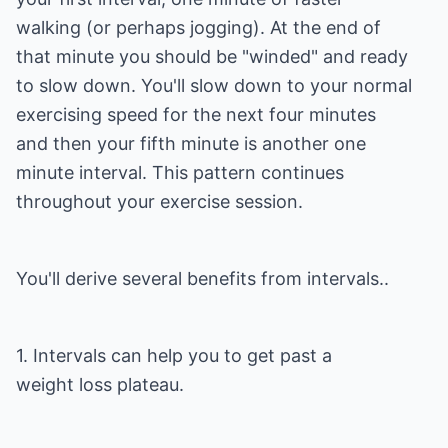
walking (or perhaps jogging). At the end of
that minute you should be "winded" and ready
to slow down. You'll slow down to your normal
exercising speed for the next four minutes
and then your fifth minute is another one
minute interval. This pattern continues
throughout your exercise session.
You'll derive several benefits from intervals..
1. Intervals can help you to get past a
weight loss plateau.