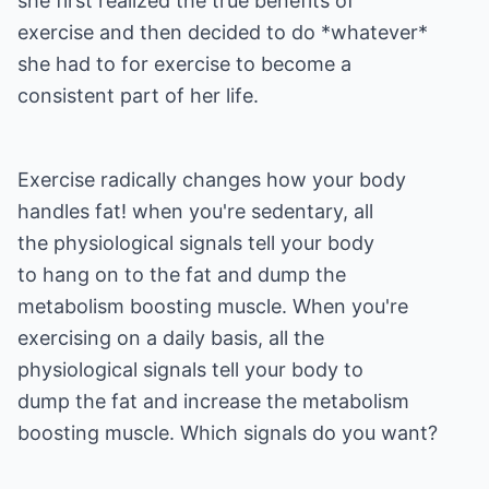
she first realized the true benefits of
exercise and then decided to do *whatever*
she had to for exercise to become a
consistent part of her life.
Exercise radically changes how your body
handles fat! when you're sedentary, all
the physiological signals tell your body
to hang on to the fat and dump the
metabolism boosting muscle. When you're
exercising on a daily basis, all the
physiological signals tell your body to
dump the fat and increase the metabolism
boosting muscle. Which signals do you want?