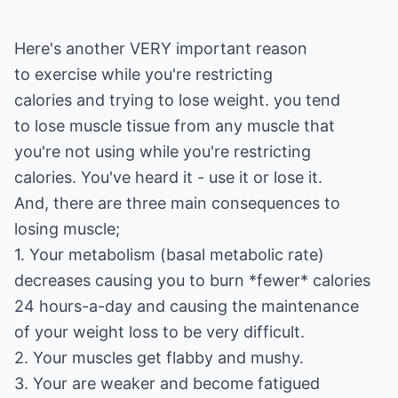
Here's another VERY important reason
to exercise while you're restricting
calories and trying to lose weight. you tend
to lose muscle tissue from any muscle that
you're not using while you're restricting
calories. You've heard it - use it or lose it.
And, there are three main consequences to
losing muscle;
1. Your metabolism (basal metabolic rate)
decreases causing you to burn *fewer* calories
24 hours-a-day and causing the maintenance
of your weight loss to be very difficult.
2. Your muscles get flabby and mushy.
3. Your are weaker and become fatigued