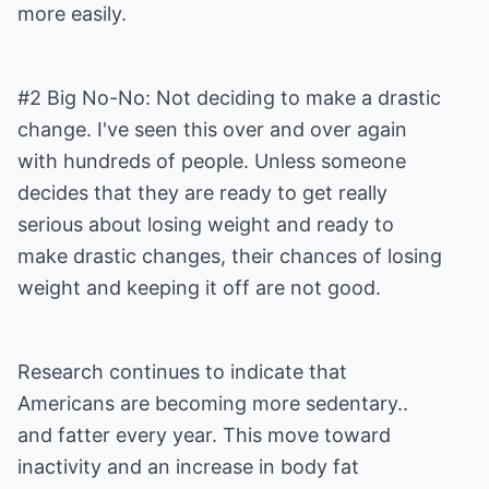
more easily.
#2 Big No-No: Not deciding to make a drastic
change. I've seen this over and over again
with hundreds of people. Unless someone
decides that they are ready to get really
serious about losing weight and ready to
make drastic changes, their chances of losing
weight and keeping it off are not good.
Research continues to indicate that
Americans are becoming more sedentary..
and fatter every year. This move toward
inactivity and an increase in body fat