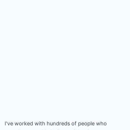
I've worked with hundreds of people who