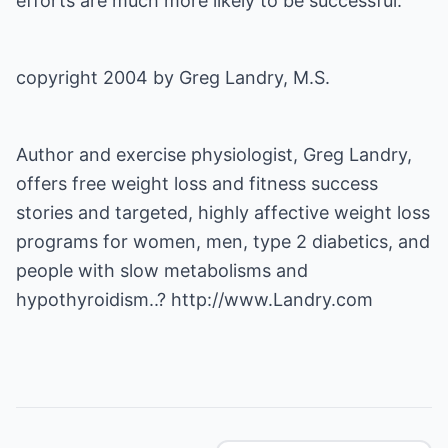
efforts are much more likely to be successful.
copyright 2004 by Greg Landry, M.S.
Author and exercise physiologist, Greg Landry,
offers free weight loss and fitness success
stories and targeted, highly affective weight loss
programs for women, men, type 2 diabetics, and
people with slow metabolisms and
hypothyroidism..?
http://www.Landry.com