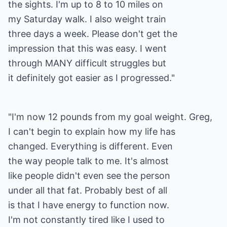
the sights. I'm up to 8 to 10 miles on
my Saturday walk. I also weight train
three days a week. Please don't get the
impression that this was easy. I went
through MANY difficult struggles but
it definitely got easier as I progressed."
"I'm now 12 pounds from my goal weight. Greg,
I can't begin to explain how my life has
changed. Everything is different. Even
the way people talk to me. It's almost
like people didn't even see the person
under all that fat. Probably best of all
is that I have energy to function now.
I'm not constantly tired like I used to