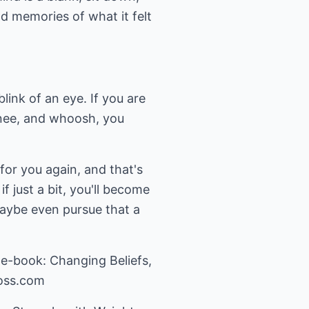
d memories of what it felt
link of an eye. If you are
 knee, and whoosh, you
for you again, and that's
 just a bit, you'll become
aybe even pursue that a
 e-book: Changing Beliefs,
oss.com