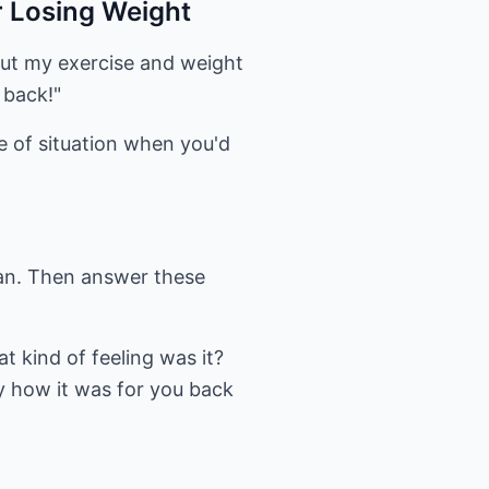
r Losing Weight
bout my exercise and weight
 back!"
pe of situation when you'd
can. Then answer these
t kind of feeling was it?
ly how it was for you back