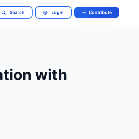
Search
Login
Contribute
tion with