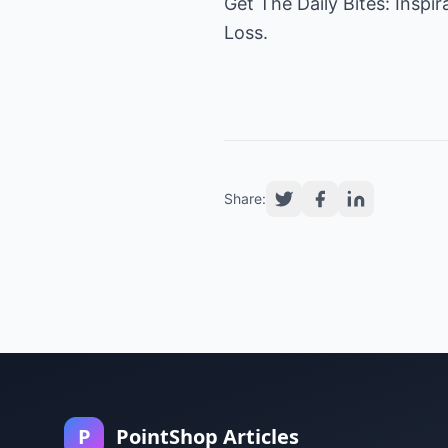
Get
The Daily Bites
: Inspi
Loss.
Share:
P
PointShop Articles