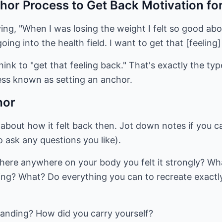
hor Process to Get Back Motivation fo
ying, "When I was losing the weight I felt so good a
oing into the health field. I want to get that [feeling]
hink to "get that feeling back." That's exactly the ty
ss known as setting an anchor.
hor
 about how it felt back then. Jot down notes if you 
o ask any questions you like).
 there anywhere on your body you felt it strongly? Wha
ngling? What? Do everything you can to recreate exact
tanding? How did you carry yourself?