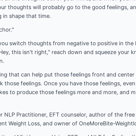
r thoughts will probably go to the good feelings, an
 in shape that time.
chor."
you switch thoughts from negative to positive in the b
 "Hey, this isn't right," reach down and squeeze your
n.
g that can help put those feelings front and center 
 those feelings. Once you have those feelings, even if
akes to produce those feelings more and more, and m
 NLP Practitioner, EFT counselor, author of the free
nent Weight Loss, and owner of
OneMoreBite-Weightl