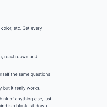
color, etc. Get every
then, reach down and
urself the same questions
 but it really works.
hink of anything else, just
ind is a blank, sit down,