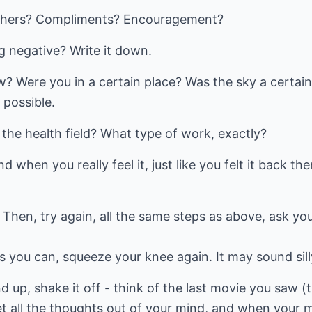
others? Compliments? Encouragement?
 negative? Write it down.
? Were you in a certain place? Was the sky a certain 
 possible.
the health field? What type of work, exactly?
d when you really feel it, just like you felt it back 
 Then, try again, all the same steps as above, ask yo
 you can, squeeze your knee again. It may sound silly
and up, shake it off - think of the last movie you saw (t
et all the thoughts out of your mind, and when your m