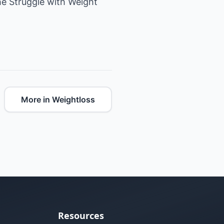
he Struggle with Weight
More in Weightloss
Resources