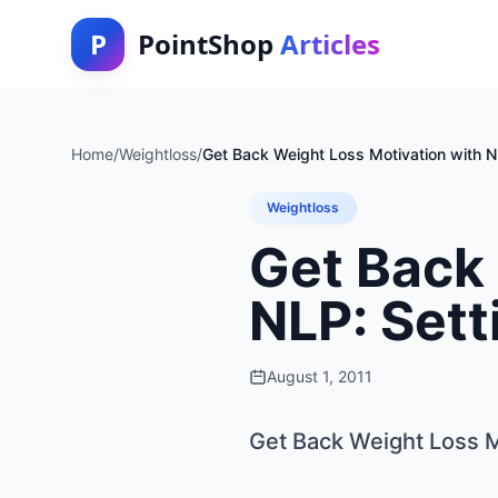
P
PointShop
Articles
Home
/
Weightloss
/
Get Back Weight Loss Motivation with N
Weightloss
Get Back 
NLP: Sett
August 1, 2011
Get Back Weight Loss M