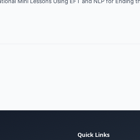
rational Mini Lessons Using EFT and NLP for Ending t
Quick Links