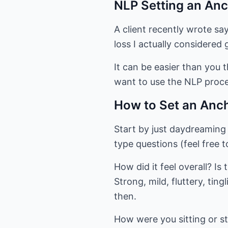
NLP Setting an Anc
A client recently wrote sa
loss I actually considered g
It can be easier than you t
want to use the NLP proce
How to Set an Anc
Start by just daydreaming
type questions (feel free t
How did it feel overall? Is
Strong, mild, fluttery, ti
then.
How were you sitting or s