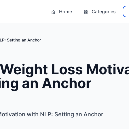
Home
Categories
LP: Setting an Anchor
Weight Loss Motiva
ing an Anchor
otivation with NLP: Setting an Anchor