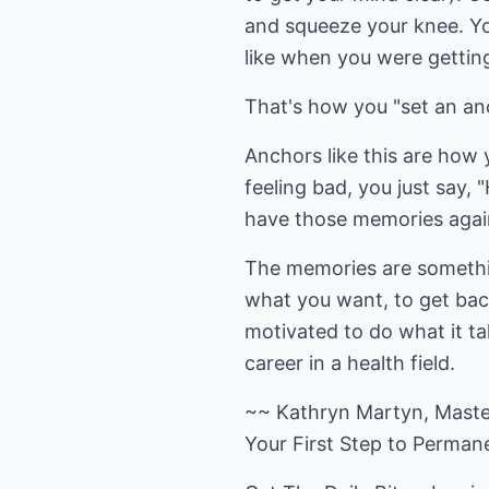
and squeeze your knee. You
like when you were getting
That's how you "set an an
Anchors like this are how 
feeling bad, you just say,
have those memories agai
The memories are somethin
what you want, to get back
motivated to do what it t
career in a health field.
~~ Kathryn Martyn, Master
Your First Step to Perma