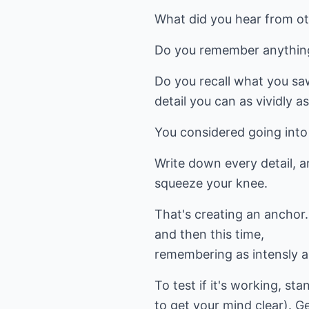
What did you hear from 
Do you remember anything
Do you recall what you saw
detail you can as vividly as
You considered going into 
Write down every detail, an
squeeze your knee.
That's creating an anchor.
and then this time,
remembering as intensly as
To test if it's working, st
to get your mind clear). G