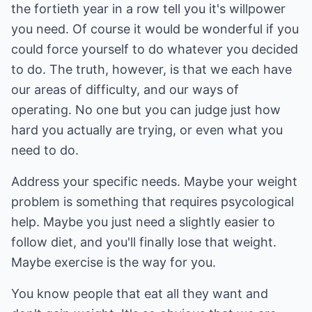
the fortieth year in a row tell you it's willpower
you need. Of course it would be wonderful if you
could force yourself to do whatever you decided
to do. The truth, however, is that we each have
our areas of difficulty, and our ways of
operating. No one but you can judge just how
hard you actually are trying, or even what you
need to do.
Address your specific needs. Maybe your weight
problem is something that requires psycological
help. Maybe you just need a slightly easier to
follow diet, and you'll finally lose that weight.
Maybe exercise is the way for you.
You know people that eat all they want and