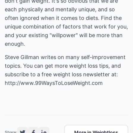
don't gain weight. It's so obvious that we are
each physically and mentally unique, and so
often ignored when it comes to diets. Find the
unique combination of factors that work for you,
and your existing "willpower" will be more than
enough.
Steve Gillman writes on many self-improvement
topics. You can get more weight loss tips, and
subscribe to a free weight loss newsletter at:
http://www.99WaysToLoseWeight.com
More in Weightloss
Share: