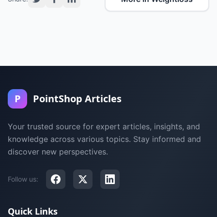
P
PointShop Articles
Your trusted source for expert articles, insights, and
knowledge across various topics. Stay informed and
discover new perspectives.
Follow us:
Quick Links