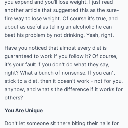
you expend and you'll lose weight. I just read
another article that suggested this as the sure-
fire way to lose weight. Of course it's true, and
about as useful as telling an alcoholic he can
beat his problem by not drinking. Yeah, right.
Have you noticed that almost every diet is
guaranteed to work if you follow it? Of course,
it's your fault if you don't do what they say,
right? What a bunch of nonsense. If you can't
stick to a diet, then it doesn't work - not for you,
anyhow, and what's the difference if it works for
others?
You Are Unique
Don't let someone sit there biting their nails for