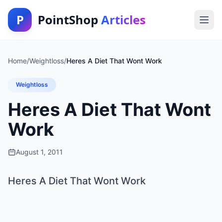
P
PointShop
Articles
Home
/
Weightloss
/
Heres A Diet That Wont Work
Weightloss
Heres A Diet That Wont
Work
August 1, 2011
Heres A Diet That Wont Work