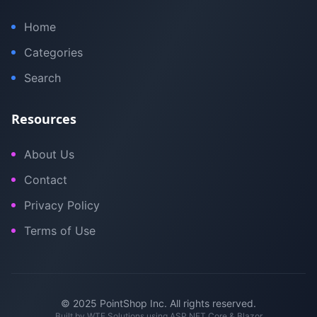
Home
Categories
Search
Resources
About Us
Contact
Privacy Policy
Terms of Use
© 2025 PointShop Inc. All rights reserved.
Built by
WTE Solutions
using ASP.NET Core & Blazor