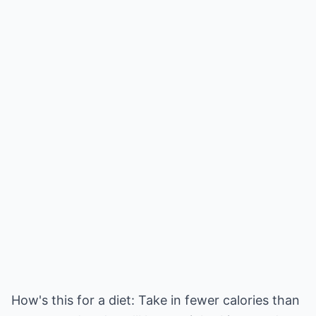
How's this for a diet: Take in fewer calories than