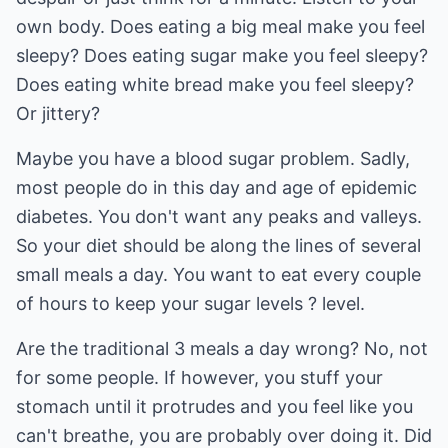
own body. Does eating a big meal make you feel
sleepy? Does eating sugar make you feel sleepy?
Does eating white bread make you feel sleepy?
Or jittery?
Maybe you have a blood sugar problem. Sadly,
most people do in this day and age of epidemic
diabetes. You don't want any peaks and valleys.
So your diet should be along the lines of several
small meals a day. You want to eat every couple
of hours to keep your sugar levels ? level.
Are the traditional 3 meals a day wrong? No, not
for some people. If however, you stuff your
stomach until it protrudes and you feel like you
can't breathe, you are probably over doing it. Did