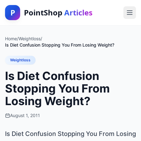
P
PointShop
Articles
Home
/
Weightloss
/
Is Diet Confusion Stopping You From Losing Weight?
Weightloss
Is Diet Confusion
Stopping You From
Losing Weight?
August 1, 2011
Is Diet Confusion Stopping You From Losing