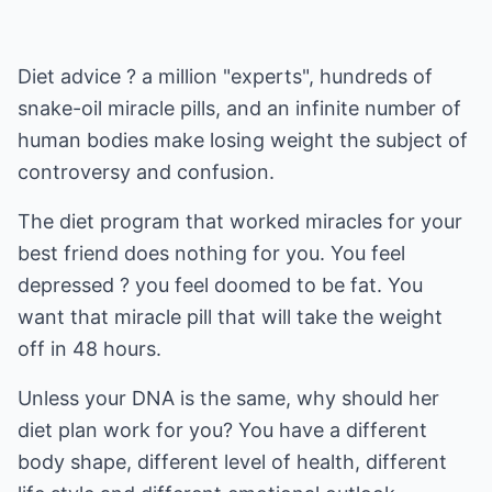
Diet advice ? a million "experts", hundreds of
snake-oil miracle pills, and an infinite number of
human bodies make losing weight the subject of
controversy and confusion.
The diet program that worked miracles for your
best friend does nothing for you. You feel
depressed ? you feel doomed to be fat. You
want that miracle pill that will take the weight
off in 48 hours.
Unless your DNA is the same, why should her
diet plan work for you? You have a different
body shape, different level of health, different