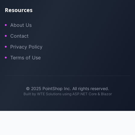
Resources
About Us
Contact
Privacy Policy
Terms of Use
© 2025 PointShop Inc. All rights reserved.
Built by
WTE Solutions
using ASP.NET Core & Blazor