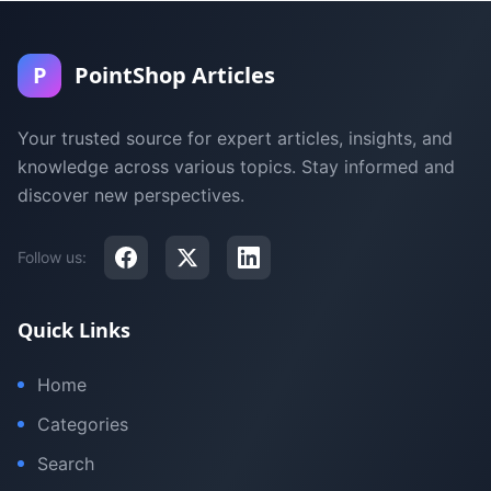
P
PointShop Articles
Your trusted source for expert articles, insights, and
knowledge across various topics. Stay informed and
discover new perspectives.
Follow us:
Quick Links
Home
Categories
Search