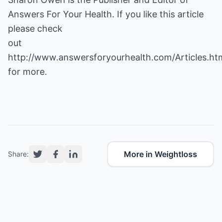
Answers For Your Health. If you like this article
please check
out
http://www.answersforyourhealth.com/Articles.ht
for more.
More in Weightloss
Share: