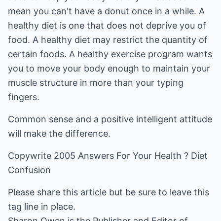
mean you can't have a donut once in a while. A
healthy diet is one that does not deprive you of
food. A healthy diet may restrict the quantity of
certain foods. A healthy exercise program wants
you to move your body enough to maintain your
muscle structure in more than your typing
fingers.
Common sense and a positive intelligent attitude
will make the difference.
Copywrite 2005 Answers For Your Health ? Diet
Confusion
Please share this article but be sure to leave this
tag line in place.
Sharon Owen is the Publisher and Editor of