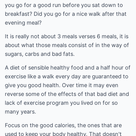
you go for a good run before you sat down to
breakfast? Did you go for a nice walk after that
evening meal?
It is really not about 3 meals verses 6 meals, it is
about what those meals consist of in the way of
sugars, carbs and bad fats.
A diet of sensible healthy food and a half hour of
exercise like a walk every day are guaranteed to
give you good health. Over time it may even
reverse some of the effects of that bad diet and
lack of exercise program you lived on for so
many years.
Focus on the good calories, the ones that are
used to keep your body healthy. That doesn't