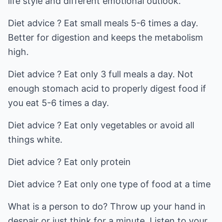
life style and different emotional outlook.
Diet advice ? Eat small meals 5-6 times a day.
Better for digestion and keeps the metabolism
high.
Diet advice ? Eat only 3 full meals a day. Not
enough stomach acid to properly digest food if
you eat 5-6 times a day.
Diet advice ? Eat only vegetables or avoid all
things white.
Diet advice ? Eat only protein
Diet advice ? Eat only one type of food at a time
What is a person to do? Throw up your hand in
despair or just think for a minute. Listen to your