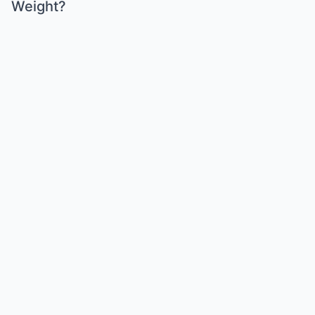
Weight?