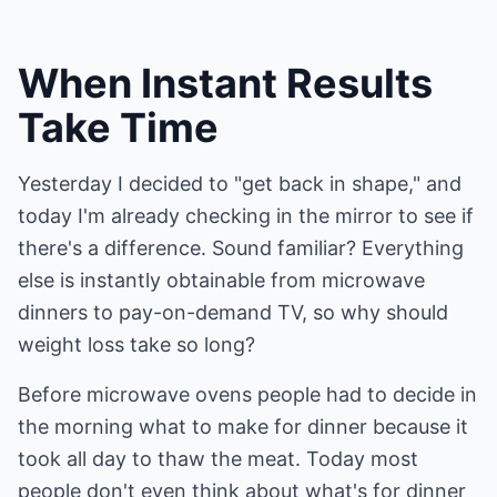
When Instant Results
Take Time
Yesterday I decided to "get back in shape," and
today I'm already checking in the mirror to see if
there's a difference. Sound familiar? Everything
else is instantly obtainable from microwave
dinners to pay-on-demand TV, so why should
weight loss take so long?
Before microwave ovens people had to decide in
the morning what to make for dinner because it
took all day to thaw the meat. Today most
people don't even think about what's for dinner