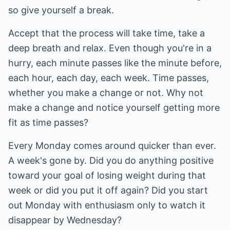
so give yourself a break.
Accept that the process will take time, take a
deep breath and relax. Even though you're in a
hurry, each minute passes like the minute before,
each hour, each day, each week. Time passes,
whether you make a change or not. Why not
make a change and notice yourself getting more
fit as time passes?
Every Monday comes around quicker than ever.
A week's gone by. Did you do anything positive
toward your goal of losing weight during that
week or did you put it off again? Did you start
out Monday with enthusiasm only to watch it
disappear by Wednesday?