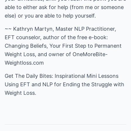
able to either ask for help (from me or someone
else) or you are able to help yourself.
~~ Kathryn Martyn, Master NLP Practitioner,
EFT counselor, author of the free e-book:
Changing Beliefs, Your First Step to Permanent
Weight Loss, and owner of
OneMoreBite-
Weightloss.com
Get
The Daily Bites
: Inspirational Mini Lessons
Using EFT and NLP for Ending the Struggle with
Weight Loss.