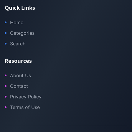
Quick Links
Home
Categories
Search
Resources
About Us
Contact
Privacy Policy
Terms of Use