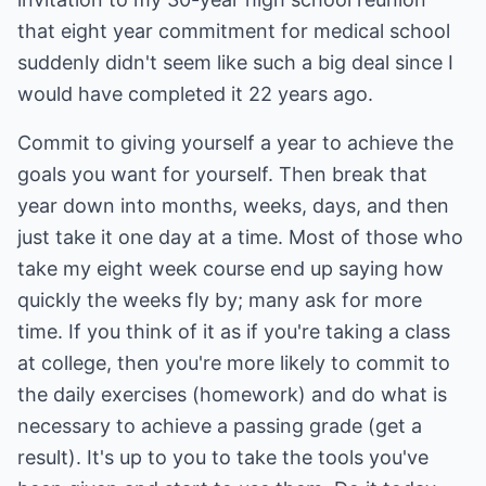
that eight year commitment for medical school
suddenly didn't seem like such a big deal since I
would have completed it 22 years ago.
Commit to giving yourself a year to achieve the
goals you want for yourself. Then break that
year down into months, weeks, days, and then
just take it one day at a time. Most of those who
take my eight week course end up saying how
quickly the weeks fly by; many ask for more
time. If you think of it as if you're taking a class
at college, then you're more likely to commit to
the daily exercises (homework) and do what is
necessary to achieve a passing grade (get a
result). It's up to you to take the tools you've