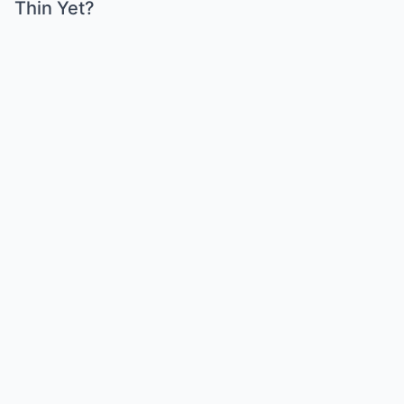
Thin Yet?