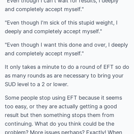
"Even though I can't wait for results, I deeply
and completely accept myself."
"Even though I'm sick of this stupid weight, I
deeply and completely accept myself."
"Even though I want this done and over, I deeply
and completely accept myself."
It only takes a minute to do a round of EFT so do
as many rounds as are necessary to bring your
SUD level to a 2 or lower.
Some people stop using EFT because it seems
too easy, or they are actually getting a good
result but then something stops them from
continuing. What do you think could be the
problem? More issues perhaps? Exactly! When