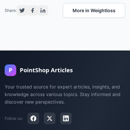
More in Weightloss
Share:
P
PointShop Articles
Your trusted source for expert articles, insights, and
knowledge across various topics. Stay informed and
discover new perspectives.
Follow us: