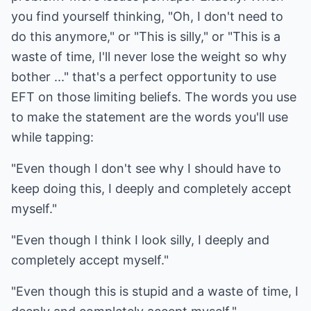
you find yourself thinking, "Oh, I don't need to
do this anymore," or "This is silly," or "This is a
waste of time, I'll never lose the weight so why
bother ..." that's a perfect opportunity to use
EFT on those limiting beliefs. The words you use
to make the statement are the words you'll use
while tapping:
"Even though I don't see why I should have to
keep doing this, I deeply and completely accept
myself."
"Even though I think I look silly, I deeply and
completely accept myself."
"Even though this is stupid and a waste of time, I