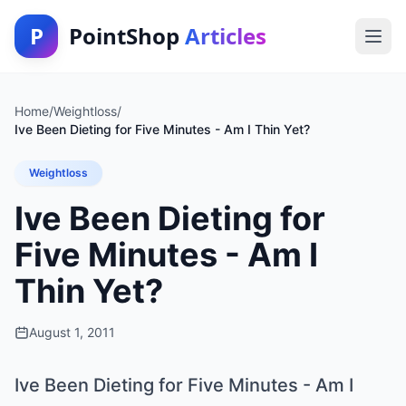
P
PointShop
Articles
Home
/
Weightloss
/
Ive Been Dieting for Five Minutes - Am I Thin Yet?
Weightloss
Ive Been Dieting for
Five Minutes - Am I
Thin Yet?
August 1, 2011
Ive Been Dieting for Five Minutes - Am I