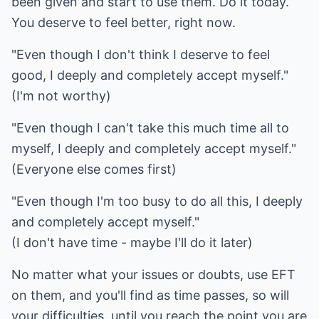
been given and start to use them. Do it today.
You deserve to feel better, right now.
"Even though I don't think I deserve to feel
good, I deeply and completely accept myself."
(I'm not worthy)
"Even though I can't take this much time all to
myself, I deeply and completely accept myself."
(Everyone else comes first)
"Even though I'm too busy to do all this, I deeply
and completely accept myself."
(I don't have time - maybe I'll do it later)
No matter what your issues or doubts, use EFT
on them, and you'll find as time passes, so will
your difficulties, until you reach the point you are