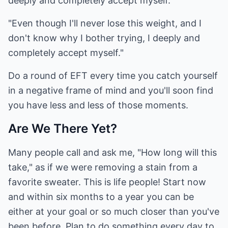
deeply and completely accept myself."
"Even though I'll never lose this weight, and I
don't know why I bother trying, I deeply and
completely accept myself."
Do a round of EFT every time you catch yourself
in a negative frame of mind and you'll soon find
you have less and less of those moments.
Are We There Yet?
Many people call and ask me, "How long will this
take," as if we were removing a stain from a
favorite sweater. This is life people! Start now
and within six months to a year you can be
either at your goal or so much closer than you've
been before. Plan to do something every day to