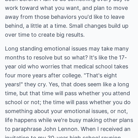
work toward what you want, and plan to move
away from those behaviors you'd like to leave
behind, a little at a time. Small changes build up
over time to create big results.
Long standing emotional issues may take many
months to resolve but so what? It's like the 17-
year old who worries that medical school takes
four more years after college. "That's eight
years!" they cry. Yes, that does seem like a long
time, but that time will pass whether you attend
school or not; the time will pass whether you do
something about your emotional issues, or not,
life happens while we're busy making other plans
to paraphrase John Lennon. When I received an
invitation to my 30-year high school reunion