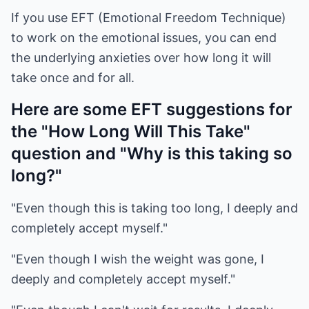
If you use EFT (Emotional Freedom Technique)
to work on the emotional issues, you can end
the underlying anxieties over how long it will
take once and for all.
Here are some EFT suggestions for
the "How Long Will This Take"
question and "Why is this taking so
long?"
"Even though this is taking too long, I deeply and
completely accept myself."
"Even though I wish the weight was gone, I
deeply and completely accept myself."