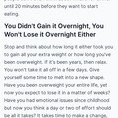
until 20 minutes before they want to start
eating.
You Didn't Gain it Overnight, You
Won't Lose it Overnight Either
Stop and think about how long it either took you
to gain all your extra weight or how long you've
been overweight. If it's been years, then relax.
You won't take it all off in a few days. Give
yourself some time to melt into a new shape.
Have you been overweight your entire life, yet
now you expect to lose it in a matter of weeks?
Have you had emotional issues since childhood
but now you think a day or two of effort should
be all it takes? It takes time to make a change,