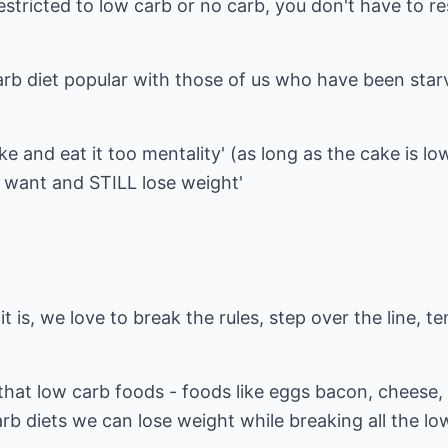
restricted to low carb or no carb, you don't have to 
arb diet popular with those of us who have been sta
ake and eat it too mentality' (as long as the cake is lo
ou want and STILL lose weight'
 is, we love to break the rules, step over the line, t
that low carb foods - foods like eggs bacon, cheese,
arb diets we can lose weight while breaking all the lo