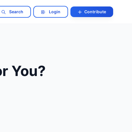
Search
Login
Contribute
or You?