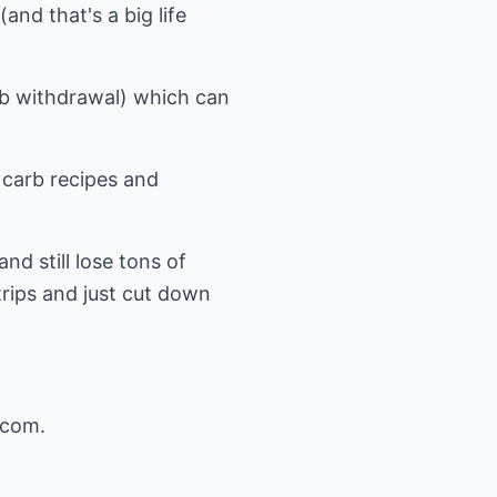
and that's a big life
arb withdrawal) which can
 carb recipes and
nd still lose tons of
trips and just cut down
.com
.