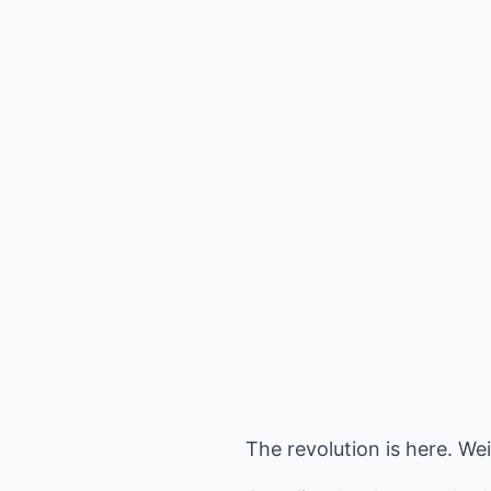
The revolution is here. W