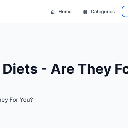
Home
Categories
Diets - Are They F
hey For You?