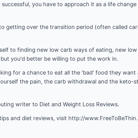
 successful, you have to approach it as a life change (
o getting over the transition period (often called c
self to finding new low carb ways of eating, new low
but you'd better be willing to put the work in.
ing for a chance to eat all the 'bad' food they want a
ourself the pain, the carb withdrawal and the keto-s
buting writer to
Diet and Weight Loss Reviews
.
ips and diet reviews, visit
http://www.FreeToBeThin