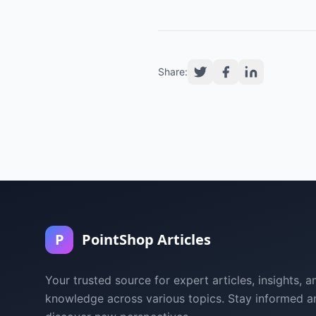
Share:
P
PointShop Articles
Your trusted source for expert articles, insights, a
knowledge across various topics. Stay informed a