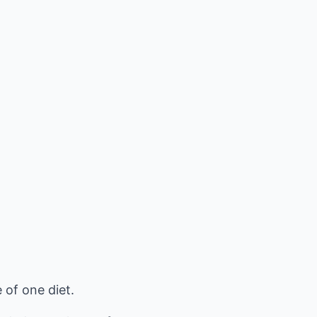
 of one diet.