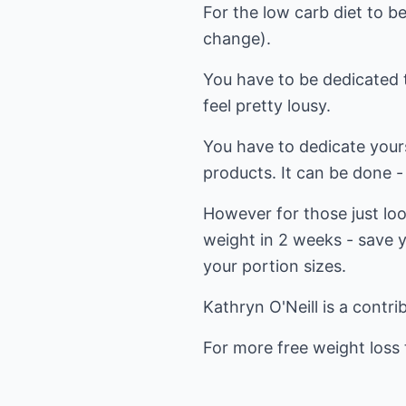
For the low carb diet to be
change).
You have to be dedicated t
feel pretty lousy.
You have to dedicate your
products. It can be done - 
However for those just look
weight in 2 weeks - save y
your portion sizes.
Kathryn O'Neill is a contri
For more free weight loss t