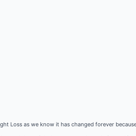
eight Loss as we know it has changed forever because