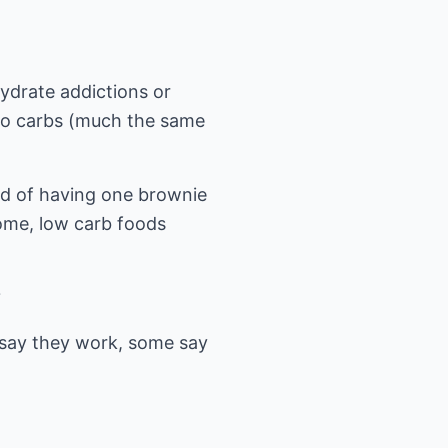
ydrate addictions or
 to carbs (much the same
ead of having one brownie
some, low carb foods
?
say they work, some say