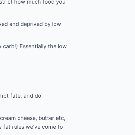
restrict how much food you
rved and deprived by low
w carb!) Essentially the low
empt fate, and do
 cream cheese, butter etc,
w fat rules we've come to