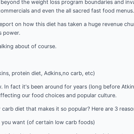
 beyond the weight loss program boundaries and inv
commercials and even the all sacred fast food menus
eport on how this diet has taken a huge revenue chu
's power.
lking about of course.
ins, protein diet, Adkins,no carb, etc)
. In fact it's been around for years (long before Atki
 affecting our food choices and popular culture.
w carb diet that makes it so popular? Here are 3 reaso
 you want (of certain low carb foods)