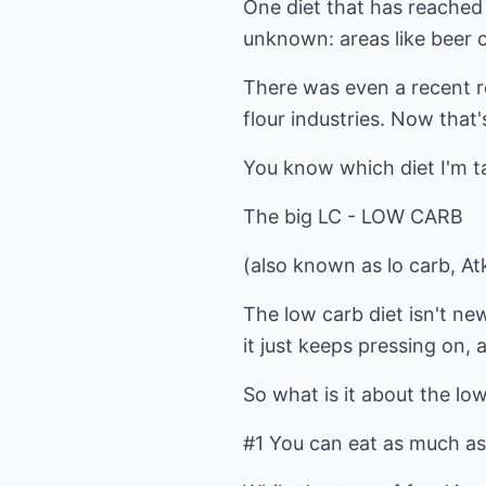
One diet that has reached
unknown: areas like beer 
There was even a recent r
flour industries. Now that
You know which diet I'm ta
The big LC - LOW CARB
(also known as lo carb, Atk
The low carb diet isn't new
it just keeps pressing on,
So what is it about the lo
#1 You can eat as much as