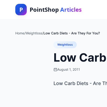
P
PointShop
Articles
Home
/
Weightloss
/
Low Carb Diets - Are They For You?
Weightloss
Low Carb 
August 1, 2011
Low Carb Diets - Are T