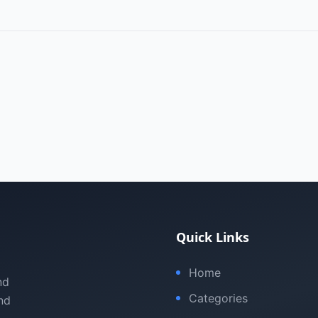
Quick Links
Home
nd
Categories
nd