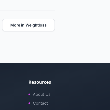
More in Weightloss
Resources
About Us
Contact