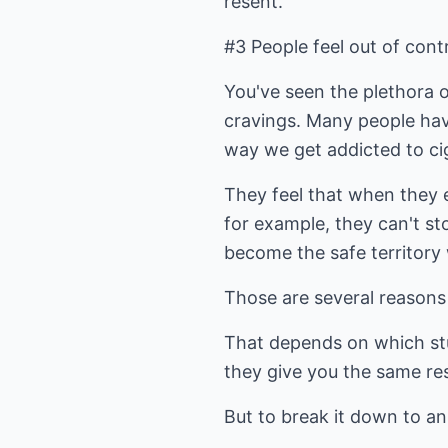
resent.
#3 People feel out of cont
You've seen the plethora 
cravings. Many people hav
way we get addicted to cig
They feel that when they e
for example, they can't st
become the safe territory 
Those are several reasons
That depends on which st
they give you the same resu
But to break it down to an 