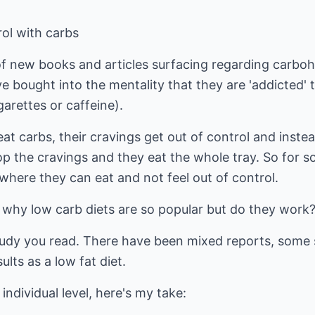
rol with carbs
of new books and articles surfacing regarding carboh
e bought into the mentality that they are 'addicted'
arettes or caffeine).
at carbs, their cravings get out of control and inst
op the cravings and they eat the whole tray. So for 
where they can eat and not feel out of control.
 why low carb diets are so popular but do they work
udy you read. There have been mixed reports, some 
lts as a low fat diet.
individual level, here's my take: