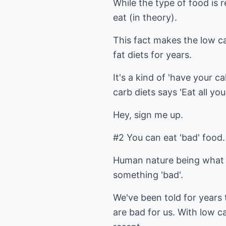
While the type of food is 
eat (in theory).
This fact makes the low c
fat diets for years.
It's a kind of 'have your c
carb diets says 'Eat all y
Hey, sign me up.
#2 You can eat 'bad' food.
Human nature being what it
something 'bad'.
We've been told for years 
are bad for us. With low c