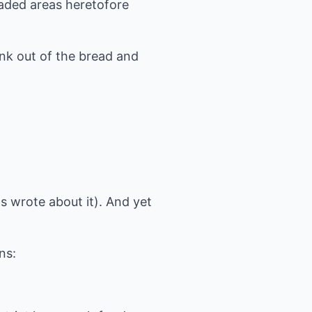
aded areas heretofore
.
nk out of the bread and
ns wrote about it). And yet
ns: