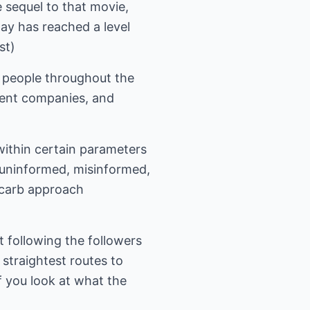
sequel to that movie,
ay has reached a level
st)
f people throughout the
ment companies, and
 within certain parameters
 uninformed, misinformed,
w carb approach
 following the followers
 straightest routes to
if you look at what the