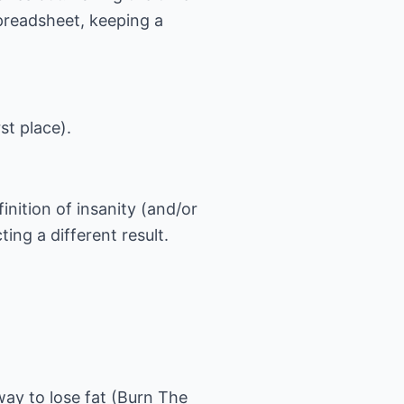
preadsheet, keeping a
st place).
nition of insanity (and/or
ing a different result.
way to lose fat (Burn The