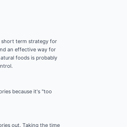
 short term strategy for
and an effective way for
natural foods is probably
ntrol.
ories because it's "too
ories out. Taking the time