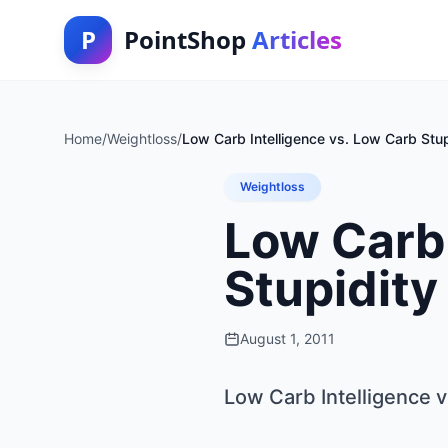
P
PointShop
Articles
Home
/
Weightloss
/
Low Carb Intelligence vs. Low Carb Stup
Weightloss
Low Carb 
Stupidity
August 1, 2011
Low Carb Intelligence v