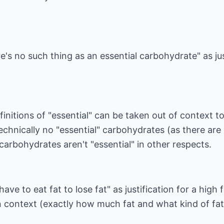
's no such thing as an essential carbohydrate" as jus
finitions of "essential" can be taken out of context t
technically no "essential" carbohydrates (as there are
carbohydrates aren't "essential" in other respects.
ve to eat fat to lose fat" as justification for a high 
 in context (exactly how much fat and what kind of fat