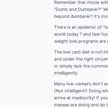
Remember that movie with
"Dumb and Dumberer?" Well
beyond dumberer? It's more
There is an epidemic of "
world today ? and fast fo
weight loss programs are ca
The low carb diet is not in
and under the right circu
or simply lack the common
intelligently.
Many low-carbers don't eve
(Not intelligent!) Doing wh
arrive at mediocrity! If y
masses are doing and do t