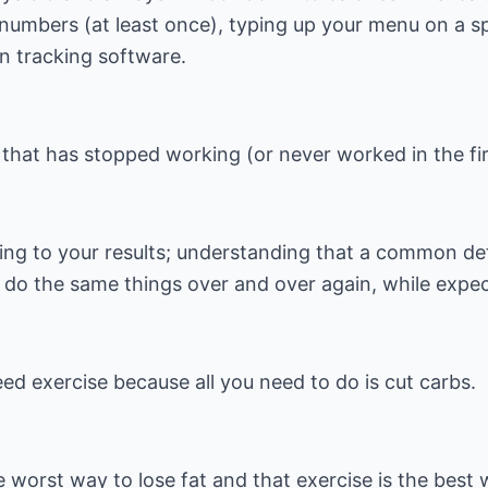
 numbers (at least once), typing up your menu on a s
on tracking software.
 that has stopped working (or never worked in the fir
ing to your results; understanding that a common defi
o do the same things over and over again, while expect
eed exercise because all you need to do is cut carbs.
e worst way to lose fat and that exercise is the best 