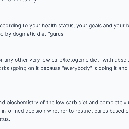
ccording to your health status, your goals and your 
d by dogmatic diet "gurus."
or any other very low carb/ketogenic diet) with absol
orks (going on it because "everybody" is doing it and
nd biochemistry of the low carb diet and completely 
informed decision whether to restrict carbs based 
atus.