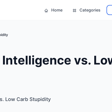
Home
Categories
idity
Intelligence vs. L
s. Low Carb Stupidity