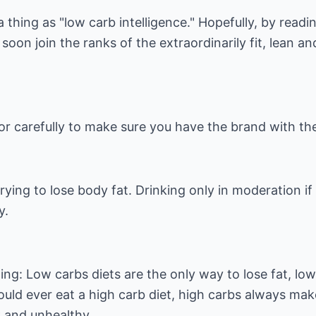
a thing as "low carb intelligence." Hopefully, by readin
soon join the ranks of the extraordinarily fit, lean a
uor carefully to make sure you have the brand with t
trying to lose body fat. Drinking only in moderation if
y.
ing: Low carbs diets are the only way to lose fat, low
ould ever eat a high carb diet, high carbs always mak
 and unhealthy.