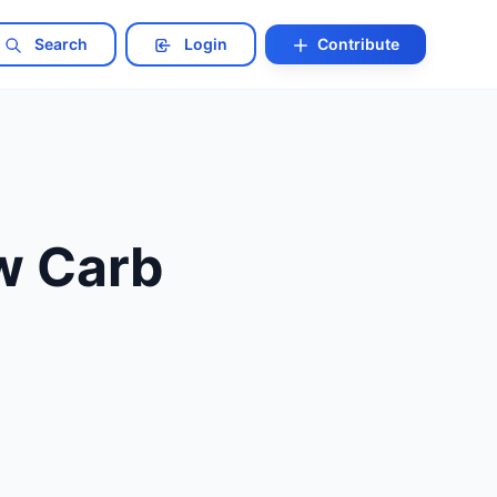
Search
Login
Contribute
ow Carb