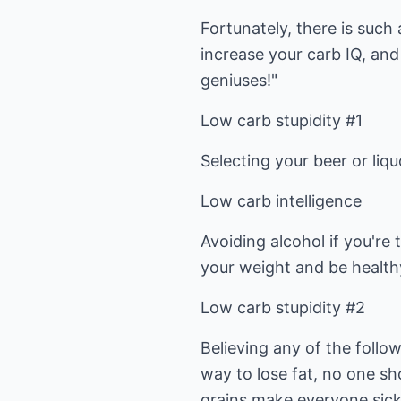
Fortunately, there is such 
increase your carb IQ, and 
geniuses!"
Low carb stupidity #1
Selecting your beer or liq
Low carb intelligence
Avoiding alcohol if you're 
your weight and be health
Low carb stupidity #2
Believing any of the follow
way to lose fat, no one sh
grains make everyone sick