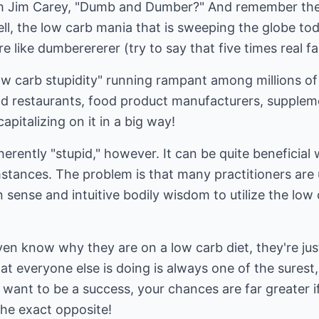
 Jim Carey, "Dumb and Dumber?" And remember the 
, the low carb mania that is sweeping the globe tod
 like dumberererer (try to say that five times real fa
low carb stupidity" running rampant among millions o
od restaurants, food product manufacturers, supple
pitalizing on it in a big way!
herently "stupid," however. It can be quite beneficial
mstances. The problem is that many practitioners are
 sense and intuitive bodily wisdom to utilize the lo
n know why they are on a low carb diet, they're just
at everyone else is doing is always one of the surest,
ou want to be a success, your chances are far greater 
he exact opposite!