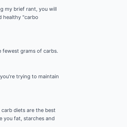
g my brief rant, you will
nd healthy "carbo
he fewest grams of carbs.
 you're trying to maintain
 carb diets are the best
e you fat, starches and