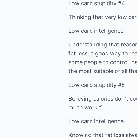
Low carb stupidity #4
Thinking that very low carb
Low carb intelligence
Understanding that reasona
fat loss, a good way to re
some people to control ins
the most suitable of all th
Low carb stupidity #5
Believing calories don't co
much work.")
Low carb intelligence
Knowing that fat loss alway