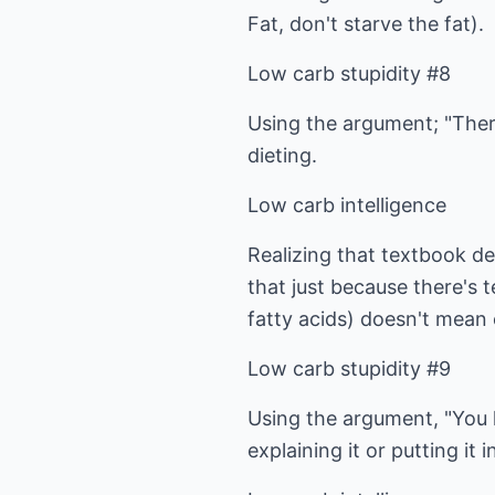
Fat, don't starve the fat).
Low carb stupidity #8
Using the argument; "There
dieting.
Low carb intelligence
Realizing that textbook de
that just because there's 
fatty acids) doesn't mean 
Low carb stupidity #9
Using the argument, "You ha
explaining it or putting it