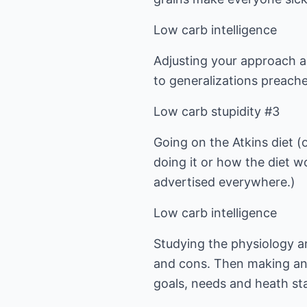
Low carb intelligence
Adjusting your approach a
to generalizations preache
Low carb stupidity #3
Going on the Atkins diet (
doing it or how the diet w
advertised everywhere.)
Low carb intelligence
Studying the physiology a
and cons. Then making an 
goals, needs and heath st