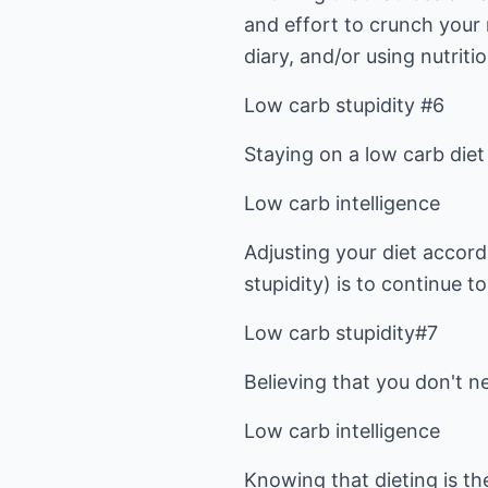
and effort to crunch your
diary, and/or using nutriti
Low carb stupidity #6
Staying on a low carb diet
Low carb intelligence
Adjusting your diet accord
stupidity) is to continue t
Low carb stupidity#7
Believing that you don't n
Low carb intelligence
Knowing that dieting is th