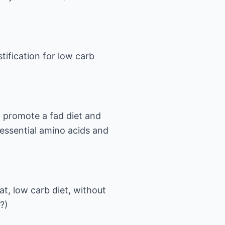
tification for low carb
o promote a fad diet and
 essential amino acids and
fat, low carb diet, without
?)