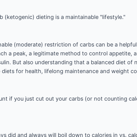
 (ketogenic) dieting is a maintainable "lifestyle."
ble (moderate) restriction of carbs can be a helpful
ach a peak, a legitimate method to control appetite, 
ulin. But also understanding that a balanced diet of 
e diets for health, lifelong maintenance and weight co
unt if you just cut out your carbs (or not counting cal
s did and always will boil down to calories in vs. cal