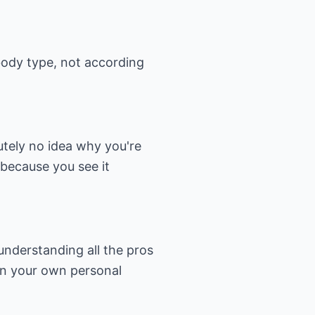
body type, not according
utely no idea why you're
 because you see it
understanding all the pros
on your own personal