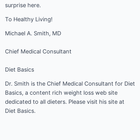
surprise here.
To Healthy Living!
Michael A. Smith, MD
Chief Medical Consultant
Diet Basics
Dr. Smith is the Chief Medical Consultant for Diet
Basics, a content rich weight loss web site
dedicated to all dieters. Please visit his site at
Diet Basics
.