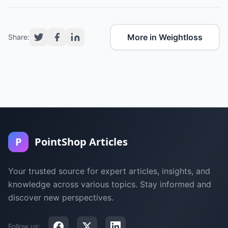
More in Weightloss
Share:
P
PointShop Articles
Your trusted source for expert articles, insights, and
knowledge across various topics. Stay informed and
discover new perspectives.
Follow us: