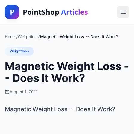
P
PointShop
Articles
Home
/
Weightloss
/
Magnetic Weight Loss -- Does It Work?
Weightloss
Magnetic Weight Loss -
- Does It Work?
August 1, 2011
Magnetic Weight Loss -- Does It Work?