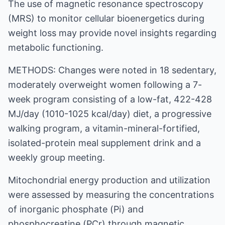
The use of magnetic resonance spectroscopy
(MRS) to monitor cellular bioenergetics during
weight loss may provide novel insights regarding
metabolic functioning.
METHODS: Changes were noted in 18 sedentary,
moderately overweight women following a 7-
week program consisting of a low-fat, 422-428
MJ/day (1010-1025 kcal/day) diet, a progressive
walking program, a vitamin-mineral-fortified,
isolated-protein meal supplement drink and a
weekly group meeting.
Mitochondrial energy production and utilization
were assessed by measuring the concentrations
of inorganic phosphate (Pi) and
phosphocreatine (PCr) through magnetic