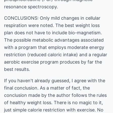
resonance spectroscopy.
CONCLUSIONS: Only mild changes in cellular
respiration were noted. The best weight loss
plan does not have to include bio-magnetism.
The possible metabolic advantages associated
with a program that employs moderate energy
restriction (reduced caloric intake) and a regular
aerobic exercise program produces by far the
best results.
If you haven't already guessed, I agree with the
final conclusion. As a matter of fact, the
conclusion made by the author follows the rules
of healthy weight loss. There is no magic to it,
just simple calorie restriction with exercise. No