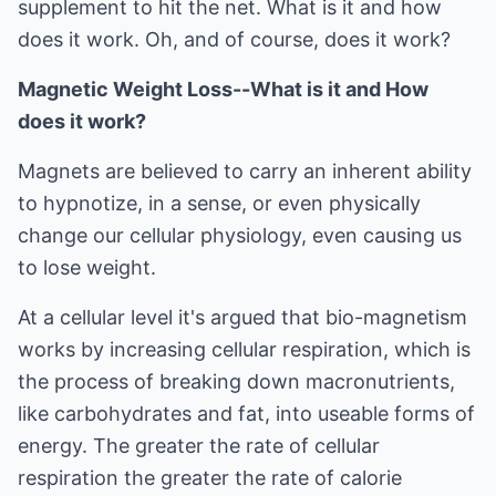
supplement to hit the net. What is it and how
does it work. Oh, and of course, does it work?
Magnetic Weight Loss--What is it and How
does it work?
Magnets are believed to carry an inherent ability
to hypnotize, in a sense, or even physically
change our cellular physiology, even causing us
to lose weight.
At a cellular level it's argued that bio-magnetism
works by increasing cellular respiration, which is
the process of breaking down macronutrients,
like carbohydrates and fat, into useable forms of
energy. The greater the rate of cellular
respiration the greater the rate of calorie