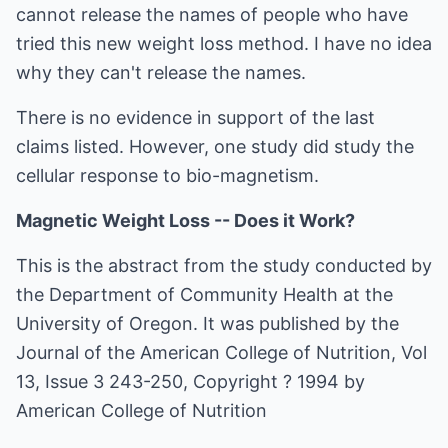
cannot release the names of people who have
tried this new weight loss method. I have no idea
why they can't release the names.
There is no evidence in support of the last
claims listed. However, one study did study the
cellular response to bio-magnetism.
Magnetic Weight Loss -- Does it Work?
This is the abstract from the study conducted by
the Department of Community Health at the
University of Oregon. It was published by the
Journal of the American College of Nutrition, Vol
13, Issue 3 243-250, Copyright ? 1994 by
American College of Nutrition