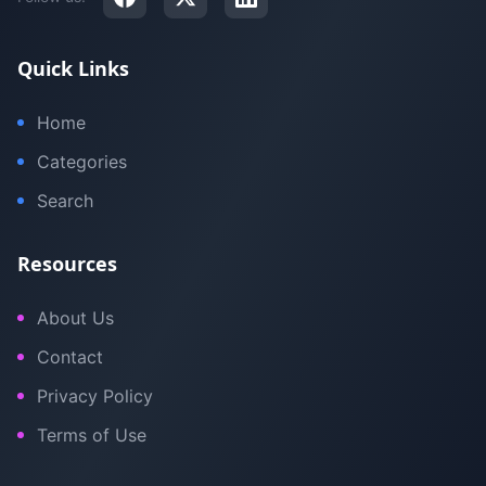
Quick Links
Home
Categories
Search
Resources
About Us
Contact
Privacy Policy
Terms of Use