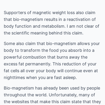
Supporters of magnetic weight loss also claim
that bio-magnetism results in a reactivation of
body function and metabolism. I am not clear of
the scientific meaning behind this claim.
Some also claim that bio-magnetism allows your
body to transform the food you absorb into a
powerful combustion that burns away the
excess fat permanently. This reduction of your
fat cells all over your body will continue even at
nighttimes when you are fast asleep.
Bio-magnetism has already been used by people
throughout the world. Unfortunately, many of
the websites that make this claim state that they