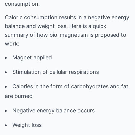
consumption.
Caloric consumption results in a negative energy
balance and weight loss. Here is a quick
summary of how bio-magnetism is proposed to
work:
Magnet applied
Stimulation of cellular respirations
Calories in the form of carbohydrates and fat
are burned
Negative energy balance occurs
Weight loss