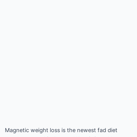
Magnetic weight loss is the newest fad diet