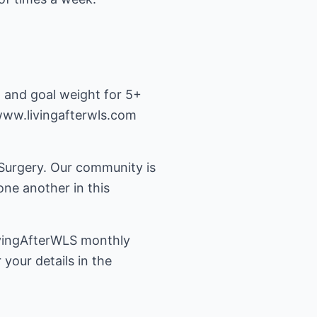
h and goal weight for 5+
www.livingafterwls.com
 Surgery. Our community is
ne another in this
LivingAfterWLS monthly
your details in the