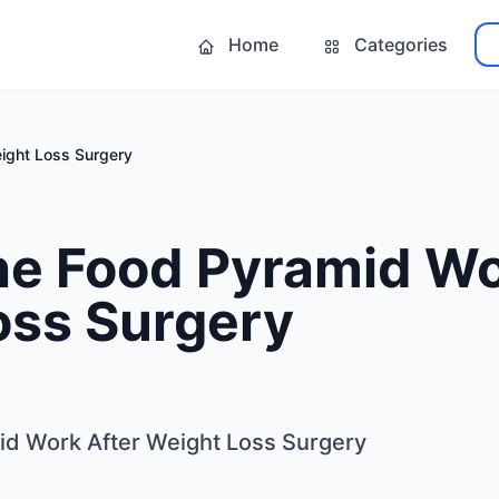
Home
Categories
ight Loss Surgery
he Food Pyramid Wo
oss Surgery
id Work After Weight Loss Surgery