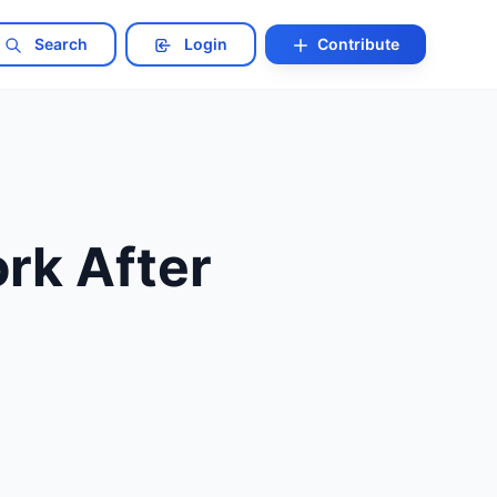
Search
Login
Contribute
rk After