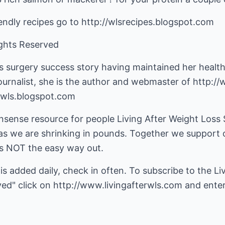
iendly recipes go to http://wlsrecipes.blogspot.com
ights Reserved
ss surgery success story having maintained her healt
ournalist, she is the author and webmaster of
http://
rwls.blogspot.com
nsense resource for people Living After Weight Loss
s we are shrinking in pounds. Together we support o
, is NOT the easy way out.
 is added daily, check in often. To subscribe to the 
ved" click on
http://www.livingafterwls.com
and enter 