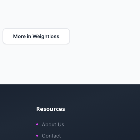
More in Weightloss
Resources
About Us
Contact