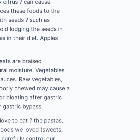
y citrus ? can cause
uces these foods to the
ith seeds ? such as
oid lodging the seeds in
s in their diet. Apples
eats are braised
ural moisture. Vegetables
sauces. Raw vegetables,
n poorly chewed may cause a
 bloating after gastric
r gastric bypass.
ove to eat ? the pastas,
 foods we loved (sweets,
carefully control our