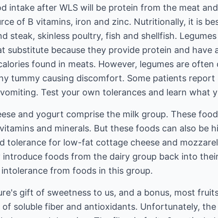
od intake after WLS will be protein from the meat an
rce of B vitamins, iron and zinc. Nutritionally, it is 
nd steak, skinless poultry, fish and shellfish. Legume
at substitute because they provide protein and have 
calories found in meats. However, legumes are often di
e tiny tummy causing discomfort. Some patients report
 vomiting. Test your own tolerances and learn what y
heese and yogurt comprise the milk group. These food
vitamins and minerals. But these foods can also be hig
od tolerance for low-fat cottage cheese and mozzarel
 introduce foods from the dairy group back into their
intolerance from foods in this group.
ure's gift of sweetness to us, and a bonus, most fruits
 of soluble fiber and antioxidants. Unfortunately, the 