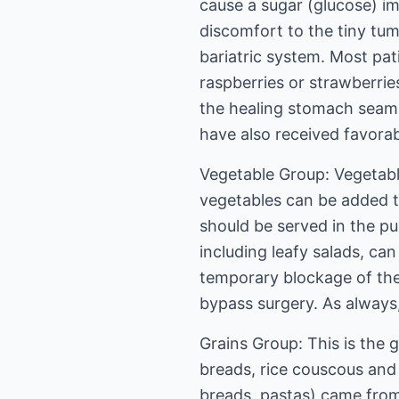
cause a sugar (glucose) im
discomfort to the tiny tum
bariatric system. Most pat
raspberries or strawberrie
the healing stomach seam. 
have also received favorab
Vegetable Group: Vegetable
vegetables can be added to
should be served in the p
including leafy salads, ca
temporary blockage of the
bypass surgery. As always,
Grains Group: This is the 
breads, rice couscous and
breads, pastas) came from