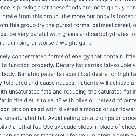
ence is proving that these foods are most quickly co
intake from this group, the more our body is forced t
om this group try the purest forms: oatmeal cereal, 
ice. Be very careful with grains and carbohydrates f
t, dumping or worse ? weight gain.
emely concentrated forms of energy that contain little
to function properly. Dietary fat carries fat-soluble v
body. Bariatric patients report lost desire for high fa
y tolerated and cause nausea. Patients will achieve a 
h unsaturated fats and reducing the saturated fat in
t in the diet is to saut? with olive oil instead of butt
con bits on salad with slivered almonds or sunflower
l unsaturated fat. Avoid eating potato chips or proc
s ? a lethal fat. Use avocado slices in place of che
3 rich salmon or mackerel ? for your protein a couple