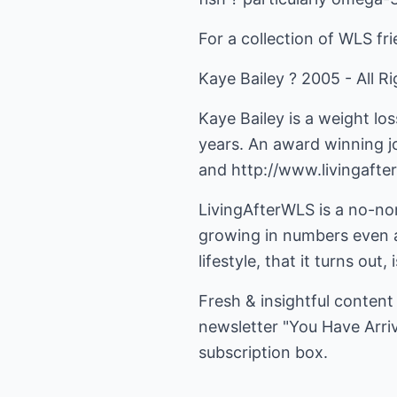
For a collection of WLS fr
Kaye Bailey ? 2005 - All R
Kaye Bailey is a weight lo
years. An award winning j
and
http://www.livingafte
LivingAfterWLS is a no-no
growing in numbers even a
lifestyle, that it turns out
Fresh & insightful content
newsletter "You Have Arri
subscription box.