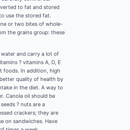
nverted to fat and stored
o use the stored fat.
one or two bites of whole-
rom the grains group: these
 water and carry a lot of
itamins ? vitamins A, D, E
t foods. In addition, high
better quality of health by
take in the diet. A way to
er. Canola oil should be
 seeds ? nuts are a
essed crackers; they are
ese on sandwiches. Have
 of times a week.