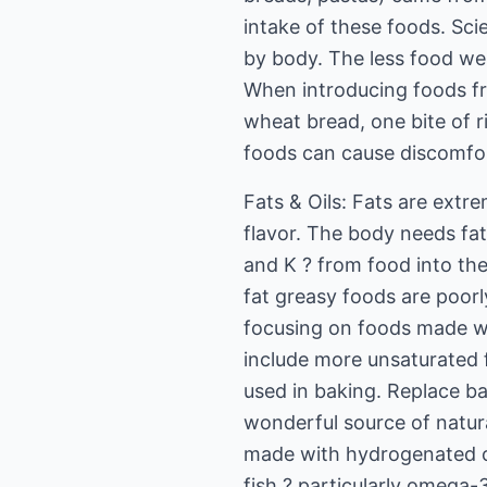
intake of these foods. Sci
by body. The less food we 
When introducing foods fr
wheat bread, one bite of r
foods can cause discomfor
Fats & Oils: Fats are extr
flavor. The body needs fat 
and K ? from food into the 
fat greasy foods are poorl
focusing on foods made wit
include more unsaturated fa
used in baking. Replace ba
wonderful source of natura
made with hydrogenated oil
fish ? particularly omega-