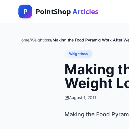
P
PointShop
Articles
Home
/
Weightloss
/
Making the Food Pyramid Work After We
Weightloss
Making t
Weight L
August 1, 2011
Making the Food Pyram