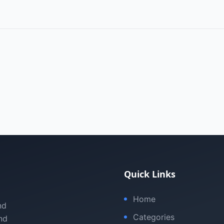
Quick Links
Home
nd
Categories
nd