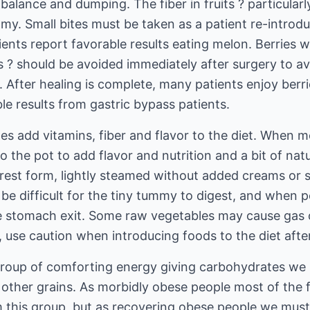
balance and dumping. The fiber in fruits ? particularl
my. Small bites must be taken as a patient re-introd
ients report favorable results eating melon. Berries w
s ? should be avoided immediately after surgery to av
After healing is complete, many patients enjoy berrie
le results from gastric bypass patients.
s add vitamins, fiber and flavor to the diet. When m
 the pot to add flavor and nutrition and a bit of nat
urest form, lightly steamed without added creams or 
n be difficult for the tiny tummy to digest, and whe
 stomach exit. Some raw vegetables may cause gas or
 use caution when introducing foods to the diet afte
group of comforting energy giving carbohydrates we l
 other grains. As morbidly obese people most of the
 this group, but as recovering obese people we must 