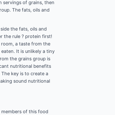
 servings of grains, then
oup. The fats, oils and
ide the fats, oils and
he rule ? protein first!
s room, a taste from the
aten. It is unlikely a tiny
from the grains group is
cant nutritional benefits
 The key is to create a
aking sound nutritional
y members of this food