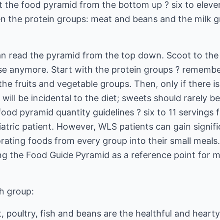
 the food pyramid from the bottom up ? six to eleven
en the protein groups: meat and beans and the milk gr
n read the pyramid from the top down. Scoot to the s
e anymore. Start with the protein groups ? remember t
e fruits and vegetable groups. Then, only if there i
will be incidental to the diet; sweets should rarely be e
ood pyramid quantity guidelines ? six to 11 servings 
ariatric patient. However, WLS patients can gain signifi
rating foods from every group into their small meals.
ng the Food Guide Pyramid as a reference point for m
ch group:
 poultry, fish and beans are the healthful and heart