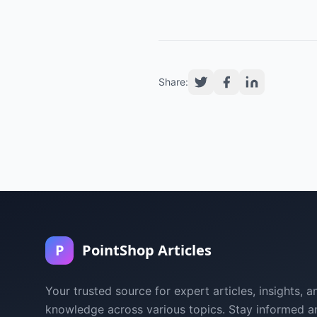
Share:
P
PointShop Articles
Your trusted source for expert articles, insights, a
knowledge across various topics. Stay informed a