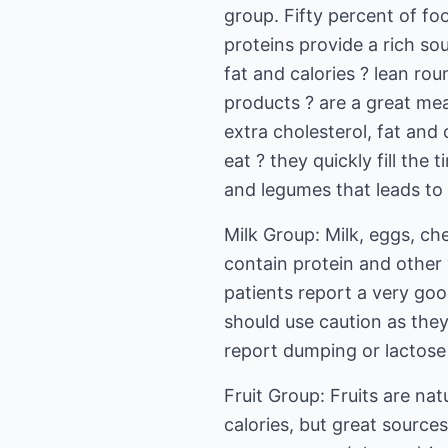
group. Fifty percent of fo
proteins provide a rich sou
fat and calories ? lean rou
products ? are a great me
extra cholesterol, fat and 
eat ? they quickly fill th
and legumes that leads to
Milk Group: Milk, eggs, c
contain protein and other 
patients report a very go
should use caution as they
report dumping or lactose 
Fruit Group: Fruits are nat
calories, but great sources