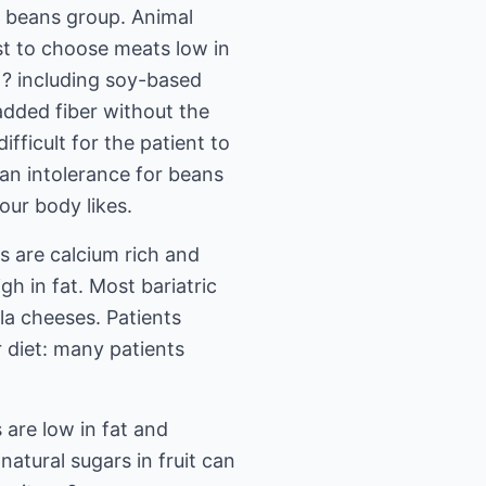
d beans group. Animal
best to choose meats low in
s ? including soy-based
added fiber without the
fficult for the patient to
 an intolerance for beans
our body likes.
s are calcium rich and
h in fat. Most bariatric
la cheeses. Patients
 diet: many patients
 are low in fat and
natural sugars in fruit can