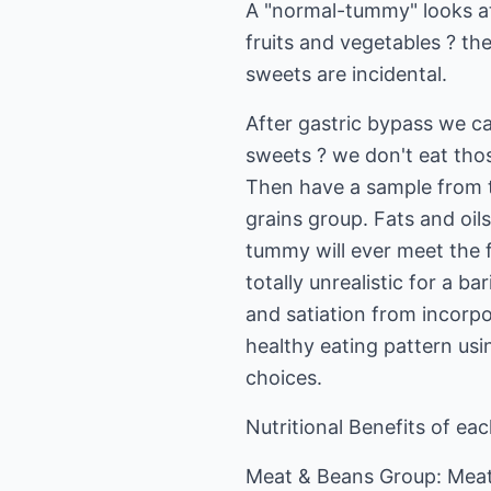
A "normal-tummy" looks at
fruits and vegetables ? th
sweets are incidental.
After gastric bypass we ca
sweets ? we don't eat thos
Then have a sample from th
grains group. Fats and oils 
tummy will ever meet the f
totally unrealistic for a b
and satiation from incorpo
healthy eating pattern usi
choices.
Nutritional Benefits of ea
Meat & Beans Group: Meat,