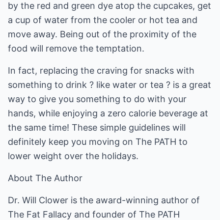
by the red and green dye atop the cupcakes, get
a cup of water from the cooler or hot tea and
move away. Being out of the proximity of the
food will remove the temptation.
In fact, replacing the craving for snacks with
something to drink ? like water or tea ? is a great
way to give you something to do with your
hands, while enjoying a zero calorie beverage at
the same time! These simple guidelines will
definitely keep you moving on The PATH to
lower weight over the holidays.
About The Author
Dr. Will Clower is the award-winning author of
The Fat Fallacy and founder of The PATH