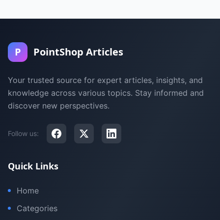
P
PointShop Articles
Your trusted source for expert articles, insights, and
knowledge across various topics. Stay informed and
discover new perspectives.
Follow us:
Quick Links
Home
Categories