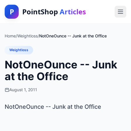
P
PointShop
Articles
Home
/
Weightloss
/
NotOneOunce -- Junk at the Office
Weightloss
NotOneOunce -- Junk
at the Office
August 1, 2011
NotOneOunce -- Junk at the Office