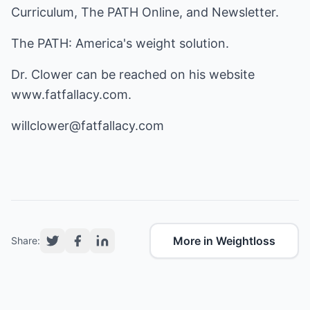
Curriculum, The PATH Online, and Newsletter.
The PATH: America's weight solution.
Dr. Clower can be reached on his website
www.fatfallacy.com
.
willclower@fatfallacy.com
More in Weightloss
Share: