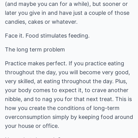
(and maybe you can for a while), but sooner or
later you give in and have just a couple of those
candies, cakes or whatever.
Face it. Food stimulates feeding.
The long term problem
Practice makes perfect. If you practice eating
throughout the day, you will become very good,
very skilled, at eating throughout the day. Plus,
your body comes to expect it, to crave another
nibble, and to nag you for that next treat. This is
how you create the conditions of long-term
overconsumption simply by keeping food around
your house or office.