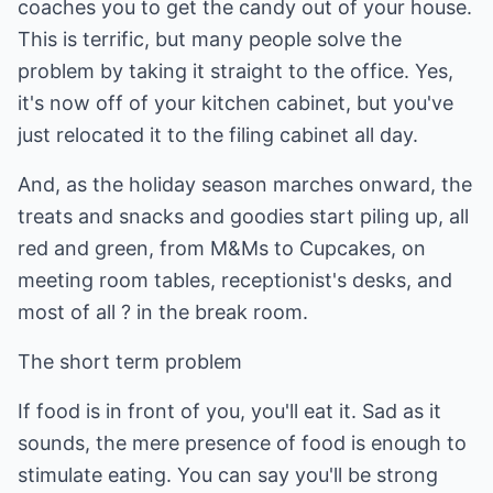
coaches you to get the candy out of your house.
This is terrific, but many people solve the
problem by taking it straight to the office. Yes,
it's now off of your kitchen cabinet, but you've
just relocated it to the filing cabinet all day.
And, as the holiday season marches onward, the
treats and snacks and goodies start piling up, all
red and green, from M&Ms to Cupcakes, on
meeting room tables, receptionist's desks, and
most of all ? in the break room.
The short term problem
If food is in front of you, you'll eat it. Sad as it
sounds, the mere presence of food is enough to
stimulate eating. You can say you'll be strong