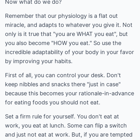
Now what do we do?
Remember that our physiology is a flat out
miracle, and adapts to whatever you give it. Not
only is it true that "you are WHAT you eat", but
you also become "HOW you eat." So use the
incredible adaptability of your body in your favor
by improving your habits.
First of all, you can control your desk. Don't
keep nibbles and snacks there "just in case"
because this becomes your rationale-in-advance
for eating foods you should not eat.
Set a firm rule for yourself. You don't eat at
work, you eat at lunch. Some can flip a switch
and just not eat at work. But, if you are tempted