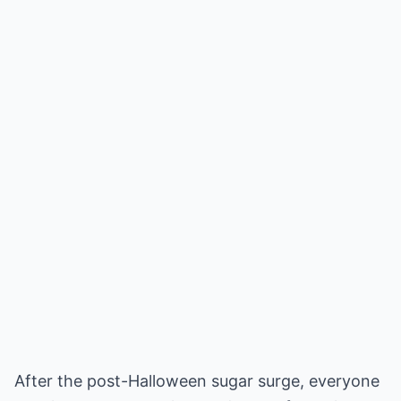
After the post-Halloween sugar surge, everyone