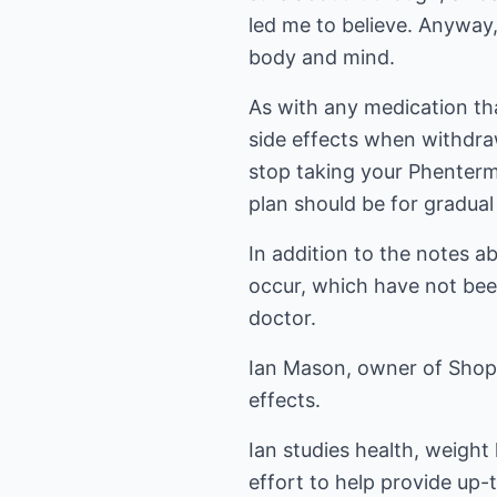
led me to believe. Anyway
body and mind.
As with any medication th
side effects when withdra
stop taking your Phentermi
plan should be for gradual
In addition to the notes a
occur, which have not been
doctor.
Ian Mason, owner of Shop
effects
.
Ian studies health, weight 
effort to help provide up-