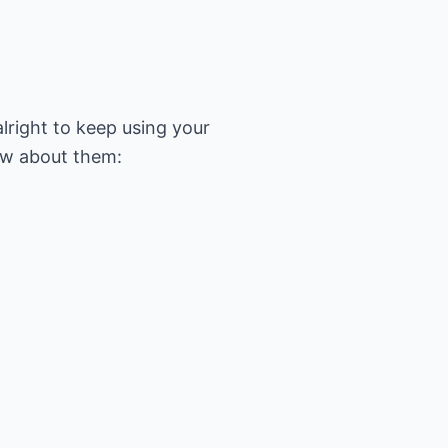
alright to keep using your
ow about them: