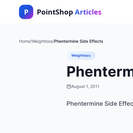
P
PointShop
Articles
Home
/
Weightloss
/
Phentermine Side Effects
Weightloss
Phenterm
August 1, 2011
Phentermine Side Effec