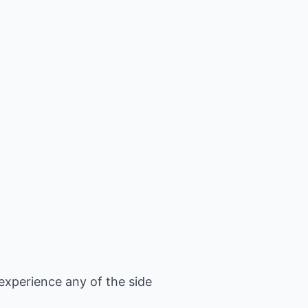
xperience any of the side