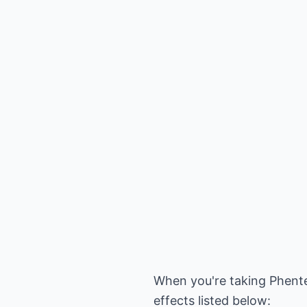
When you're taking Phente
effects listed below: