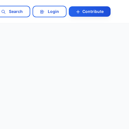
Search
Login
Contribute