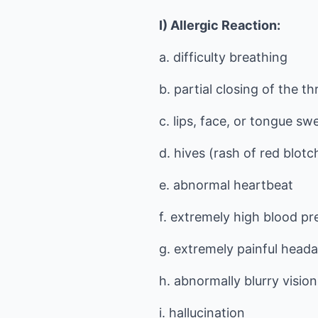
I) Allergic Reaction:
a. difficulty breathing
b. partial closing of the th
c. lips, face, or tongue swe
d. hives (rash of red blotc
e. abnormal heartbeat
f. extremely high blood pr
g. extremely painful head
h. abnormally blurry vision
i. hallucination