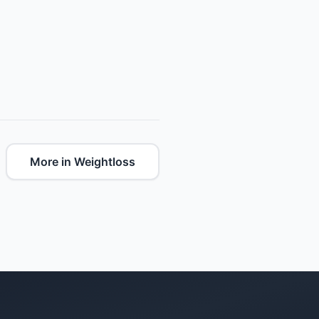
More in Weightloss