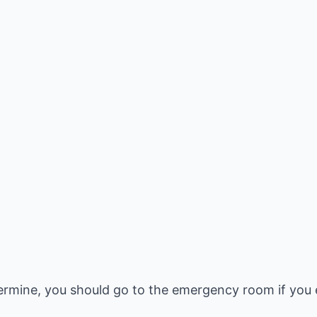
rmine, you should go to the emergency room if you e