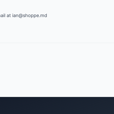
ail at
ian@shoppe.md