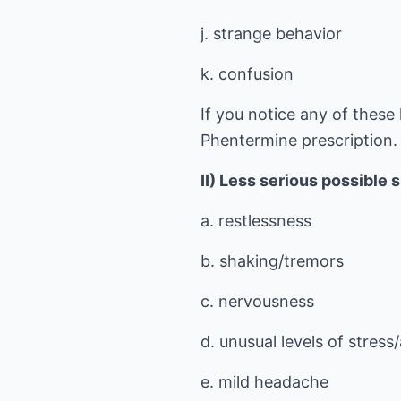
j. strange behavior
k. confusion
If you notice any of these 
Phentermine prescription.
II) Less serious possible 
a. restlessness
b. shaking/tremors
c. nervousness
d. unusual levels of stress
e. mild headache