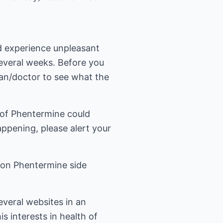
d experience unpleasant
everal weeks. Before you
ian/doctor to see what the
s of Phentermine could
appening, please alert your
 on
Phentermine side
several websites in an
s interests in health of