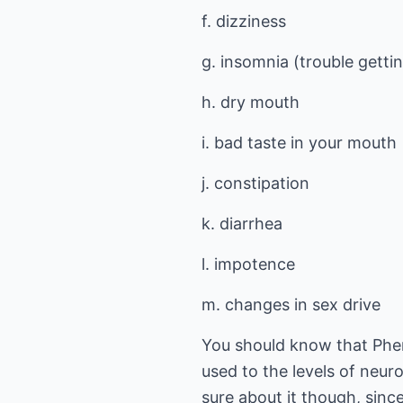
f. dizziness
g. insomnia (trouble gettin
h. dry mouth
i. bad taste in your mouth
j. constipation
k. diarrhea
l. impotence
m. changes in sex drive
You should know that Phen
used to the levels of neur
sure about it though, sinc