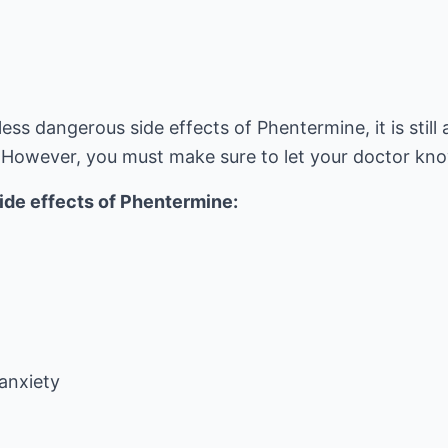
less dangerous side effects of Phentermine, it is still 
 However, you must make sure to let your doctor kn
side effects of Phentermine:
/anxiety