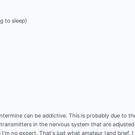
g to sleep)
termine can be addictive. This is probably due to th
otransmitters in the nervous system that are adjuste
e I'm no expert. That's just what amateur (and brief, 