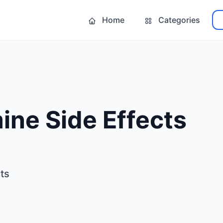
Home
Categories
ine Side Effects
ts