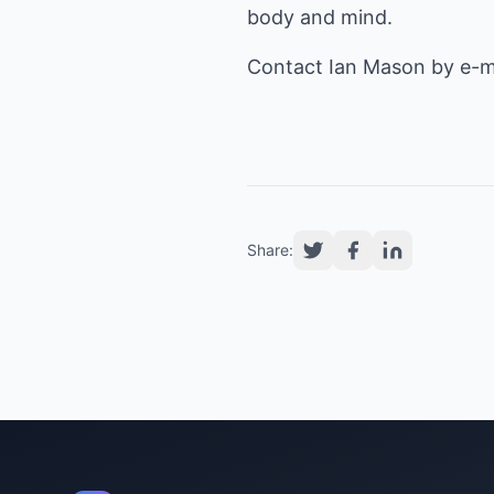
body and mind.
Contact Ian Mason by e-m
Share: