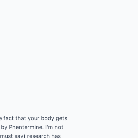
e fact that your body gets
d by Phentermine. I'm not
I must say) research has