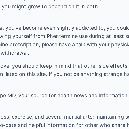
, you might grow to depend on it in both
at you've become even slightly addicted to, you coul
wing yourself from Phentermine use during at least s
ne prescription, please have a talk with your physic
 withdrawal.
bove, you should keep in mind that other side effect
 listed on this site. If you notice anything strange h
pe.MD, your source for health news and information
loss, exercise, and several martial arts; maintaining 
to-date and helpful information for other who share hi