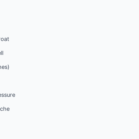
roat
ll
hes)
essure
ache