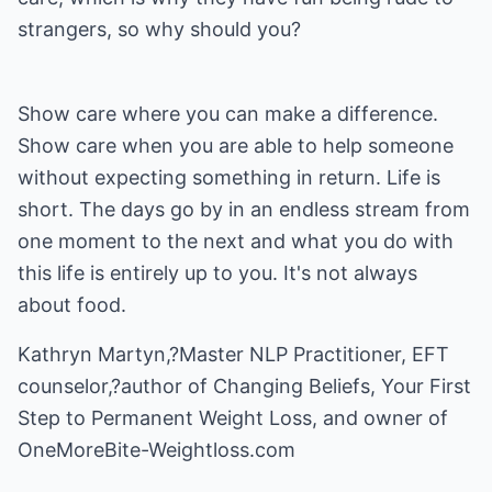
strangers, so why should you?
Show care where you can make a difference.
Show care when you are able to help someone
without expecting something in return. Life is
short. The days go by in an endless stream from
one moment to the next and what you do with
this life is entirely up to you. It's not always
about food.
Kathryn Martyn,?Master NLP Practitioner, EFT
counselor,?author of Changing Beliefs, Your First
Step to Permanent Weight Loss, and owner of
OneMoreBite-Weightloss.com