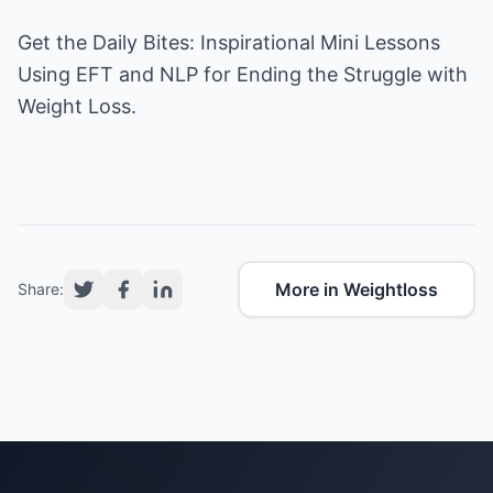
Get the
Daily Bites
: Inspirational Mini Lessons
Using EFT and NLP for Ending the Struggle with
Weight Loss.
More in Weightloss
Share: