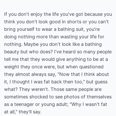
If you don't enjoy the life you've got because you
think you don't look good in shorts or you can't
bring yourself to wear a bathing suit, you're
doing nothing more than wasting your life for
nothing. Maybe you don't look like a bathing
beauty but who does? I've heard so many people
tell me that they would give anything to be at a
weight they once were, but when questioned
they almost always say, "Now that I think about
it, I thought I was fat back then too," but guess
what? They weren't. Those same people are
sometimes shocked to see photos of themselves
as a teenager or young adult; "Why I wasn't fat
at all," they'll say.