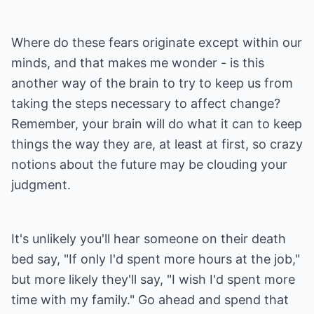
Where do these fears originate except within our
minds, and that makes me wonder - is this
another way of the brain to try to keep us from
taking the steps necessary to affect change?
Remember, your brain will do what it can to keep
things the way they are, at least at first, so crazy
notions about the future may be clouding your
judgment.
It's unlikely you'll hear someone on their death
bed say, "If only I'd spent more hours at the job,"
but more likely they'll say, "I wish I'd spent more
time with my family." Go ahead and spend that