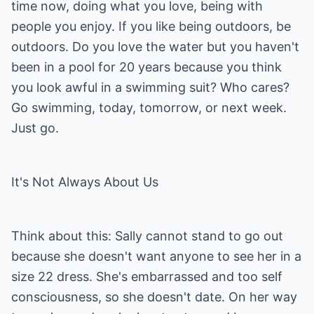
time now, doing what you love, being with
people you enjoy. If you like being outdoors, be
outdoors. Do you love the water but you haven't
been in a pool for 20 years because you think
you look awful in a swimming suit? Who cares?
Go swimming, today, tomorrow, or next week.
Just go.
It's Not Always About Us
Think about this: Sally cannot stand to go out
because she doesn't want anyone to see her in a
size 22 dress. She's embarrassed and too self
consciousness, so she doesn't date. On her way