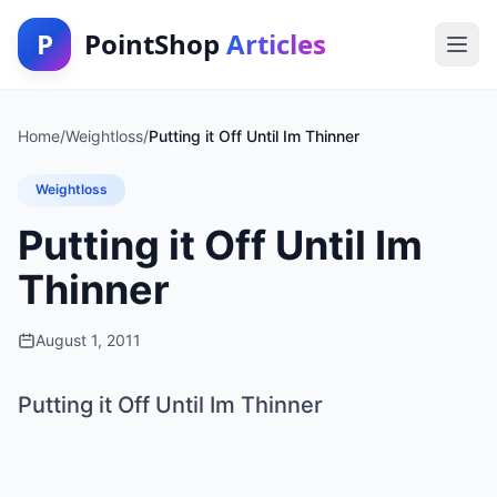
P
PointShop
Articles
Home
/
Weightloss
/
Putting it Off Until Im Thinner
Weightloss
Putting it Off Until Im
Thinner
August 1, 2011
Putting it Off Until Im Thinner