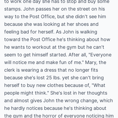
to work one day she has to stop and buy some
stamps. John passes her on the street on his
way to the Post Office, but she didn't see him
because she was looking at her shoes and
feeling bad for herself. As John is walking
toward the Post Office he's thinking about how
he wants to workout at the gym but he can't
seem to get himself started. After all, "Everyone
will notice me and make fun of me." Mary, the
clerk is wearing a dress that no longer fits
because she's lost 25 lbs. yet she can't bring
herself to buy new clothes because of, "What
people might think." She's lost in her thoughts
and almost gives John the wrong change, which
he hardly notices because he's thinking about
the gym and the horror of everyone noticing him