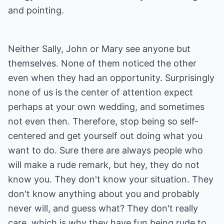
and pointing.
Neither Sally, John or Mary see anyone but
themselves. None of them noticed the other
even when they had an opportunity. Surprisingly
none of us is the center of attention expect
perhaps at your own wedding, and sometimes
not even then. Therefore, stop being so self-
centered and get yourself out doing what you
want to do. Sure there are always people who
will make a rude remark, but hey, they do not
know you. They don't know your situation. They
don't know anything about you and probably
never will, and guess what? They don't really
care, which is why they have fun being rude to