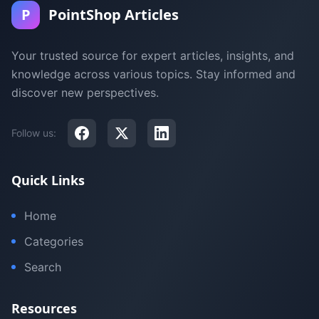
P
PointShop Articles
Your trusted source for expert articles, insights, and
knowledge across various topics. Stay informed and
discover new perspectives.
Follow us:
Quick Links
Home
Categories
Search
Resources