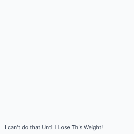
I can't do that Until I Lose This Weight!