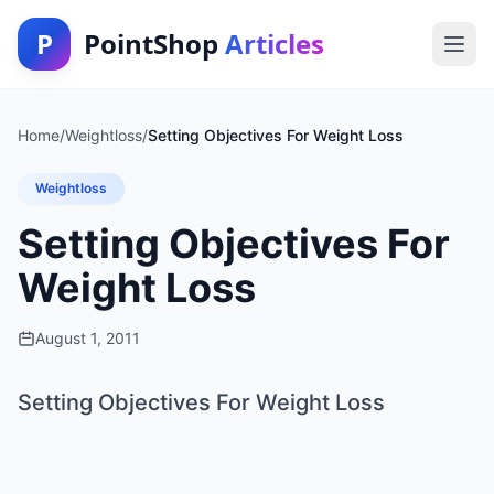
P
PointShop
Articles
Home
/
Weightloss
/
Setting Objectives For Weight Loss
Weightloss
Setting Objectives For
Weight Loss
August 1, 2011
Setting Objectives For Weight Loss