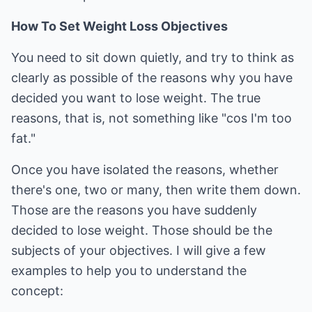
How To Set Weight Loss Objectives
You need to sit down quietly, and try to think as
clearly as possible of the reasons why you have
decided you want to lose weight. The true
reasons, that is, not something like "cos I'm too
fat."
Once you have isolated the reasons, whether
there's one, two or many, then write them down.
Those are the reasons you have suddenly
decided to lose weight. Those should be the
subjects of your objectives. I will give a few
examples to help you to understand the
concept: