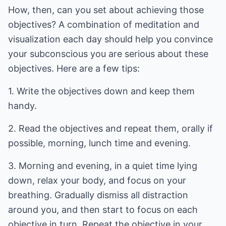
How, then, can you set about achieving those
objectives? A combination of meditation and
visualization each day should help you convince
your subconscious you are serious about these
objectives. Here are a few tips:
1. Write the objectives down and keep them
handy.
2. Read the objectives and repeat them, orally if
possible, morning, lunch time and evening.
3. Morning and evening, in a quiet time lying
down, relax your body, and focus on your
breathing. Gradually dismiss all distraction
around you, and then start to focus on each
objective in turn. Repeat the objective in your