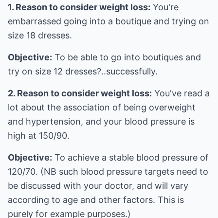
1. Reason to consider weight loss:
You're
embarrassed going into a boutique and trying on
size 18 dresses.
Objective:
To be able to go into boutiques and
try on size 12 dresses?..successfully.
2. Reason to consider weight loss:
You've read a
lot about the association of being overweight
and hypertension, and your blood pressure is
high at 150/90.
Objective:
To achieve a stable blood pressure of
120/70. (NB such blood pressure targets need to
be discussed with your doctor, and will vary
according to age and other factors. This is
purely for example purposes.)