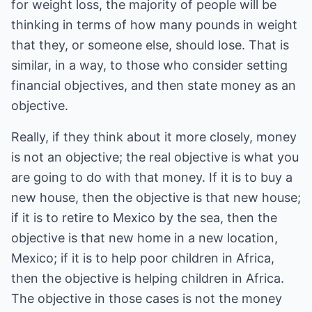
for weight loss, the majority of people will be
thinking in terms of how many pounds in weight
that they, or someone else, should lose. That is
similar, in a way, to those who consider setting
financial objectives, and then state money as an
objective.
Really, if they think about it more closely, money
is not an objective; the real objective is what you
are going to do with that money. If it is to buy a
new house, then the objective is that new house;
if it is to retire to Mexico by the sea, then the
objective is that new home in a new location,
Mexico; if it is to help poor children in Africa,
then the objective is helping children in Africa.
The objective in those cases is not the money