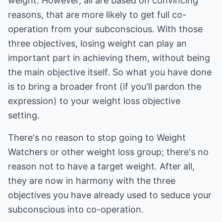
weight. However, all are based on convincing
reasons, that are more likely to get full co-
operation from your subconscious. With those
three objectives, losing weight can play an
important part in achieving them, without being
the main objective itself. So what you have done
is to bring a broader front (if you'll pardon the
expression) to your weight loss objective
setting.
There's no reason to stop going to Weight
Watchers or other weight loss group; there's no
reason not to have a target weight. After all,
they are now in harmony with the three
objectives you have already used to seduce your
subconscious into co-operation.