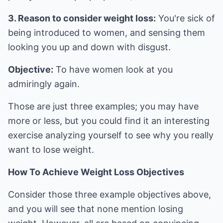
3. Reason to consider weight loss:
You're sick of
being introduced to women, and sensing them
looking you up and down with disgust.
Objective:
To have women look at you
admiringly again.
Those are just three examples; you may have
more or less, but you could find it an interesting
exercise analyzing yourself to see why you really
want to lose weight.
How To Achieve Weight Loss Objectives
Consider those three example objectives above,
and you will see that none mention losing