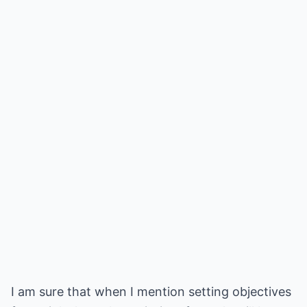
I am sure that when I mention setting objectives