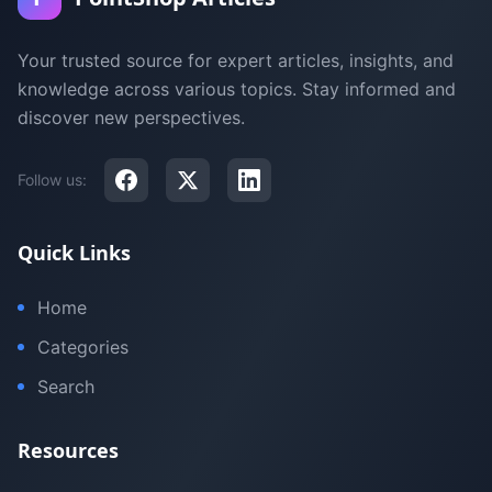
Your trusted source for expert articles, insights, and
knowledge across various topics. Stay informed and
discover new perspectives.
Follow us:
Quick Links
Home
Categories
Search
Resources