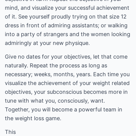
mind, and visualize your successful achievement
of it. See yourself proudly trying on that size 12
dress in front of admiring assistants; or walking
into a party of strangers and the women looking
admiringly at your new physique.
Give no dates for your objectives, let that come
naturally. Repeat the process as long as
necessary; weeks, months, years. Each time you
visualize the achievement of your weight related
objectives, your subconscious becomes more in
tune with what you, consciously, want.
Together, you will become a powerful team in
the weight loss game.