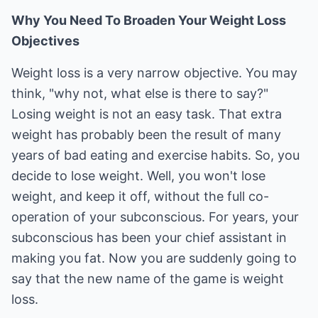
Why You Need To Broaden Your Weight Loss
Objectives
Weight loss is a very narrow objective. You may
think, "why not, what else is there to say?"
Losing weight is not an easy task. That extra
weight has probably been the result of many
years of bad eating and exercise habits. So, you
decide to lose weight. Well, you won't lose
weight, and keep it off, without the full co-
operation of your subconscious. For years, your
subconscious has been your chief assistant in
making you fat. Now you are suddenly going to
say that the new name of the game is weight
loss.