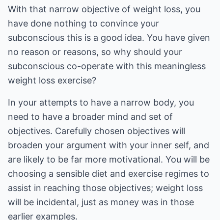
With that narrow objective of weight loss, you
have done nothing to convince your
subconscious this is a good idea. You have given
no reason or reasons, so why should your
subconscious co-operate with this meaningless
weight loss exercise?
In your attempts to have a narrow body, you
need to have a broader mind and set of
objectives. Carefully chosen objectives will
broaden your argument with your inner self, and
are likely to be far more motivational. You will be
choosing a sensible diet and exercise regimes to
assist in reaching those objectives; weight loss
will be incidental, just as money was in those
earlier examples.