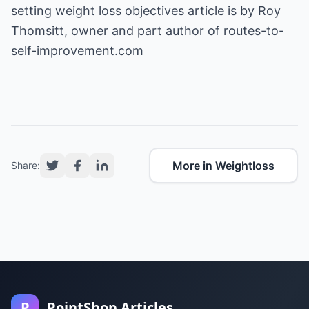
setting weight loss objectives
article is by Roy
Thomsitt, owner and part author of routes-to-
self-improvement.com
More in Weightloss
Share:
P
PointShop Articles