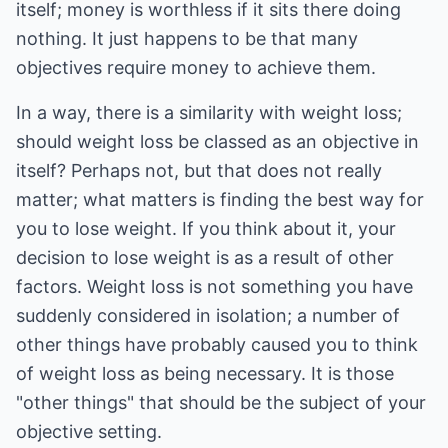
itself; money is worthless if it sits there doing
nothing. It just happens to be that many
objectives require money to achieve them.
In a way, there is a similarity with weight loss;
should weight loss be classed as an objective in
itself? Perhaps not, but that does not really
matter; what matters is finding the best way for
you to lose weight. If you think about it, your
decision to lose weight is as a result of other
factors. Weight loss is not something you have
suddenly considered in isolation; a number of
other things have probably caused you to think
of weight loss as being necessary. It is those
"other things" that should be the subject of your
objective setting.