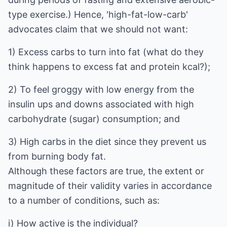
type exercise.) Hence, 'high-fat-low-carb'
advocates claim that we should not want:
1) Excess carbs to turn into fat (what do they
think happens to excess fat and protein kcal?);
2) To feel groggy with low energy from the
insulin ups and downs associated with high
carbohydrate (sugar) consumption; and
3) High carbs in the diet since they prevent us
from burning body fat.
Although these factors are true, the extent or
magnitude of their validity varies in accordance
to a number of conditions, such as:
i) How active is the individual?