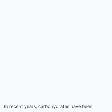
In recent years, carbohydrates have been