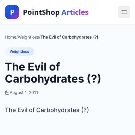
P
PointShop
Articles
Home
/
Weightloss
/
The Evil of Carbohydrates (?)
Weightloss
The Evil of
Carbohydrates (?)
August 1, 2011
The Evil of Carbohydrates (?)