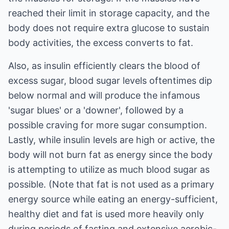
reached their limit in storage capacity, and the
body does not require extra glucose to sustain
body activities, the excess converts to fat.
Also, as insulin efficiently clears the blood of
excess sugar, blood sugar levels oftentimes dip
below normal and will produce the infamous
'sugar blues' or a 'downer', followed by a
possible craving for more sugar consumption.
Lastly, while insulin levels are high or active, the
body will not burn fat as energy since the body
is attempting to utilize as much blood sugar as
possible. (Note that fat is not used as a primary
energy source while eating an energy-sufficient,
healthy diet and fat is used more heavily only
during periods of fasting and extensive aerobic-