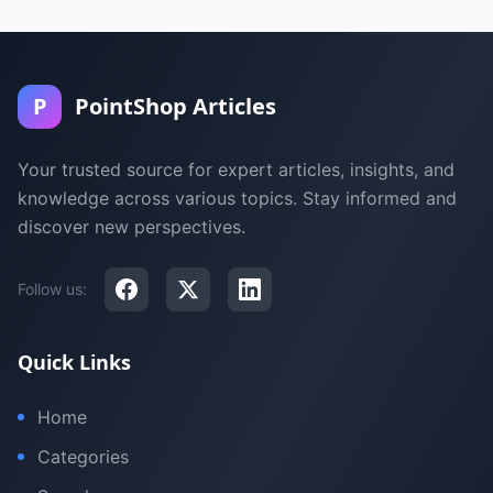
P
PointShop Articles
Your trusted source for expert articles, insights, and
knowledge across various topics. Stay informed and
discover new perspectives.
Follow us:
Quick Links
Home
Categories