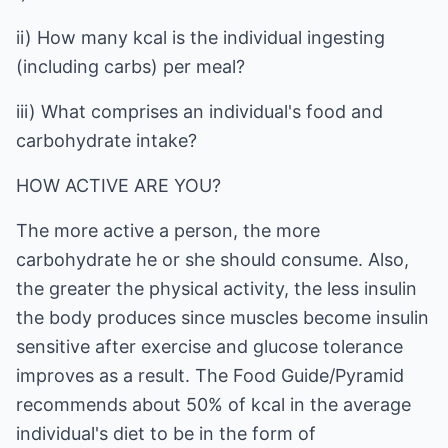
ii) How many kcal is the individual ingesting
(including carbs) per meal?
iii) What comprises an individual's food and
carbohydrate intake?
HOW ACTIVE ARE YOU?
The more active a person, the more
carbohydrate he or she should consume. Also,
the greater the physical activity, the less insulin
the body produces since muscles become insulin
sensitive after exercise and glucose tolerance
improves as a result. The Food Guide/Pyramid
recommends about 50% of kcal in the average
individual's diet to be in the form of