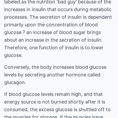
labeled as the nutrition 'bad guy' because of the
increases in insulin that occurs during metabolic
processes. The secretion of insulin is dependent
primarily upon the concentration of blood
glucose ? an increase of blood sugar brings
about an increase in the secretion of insulin.
Therefore, one function of insulin is to lower
glucose.
Conversely, the body increases blood glucose
levels by secreting another hormone called
glucagon.
If blood glucose levels remain high, and that
energy source is not burned shortly after it is
consumed, the excess glucose is shuttled off to
the muscles for storage. If the muscles have