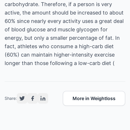
carbohydrate. Therefore, if a person is very
active, the amount should be increased to about
60% since nearly every activity uses a great deal
of blood glucose and muscle glycogen for
energy, but only a smaller percentage of fat. In
fact, athletes who consume a high-carb diet
(60%) can maintain higher-intensity exercise
More in Weightloss
Share: