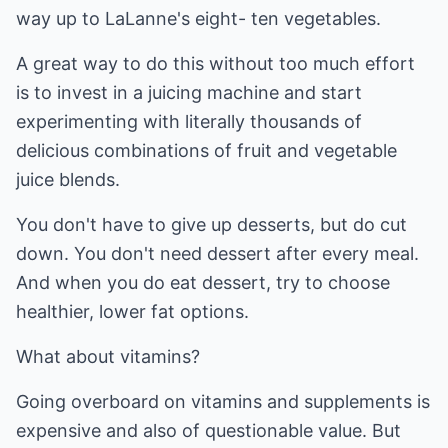
way up to LaLanne's eight- ten vegetables.
A great way to do this without too much effort
is to invest in a juicing machine and start
experimenting with literally thousands of
delicious combinations of fruit and vegetable
juice blends.
You don't have to give up desserts, but do cut
down. You don't need dessert after every meal.
And when you do eat dessert, try to choose
healthier, lower fat options.
What about vitamins?
Going overboard on vitamins and supplements is
expensive and also of questionable value. But