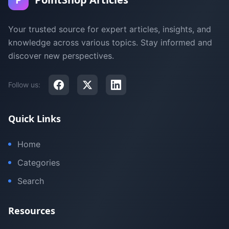
Your trusted source for expert articles, insights, and
knowledge across various topics. Stay informed and
discover new perspectives.
Follow us:
Quick Links
Home
Categories
Search
Resources