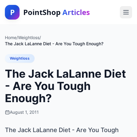
P
PointShop
Articles
Home
/
Weightloss
/
The Jack LaLanne Diet - Are You Tough Enough?
Weightloss
The Jack LaLanne Diet
- Are You Tough
Enough?
August 1, 2011
The Jack LaLanne Diet - Are You Tough