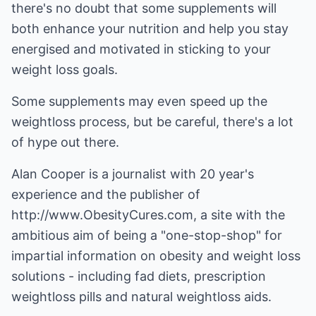
there's no doubt that some supplements will
both enhance your nutrition and help you stay
energised and motivated in sticking to your
weight loss goals.
Some supplements may even speed up the
weightloss process, but be careful, there's a lot
of hype out there.
Alan Cooper is a journalist with 20 year's
experience and the publisher of
http://www.ObesityCures.com
, a site with the
ambitious aim of being a "one-stop-shop" for
impartial information on obesity and weight loss
solutions - including fad diets, prescription
weightloss pills and natural weightloss aids.