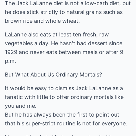
The Jack LaLanne diet is not a low-carb diet, but
he does stick strictly to natural grains such as
brown rice and whole wheat.
LaLanne also eats at least ten fresh, raw
vegetables a day. He hasn't had dessert since
1929 and never eats between meals or after 9
p.m.
But What About Us Ordinary Mortals?
It would be easy to dismiss Jack LaLanne as a
fanatic with little to offer ordinary mortals like
you and me.
But he has always been the first to point out
that his super-strict routine is not for everyone.