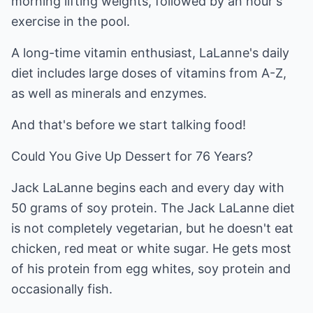
morning lifting weights, followed by an hour's
exercise in the pool.
A long-time vitamin enthusiast, LaLanne's daily
diet includes large doses of vitamins from A-Z,
as well as minerals and enzymes.
And that's before we start talking food!
Could You Give Up Dessert for 76 Years?
Jack LaLanne begins each and every day with
50 grams of soy protein. The Jack LaLanne diet
is not completely vegetarian, but he doesn't eat
chicken, red meat or white sugar. He gets most
of his protein from egg whites, soy protein and
occasionally fish.