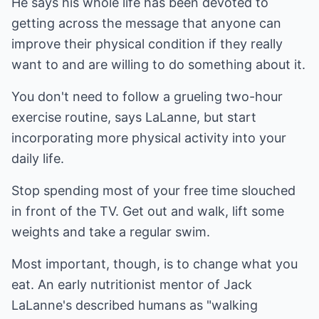
He says his whole life has been devoted to
getting across the message that anyone can
improve their physical condition if they really
want to and are willing to do something about it.
You don't need to follow a grueling two-hour
exercise routine, says LaLanne, but start
incorporating more physical activity into your
daily life.
Stop spending most of your free time slouched
in front of the TV. Get out and walk, lift some
weights and take a regular swim.
Most important, though, is to change what you
eat. An early nutritionist mentor of Jack
LaLanne's described humans as "walking