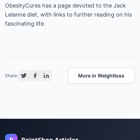
ObesityCures has a page devoted to the Jack
Lelanne diet, with links to further reading on his
fascinating life.
More in Weightloss
Share:
P
PointShop Articles