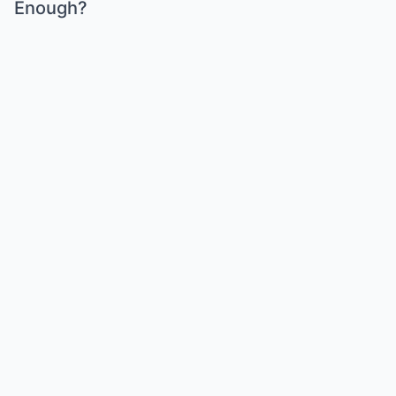
Enough?