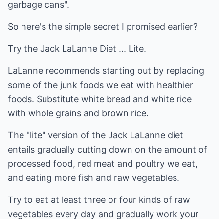
garbage cans".
So here's the simple secret I promised earlier?
Try the Jack LaLanne Diet ... Lite.
LaLanne recommends starting out by replacing
some of the junk foods we eat with healthier
foods. Substitute white bread and white rice
with whole grains and brown rice.
The "lite" version of the Jack LaLanne diet
entails gradually cutting down on the amount of
processed food, red meat and poultry we eat,
and eating more fish and raw vegetables.
Try to eat at least three or four kinds of raw
vegetables every day and gradually work your