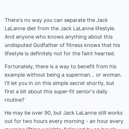
There's no way you can separate the Jack
LaLanne diet from the Jack LaLanne lifestyle.
And anyone who knows anything about this
undisputed Godfather of fitness knows that his
lifestyle is definitely not for the faint hearted.
Fortunately, there is a way to benefit from his
example without being a superman... or woman.
I'll let you in on this simple secret shortly, but
first a bit about this super-fit senior's daily
routine?
He may be over 90, but Jack LaLanne still works
out for two hours every morning - an hour every