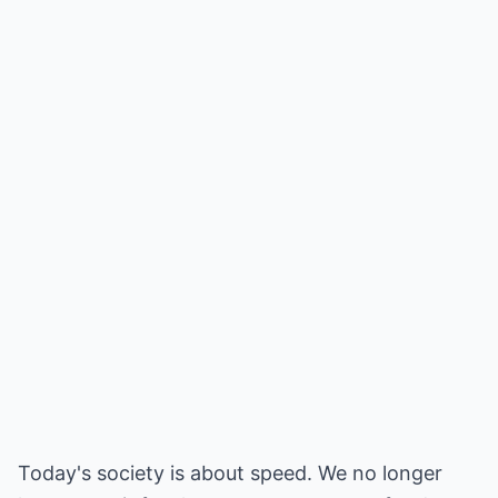
Today's society is about speed. We no longer