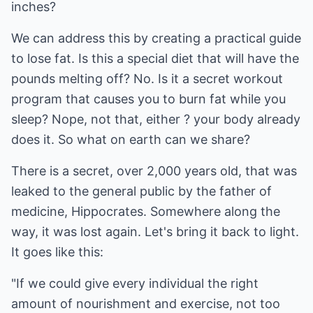
inches?
We can address this by creating a practical guide
to lose fat. Is this a special diet that will have the
pounds melting off? No. Is it a secret workout
program that causes you to burn fat while you
sleep? Nope, not that, either ? your body already
does it. So what on earth can we share?
There is a secret, over 2,000 years old, that was
leaked to the general public by the father of
medicine, Hippocrates. Somewhere along the
way, it was lost again. Let's bring it back to light.
It goes like this:
"If we could give every individual the right
amount of nourishment and exercise, not too