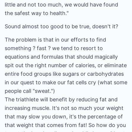
little and not too much, we would have found
the safest way to health."
Sound almost too good to be true, doesn't it?
The problem is that in our efforts to find
something ? fast ? we tend to resort to
equations and formulas that should magically
spit out the right number of calories, or eliminate
entire food groups like sugars or carbohydrates
in our quest to make our fat cells cry (what some
people call "sweat.")
The triathlete will benefit by reducing fat and
increasing muscle. It's not so much your weight
that may slow you down, it's the percentage of
that weight that comes from fat! So how do you