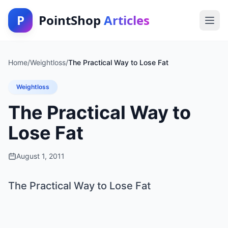
P
PointShop
Articles
Home
/
Weightloss
/
The Practical Way to Lose Fat
Weightloss
The Practical Way to
Lose Fat
August 1, 2011
The Practical Way to Lose Fat