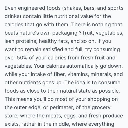
Even engineered foods (shakes, bars, and sports
drinks) contain little nutritional value for the
calories that go with them. There is nothing that
beats nature's own packaging ? fruit, vegetables,
lean proteins, healthy fats, and so on. If you
want to remain satisfied and full, try consuming
over 50% of your calories from fresh fruit and
vegetables. Your calories automatically go down,
while your intake of fiber, vitamins, minerals, and
other nutrients goes up. The idea is to consume
foods as close to their natural state as possible.
This means you'll do most of your shopping on
the outer edge, or perimeter, of the grocery
store, where the meats, eggs, and fresh produce
exists, rather in the middle, where everything