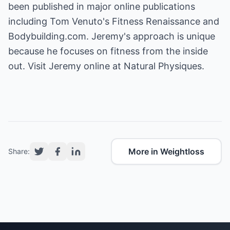
been published in major online publications
including Tom Venuto's Fitness Renaissance and
Bodybuilding.com. Jeremy's approach is unique
because he focuses on fitness from the inside
out. Visit Jeremy online at
Natural Physiques
.
More in Weightloss
Share: