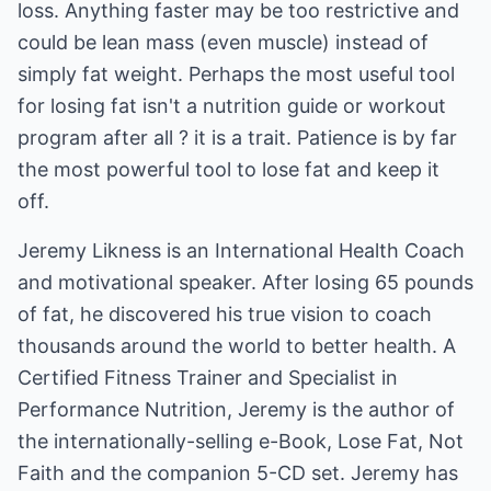
loss. Anything faster may be too restrictive and
could be lean mass (even muscle) instead of
simply fat weight. Perhaps the most useful tool
for losing fat isn't a nutrition guide or workout
program after all ? it is a trait. Patience is by far
the most powerful tool to lose fat and keep it
off.
Jeremy Likness is an International Health Coach
and motivational speaker. After losing 65 pounds
of fat, he discovered his true vision to coach
thousands around the world to better health. A
Certified Fitness Trainer and Specialist in
Performance Nutrition, Jeremy is the author of
the internationally-selling e-Book,
Lose Fat, Not
Faith
and the companion
5-CD set
. Jeremy has