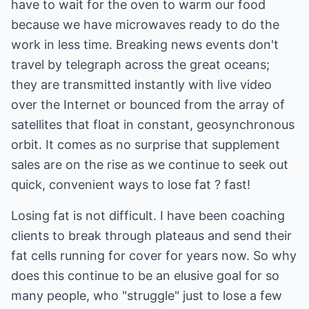
have to wait for the oven to warm our food
because we have microwaves ready to do the
work in less time. Breaking news events don't
travel by telegraph across the great oceans;
they are transmitted instantly with live video
over the Internet or bounced from the array of
satellites that float in constant, geosynchronous
orbit. It comes as no surprise that supplement
sales are on the rise as we continue to seek out
quick, convenient ways to lose fat ? fast!
Losing fat is not difficult. I have been coaching
clients to break through plateaus and send their
fat cells running for cover for years now. So why
does this continue to be an elusive goal for so
many people, who "struggle" just to lose a few