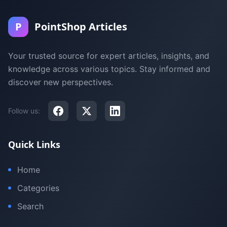
P
PointShop Articles
Your trusted source for expert articles, insights, and
knowledge across various topics. Stay informed and
discover new perspectives.
Follow us:
Quick Links
Home
Categories
Search