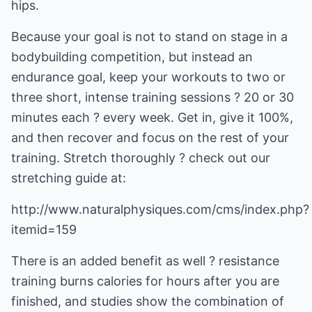
hips.
Because your goal is not to stand on stage in a
bodybuilding competition, but instead an
endurance goal, keep your workouts to two or
three short, intense training sessions ? 20 or 30
minutes each ? every week. Get in, give it 100%,
and then recover and focus on the rest of your
training. Stretch thoroughly ? check out our
stretching guide at:
http://www.naturalphysiques.com/cms/index.php?
itemid=159
There is an added benefit as well ? resistance
training burns calories for hours after you are
finished, and studies show the combination of