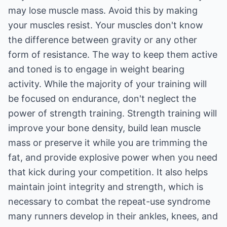
may lose muscle mass. Avoid this by making
your muscles resist. Your muscles don't know
the difference between gravity or any other
form of resistance. The way to keep them active
and toned is to engage in weight bearing
activity. While the majority of your training will
be focused on endurance, don't neglect the
power of strength training. Strength training will
improve your bone density, build lean muscle
mass or preserve it while you are trimming the
fat, and provide explosive power when you need
that kick during your competition. It also helps
maintain joint integrity and strength, which is
necessary to combat the repeat-use syndrome
many runners develop in their ankles, knees, and