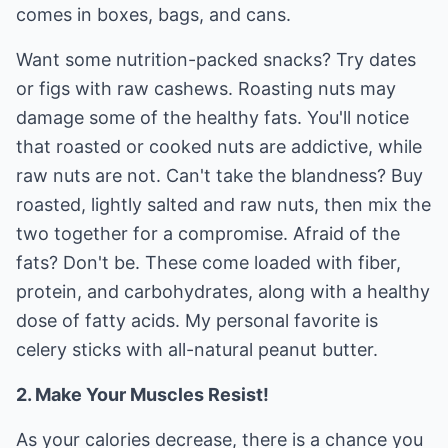
comes in boxes, bags, and cans.
Want some nutrition-packed snacks? Try dates
or figs with raw cashews. Roasting nuts may
damage some of the healthy fats. You'll notice
that roasted or cooked nuts are addictive, while
raw nuts are not. Can't take the blandness? Buy
roasted, lightly salted and raw nuts, then mix the
two together for a compromise. Afraid of the
fats? Don't be. These come loaded with fiber,
protein, and carbohydrates, along with a healthy
dose of fatty acids. My personal favorite is
celery sticks with all-natural peanut butter.
2. Make Your Muscles Resist!
As your calories decrease, there is a chance you