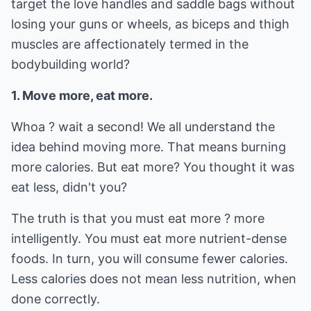
target the love handles and saddle bags without
losing your guns or wheels, as biceps and thigh
muscles are affectionately termed in the
bodybuilding world?
1. Move more, eat more.
Whoa ? wait a second! We all understand the
idea behind moving more. That means burning
more calories. But eat more? You thought it was
eat less, didn't you?
The truth is that you must eat more ? more
intelligently. You must eat more nutrient-dense
foods. In turn, you will consume fewer calories.
Less calories does not mean less nutrition, when
done correctly.