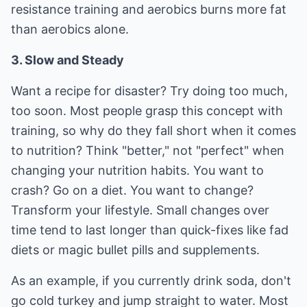
resistance training and aerobics burns more fat
than aerobics alone.
3. Slow and Steady
Want a recipe for disaster? Try doing too much,
too soon. Most people grasp this concept with
training, so why do they fall short when it comes
to nutrition? Think "better," not "perfect" when
changing your nutrition habits. You want to
crash? Go on a diet. You want to change?
Transform your lifestyle. Small changes over
time tend to last longer than quick-fixes like fad
diets or magic bullet pills and supplements.
As an example, if you currently drink soda, don't
go cold turkey and jump straight to water. Most