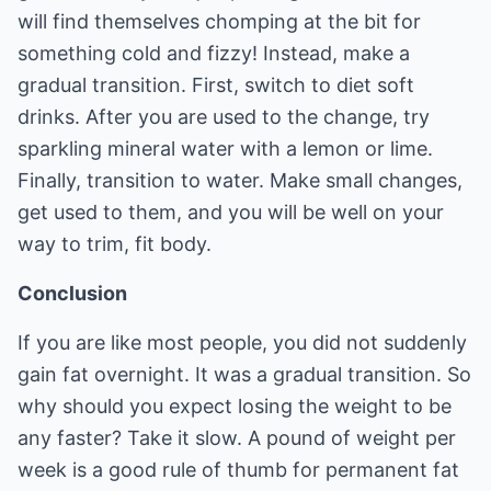
will find themselves chomping at the bit for
something cold and fizzy! Instead, make a
gradual transition. First, switch to diet soft
drinks. After you are used to the change, try
sparkling mineral water with a lemon or lime.
Finally, transition to water. Make small changes,
get used to them, and you will be well on your
way to trim, fit body.
Conclusion
If you are like most people, you did not suddenly
gain fat overnight. It was a gradual transition. So
why should you expect losing the weight to be
any faster? Take it slow. A pound of weight per
week is a good rule of thumb for permanent fat