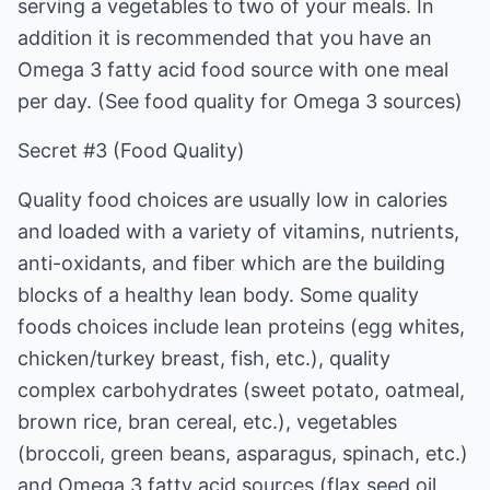
serving a vegetables to two of your meals. In
addition it is recommended that you have an
Omega 3 fatty acid food source with one meal
per day. (See food quality for Omega 3 sources)
Secret #3 (Food Quality)
Quality food choices are usually low in calories
and loaded with a variety of vitamins, nutrients,
anti-oxidants, and fiber which are the building
blocks of a healthy lean body. Some quality
foods choices include lean proteins (egg whites,
chicken/turkey breast, fish, etc.), quality
complex carbohydrates (sweet potato, oatmeal,
brown rice, bran cereal, etc.), vegetables
(broccoli, green beans, asparagus, spinach, etc.)
and Omega 3 fatty acid sources (flax seed oil,