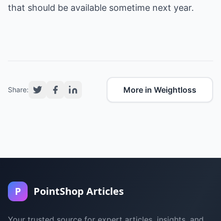
that should be available sometime next year.
More in Weightloss
Share:
P
PointShop Articles
Your trusted source for expert articles, insights, and