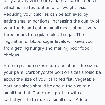
daily activity will create a natural caloric deficit
which is the foundation of all weight loss.
Reducing your calories can be achieved by
eating smaller portions, increasing the quality of
your foods and eating small meals about every
three hours to regulate blood sugar. The
regulation of blood sugar levels will keep you
from getting hungry and making poor food
choices.
Protein portion sizes should be about the size of
your palm. Carbohydrate portion sizes should be
about the size of your clinched fist. Vegetable
portions sizes should be about the size of a
small handful. Combine a protein with a
carbohydrate to make a small meal. Add a