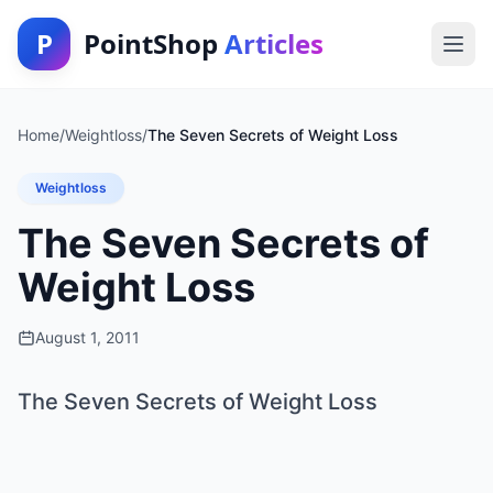
P
PointShop
Articles
Home
/
Weightloss
/
The Seven Secrets of Weight Loss
Weightloss
The Seven Secrets of
Weight Loss
August 1, 2011
The Seven Secrets of Weight Loss