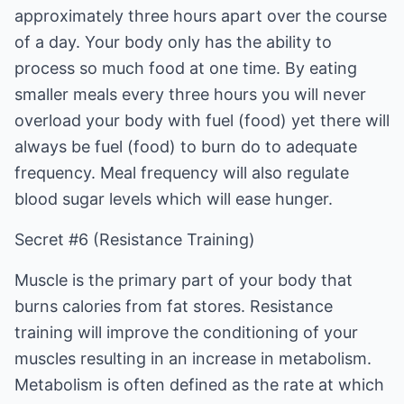
approximately three hours apart over the course
of a day. Your body only has the ability to
process so much food at one time. By eating
smaller meals every three hours you will never
overload your body with fuel (food) yet there will
always be fuel (food) to burn do to adequate
frequency. Meal frequency will also regulate
blood sugar levels which will ease hunger.
Secret #6 (Resistance Training)
Muscle is the primary part of your body that
burns calories from fat stores. Resistance
training will improve the conditioning of your
muscles resulting in an increase in metabolism.
Metabolism is often defined as the rate at which