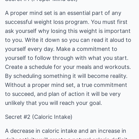
A proper mind set is an essential part of any
successful weight loss program. You must first
ask yourself why losing this weight is important
to you. Write it down so you can read it aloud to
yourself every day. Make a commitment to
yourself to follow through with what you start.
Create a schedule for your meals and workouts.
By scheduling something it will become reality.
Without a proper mind set, a true commitment
to succeed, and plan of action it will be very
unlikely that you will reach your goal.
Secret #2 (Caloric Intake)
A decrease in caloric intake and an increase in