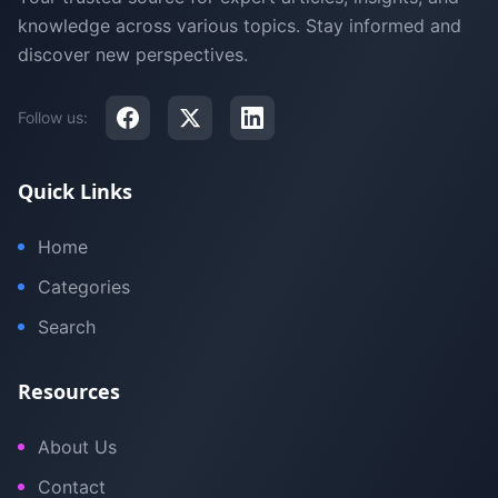
knowledge across various topics. Stay informed and
discover new perspectives.
Follow us:
Quick Links
Home
Categories
Search
Resources
About Us
Contact