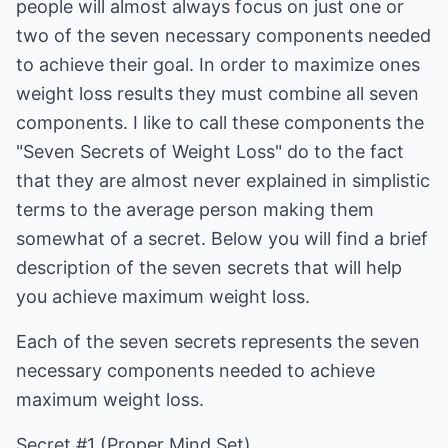
people will almost always focus on just one or
two of the seven necessary components needed
to achieve their goal. In order to maximize ones
weight loss results they must combine all seven
components. I like to call these components the
"Seven Secrets of Weight Loss" do to the fact
that they are almost never explained in simplistic
terms to the average person making them
somewhat of a secret. Below you will find a brief
description of the seven secrets that will help
you achieve maximum weight loss.
Each of the seven secrets represents the seven
necessary components needed to achieve
maximum weight loss.
Secret #1 (Proper Mind Set)