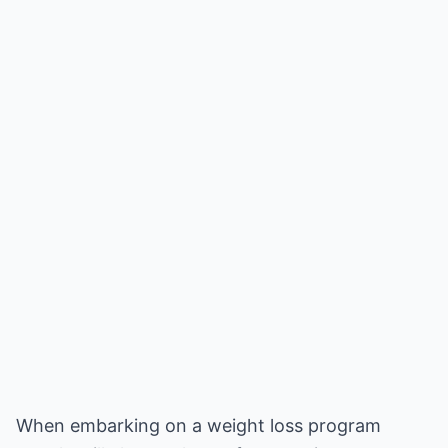
When embarking on a weight loss program