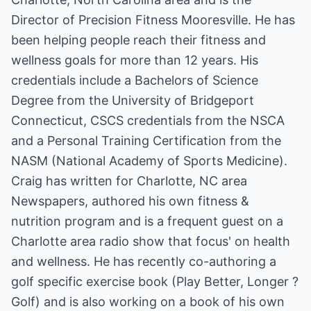
Director of Precision Fitness Mooresville. He has
been helping people reach their fitness and
wellness goals for more than 12 years. His
credentials include a Bachelors of Science
Degree from the University of Bridgeport
Connecticut, CSCS credentials from the NSCA
and a Personal Training Certification from the
NASM (National Academy of Sports Medicine).
Craig has written for Charlotte, NC area
Newspapers, authored his own fitness &
nutrition program and is a frequent guest on a
Charlotte area radio show that focus' on health
and wellness. He has recently co-authoring a
golf specific exercise book (Play Better, Longer ?
Golf) and is also working on a book of his own