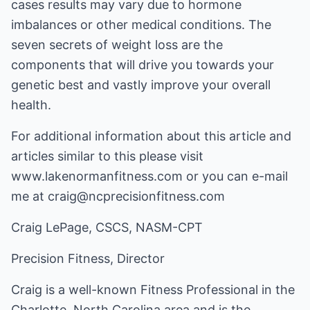
cases results may vary due to hormone
imbalances or other medical conditions. The
seven secrets of weight loss are the
components that will drive you towards your
genetic best and vastly improve your overall
health.
For additional information about this article and
articles similar to this please visit
www.lakenormanfitness.com
or you can e-mail
me at craig@ncprecisionfitness.com
Craig LePage, CSCS, NASM-CPT
Precision Fitness, Director
Craig is a well-known Fitness Professional in the
Charlotte, North Carolina area and is the