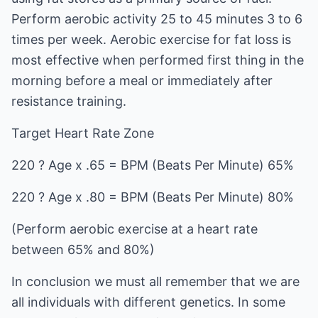
Perform aerobic activity 25 to 45 minutes 3 to 6
times per week. Aerobic exercise for fat loss is
most effective when performed first thing in the
morning before a meal or immediately after
resistance training.
Target Heart Rate Zone
220 ? Age x .65 = BPM (Beats Per Minute) 65%
220 ? Age x .80 = BPM (Beats Per Minute) 80%
(Perform aerobic exercise at a heart rate
between 65% and 80%)
In conclusion we must all remember that we are
all individuals with different genetics. In some