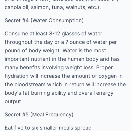
canola oil, salmon, tuna, walnuts, etc.).
Secret #4 (Water Consumption)
Consume at least 8-12 glasses of water
throughout the day or a ? ounce of water per
pound of body weight. Water is the most
important nutrient in the human body and has
many benefits involving weight loss. Proper
hydration will increase the amount of oxygen in
the bloodstream which in return will increase the
body's fat burning ability and overall energy
output.
Secret #5 (Meal Frequency)
Eat five to six smaller meals spread