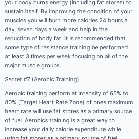
your body burns energy (including fat stores) to
sustain itself. By improving the condition of your
muscles you will burn more calories 24 hours a
day, seven days a week and help in the
reduction of body fat. It is recommended that
some type of resistance training be performed
at least 3 times per week focusing on all of the
major muscle groups.
Secret #7 (Aerobic Training)
Aerobic training perform at intensity of 65% to
80% (Target Heart Rate Zone) of ones maximum
heart rate will use fat stores as a primary source
of fuel. Aerobics training is a great way to
increase your daily calorie expenditure while
using fat stores as a primary source of fuel.