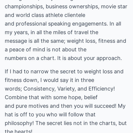
championships, business ownerships, movie star
and world class athlete clientele
and professional speaking engagements. In all
my years, in all the miles of travel the
message is all the same; weight loss, fitness and
a peace of mind is not about the
numbers on a chart. It is about your approach.
If I had to narrow the secret to weight loss and
fitness down, I would say it in three
words; Consistency, Variety, and Efficiency!
Combine that with some hope, belief
and pure motives and then you will succeed! My
hat is off to you who will follow that
philosophy! The secret lies not in the charts, but
the hearts!