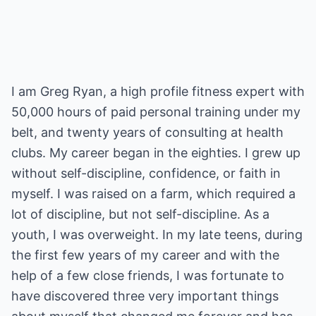
I am Greg Ryan, a high profile fitness expert with
50,000 hours of paid personal training under my
belt, and twenty years of consulting at health
clubs. My career began in the eighties. I grew up
without self-discipline, confidence, or faith in
myself. I was raised on a farm, which required a
lot of discipline, but not self-discipline. As a
youth, I was overweight. In my late teens, during
the first few years of my career and with the
help of a few close friends, I was fortunate to
have discovered three very important things