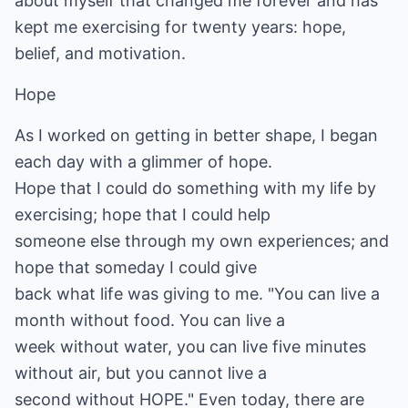
about myself that changed me forever and has
kept me exercising for twenty years: hope,
belief, and motivation.
Hope
As I worked on getting in better shape, I began
each day with a glimmer of hope.
Hope that I could do something with my life by
exercising; hope that I could help
someone else through my own experiences; and
hope that someday I could give
back what life was giving to me. "You can live a
month without food. You can live a
week without water, you can live five minutes
without air, but you cannot live a
second without HOPE." Even today, there are