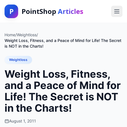
P
PointShop
Articles
Home
/
Weightloss
/
Weight Loss, Fitness, and a Peace of Mind for Life! The Secret
is NOT in the Charts!
Weightloss
Weight Loss, Fitness,
and a Peace of Mind for
Life! The Secret is NOT
in the Charts!
August 1, 2011