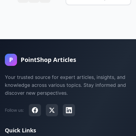
P
PointShop Articles
Your trusted source for expert articles, insights, and
knowledge across various topics. Stay informed and
discover new perspectives.
Follow us:
Quick Links