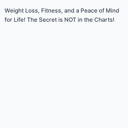
Weight Loss, Fitness, and a Peace of Mind
for Life! The Secret is NOT in the Charts!