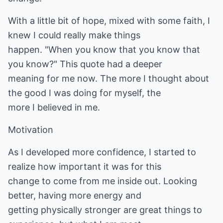
With a little bit of hope, mixed with some faith, I
knew I could really make things
happen. "When you know that you know that
you know?" This quote had a deeper
meaning for me now. The more I thought about
the good I was doing for myself, the
more I believed in me.
Motivation
As I developed more confidence, I started to
realize how important it was for this
change to come from me inside out. Looking
better, having more energy and
getting physically stronger are great things to