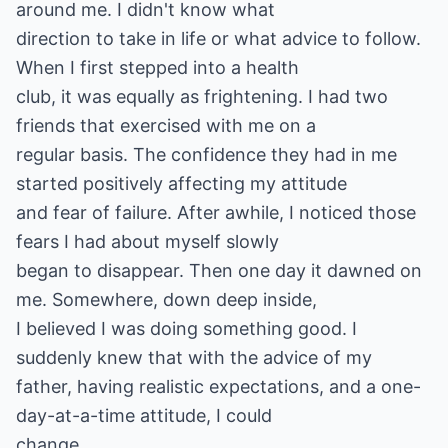
around me. I didn't know what
direction to take in life or what advice to follow.
When I first stepped into a health
club, it was equally as frightening. I had two
friends that exercised with me on a
regular basis. The confidence they had in me
started positively affecting my attitude
and fear of failure. After awhile, I noticed those
fears I had about myself slowly
began to disappear. Then one day it dawned on
me. Somewhere, down deep inside,
I believed I was doing something good. I
suddenly knew that with the advice of my
father, having realistic expectations, and a one-
day-at-a-time attitude, I could
change.