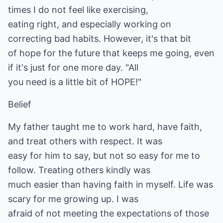
times I do not feel like exercising,
eating right, and especially working on
correcting bad habits. However, it's that bit
of hope for the future that keeps me going, even
if it's just for one more day. "All
you need is a little bit of HOPE!"
Belief
My father taught me to work hard, have faith,
and treat others with respect. It was
easy for him to say, but not so easy for me to
follow. Treating others kindly was
much easier than having faith in myself. Life was
scary for me growing up. I was
afraid of not meeting the expectations of those