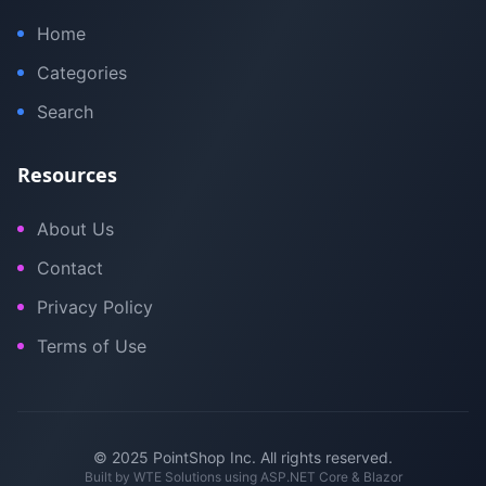
Home
Categories
Search
Resources
About Us
Contact
Privacy Policy
Terms of Use
© 2025 PointShop Inc. All rights reserved.
Built by
WTE Solutions
using ASP.NET Core & Blazor