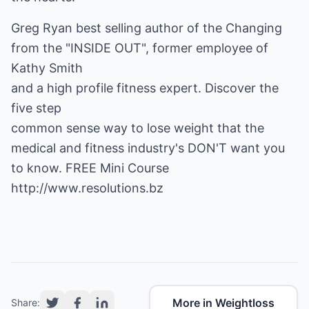
Greg Ryan best selling author of the Changing
from the "INSIDE OUT", former employee of
Kathy Smith
and a high profile fitness expert. Discover the
five step
common sense way to lose weight that the
medical and fitness industry's DON'T want you
to know. FREE Mini Course
http://www.resolutions.bz
More in Weightloss
Share: