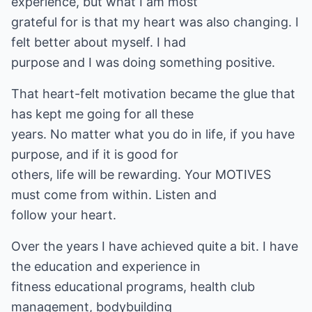
experience, but what I am most
grateful for is that my heart was also changing. I
felt better about myself. I had
purpose and I was doing something positive.
That heart-felt motivation became the glue that
has kept me going for all these
years. No matter what you do in life, if you have
purpose, and if it is good for
others, life will be rewarding. Your MOTIVES
must come from within. Listen and
follow your heart.
Over the years I have achieved quite a bit. I have
the education and experience in
fitness educational programs, health club
management, bodybuilding