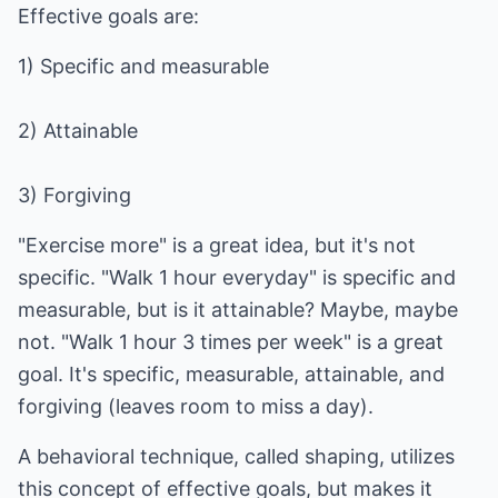
Effective goals are:
1) Specific and measurable
2) Attainable
3) Forgiving
"Exercise more" is a great idea, but it's not
specific. "Walk 1 hour everyday" is specific and
measurable, but is it attainable? Maybe, maybe
not. "Walk 1 hour 3 times per week" is a great
goal. It's specific, measurable, attainable, and
forgiving (leaves room to miss a day).
A behavioral technique, called shaping, utilizes
this concept of effective goals, but makes it