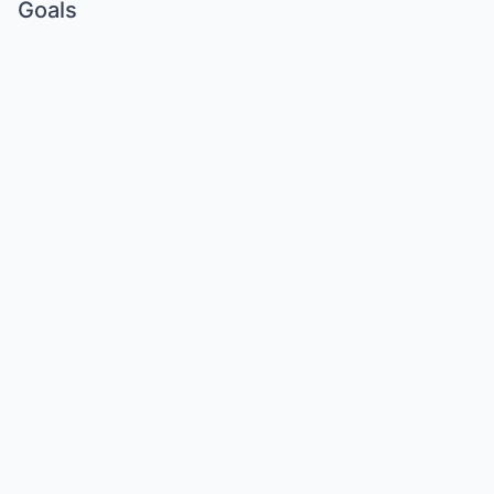
Goals