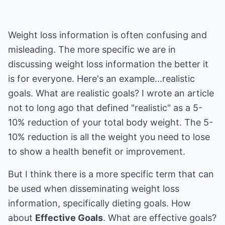
Weight loss information is often confusing and
misleading. The more specific we are in
discussing weight loss information the better it
is for everyone. Here's an example...realistic
goals. What are realistic goals? I wrote an article
not to long ago that defined "realistic" as a 5-
10% reduction of your total body weight. The 5-
10% reduction is all the weight you need to lose
to show a health benefit or improvement.
But I think there is a more specific term that can
be used when disseminating weight loss
information, specifically dieting goals. How
about
Effective Goals
. What are effective goals?