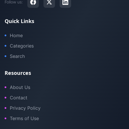
Follow us:
Quick Links
Home
Categories
Search
Resources
About Us
Contact
Privacy Policy
Terms of Use