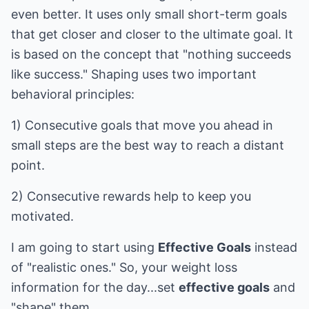
even better. It uses only small short-term goals
that get closer and closer to the ultimate goal. It
is based on the concept that "nothing succeeds
like success." Shaping uses two important
behavioral principles:
1) Consecutive goals that move you ahead in
small steps are the best way to reach a distant
point.
2) Consecutive rewards help to keep you
motivated.
I am going to start using
Effective Goals
instead
of "realistic ones." So, your weight loss
information for the day...set
effective goals
and
"shape" them.