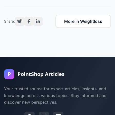
More in Weightloss
Share:
P
PointShop Articles
Your trusted source for expert articles, insights, and
knowledge across various topics. Stay informed and
discover new perspectives.