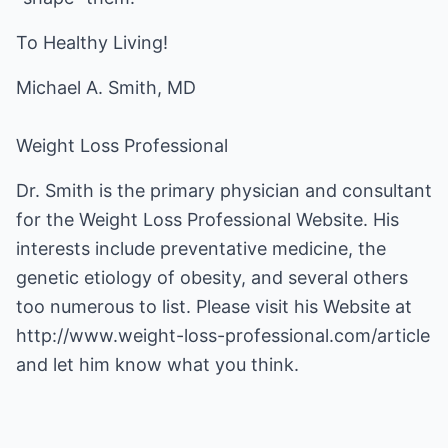
To Healthy Living!
Michael A. Smith, MD
Weight Loss Professional
Dr. Smith is the primary physician and consultant
for the Weight Loss Professional Website. His
interests include preventative medicine, the
genetic etiology of obesity, and several others
too numerous to list. Please visit his Website at
http://www.weight-loss-professional.com/article
and let him know what you think.