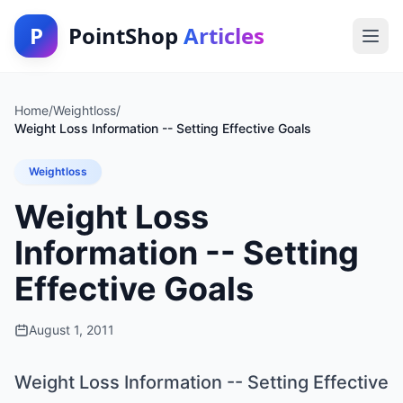
P
PointShop
Articles
Home
/
Weightloss
/
Weight Loss Information -- Setting Effective Goals
Weightloss
Weight Loss
Information -- Setting
Effective Goals
August 1, 2011
Weight Loss Information -- Setting Effective