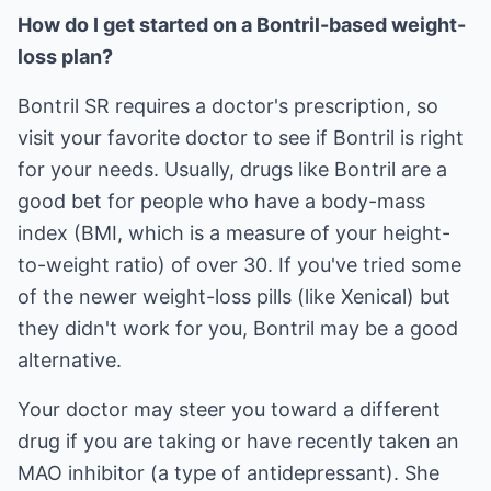
How do I get started on a Bontril-based weight-
loss plan?
Bontril SR requires a doctor's prescription, so
visit your favorite doctor to see if Bontril is right
for your needs. Usually, drugs like Bontril are a
good bet for people who have a body-mass
index (BMI, which is a measure of your height-
to-weight ratio) of over 30. If you've tried some
of the newer weight-loss pills (like Xenical) but
they didn't work for you, Bontril may be a good
alternative.
Your doctor may steer you toward a different
drug if you are taking or have recently taken an
MAO inhibitor (a type of antidepressant). She