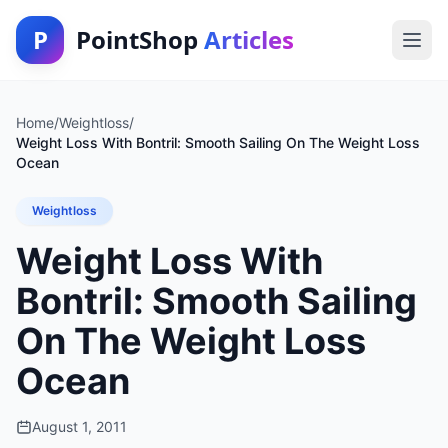
P
PointShop
Articles
Home
/
Weightloss
/
Weight Loss With Bontril: Smooth Sailing On The Weight Loss
Ocean
Weightloss
Weight Loss With
Bontril: Smooth Sailing
On The Weight Loss
Ocean
August 1, 2011