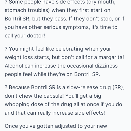
? Some people have side effects (dry mouth,
stomach troubles) when they first start on
Bontril SR, but they pass. If they don't stop, or if
you have other serious symptoms, it's time to
call your doctor!
? You might feel like celebrating when your
weight loss starts, but don't call for a margarita!
Alcohol can increase the occasional dizziness
people feel while they're on Bontril SR.
? Because Bontril SR is a slow-release drug (SR),
don't chew the capsule! You'll get a big
whopping dose of the drug all at once if you do
and that can really increase side effects!
Once you've gotten adjusted to your new