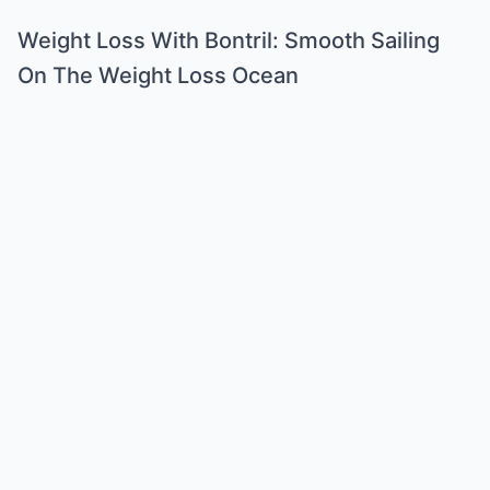
Weight Loss With Bontril: Smooth Sailing
On The Weight Loss Ocean