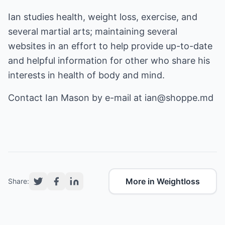
Ian studies health, weight loss, exercise, and
several martial arts; maintaining several
websites in an effort to help provide up-to-date
and helpful information for other who share his
interests in health of body and mind.
Contact Ian Mason by e-mail at
ian@shoppe.md
More in Weightloss
Share: