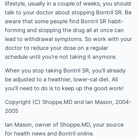
lifestyle, usually in a couple of weeks, you should
talk to your doctor about stopping Bontril SR. Be
aware that some people find Bontril SR habit-
forming and stopping the drug all at once can
lead to withdrawal symptoms. So work with your
doctor to reduce your dose on a regular
schedule until you're not taking it anymore.
When you stop taking Bontril SR, you'll already
be adjusted to a healthier, lower-cal diet. All
you'll need to do is to keep up the good work!
Copyright (C) Shoppe.MD and Ian Mason, 2004-
2005
Ian Mason, owner of Shoppe.MD, your source
for health news and
Bontril online
.