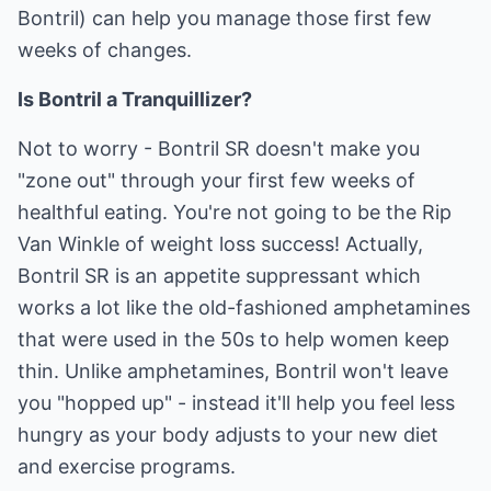
Bontril) can help you manage those first few
weeks of changes.
Is Bontril a Tranquillizer?
Not to worry - Bontril SR doesn't make you
"zone out" through your first few weeks of
healthful eating. You're not going to be the Rip
Van Winkle of weight loss success! Actually,
Bontril SR is an appetite suppressant which
works a lot like the old-fashioned amphetamines
that were used in the 50s to help women keep
thin. Unlike amphetamines, Bontril won't leave
you "hopped up" - instead it'll help you feel less
hungry as your body adjusts to your new diet
and exercise programs.