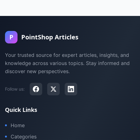
P
PointShop Articles
Your trusted source for expert articles, insights, and
knowledge across various topics. Stay informed and
discover new perspectives.
Follow us:
Quick Links
Home
Categories