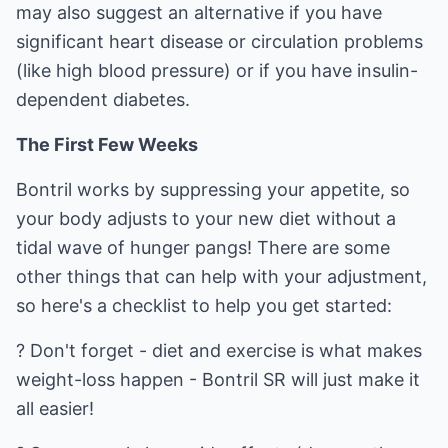
may also suggest an alternative if you have
significant heart disease or circulation problems
(like high blood pressure) or if you have insulin-
dependent diabetes.
The First Few Weeks
Bontril works by suppressing your appetite, so
your body adjusts to your new diet without a
tidal wave of hunger pangs! There are some
other things that can help with your adjustment,
so here's a checklist to help you get started:
? Don't forget - diet and exercise is what makes
weight-loss happen - Bontril SR will just make it
all easier!