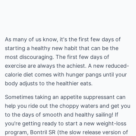
As many of us know, it's the first few days of
starting a healthy new habit that can be the
most discouraging. The first few days of
exercise are always the achiest. A new reduced-
calorie diet comes with hunger pangs until your
body adjusts to the healthier eats.
Sometimes taking an appetite suppressant can
help you ride out the choppy waters and get you
to the days of smooth and healthy sailing! If
you're getting ready to start a new weight-loss
program, Bontril SR (the slow release version of