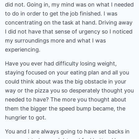
did not. Going in, my mind was on what I needed
to do in order to get the job finished. I was
concentrating on the task at hand. Driving away
I did not have that sense of urgency so I noticed
my surroundings more and what I was
experiencing.
Have you ever had difficulty losing weight,
staying focused on your eating plan and all you
could think about was the big obstacle in your
way or the pizza you so desperately thought you
needed to have? The more you thought about
them the bigger the speed bump became, the
hungrier to got.
You and I are always going to have set backs in