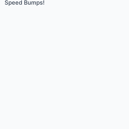
Speed Bumps!