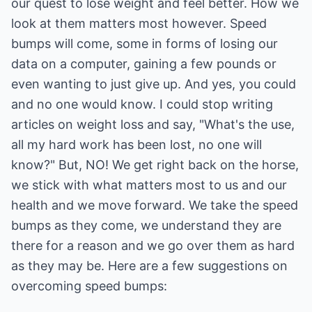
our quest to lose weight and feel better. How we
look at them matters most however. Speed
bumps will come, some in forms of losing our
data on a computer, gaining a few pounds or
even wanting to just give up. And yes, you could
and no one would know. I could stop writing
articles on weight loss and say, "What's the use,
all my hard work has been lost, no one will
know?" But, NO! We get right back on the horse,
we stick with what matters most to us and our
health and we move forward. We take the speed
bumps as they come, we understand they are
there for a reason and we go over them as hard
as they may be. Here are a few suggestions on
overcoming speed bumps: