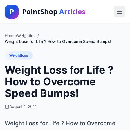
P
PointShop
Articles
Home
/
Weightloss
/
Weight Loss for Life ? How to Overcome Speed Bumps!
Weightloss
Weight Loss for Life ?
How to Overcome
Speed Bumps!
August 1, 2011
Weight Loss for Life ? How to Overcome