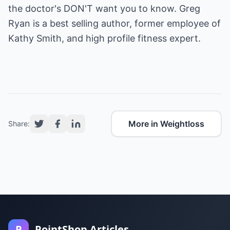
the doctor's DON'T want you to know. Greg
Ryan is a best selling author, former employee of
Kathy Smith, and high profile fitness expert.
More in Weightloss
Share:
P
PointShop Articles