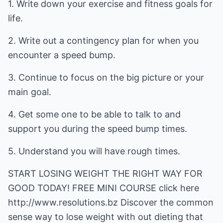
1. Write down your exercise and fitness goals for
life.
2. Write out a contingency plan for when you
encounter a speed bump.
3. Continue to focus on the big picture or your
main goal.
4. Get some one to be able to talk to and
support you during the speed bump times.
5. Understand you will have rough times.
START LOSING WEIGHT THE RIGHT WAY FOR
GOOD TODAY! FREE MINI COURSE click here
http://www.resolutions.bz
Discover the common
sense way to lose weight with out dieting that