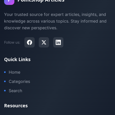
Your trusted source for expert articles, insights, and
knowledge across various topics. Stay informed and
discover new perspectives.
Follow us:
Quick Links
Home
Categories
Search
Resources