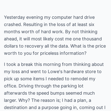
Yesterday evening my computer hard drive
crashed. Resulting in the loss of at least six
months worth of hard work. By not thinking
ahead, it will most likely cost me one thousand
dollars to recovery all the data. What is the price
worth to you for priceless information?
I took a break this morning from thinking about
my loss and went to Lowe's hardware store to
pick up some items I needed to remodel my
office. Driving through the parking lot
afterwards the speed bumps seemed much
larger. Why? The reason is; I had a plan, a
destination and a purpose going in, coming out I