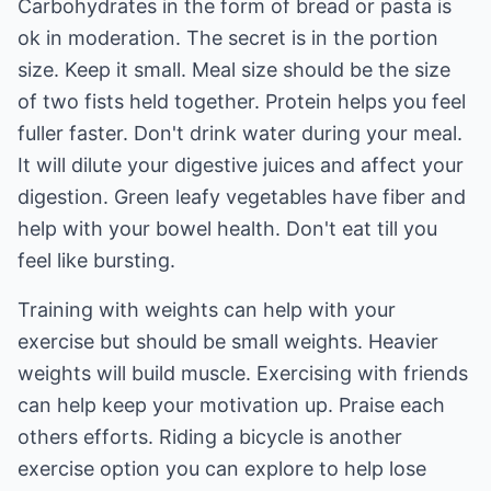
Carbohydrates in the form of bread or pasta is
ok in moderation. The secret is in the portion
size. Keep it small. Meal size should be the size
of two fists held together. Protein helps you feel
fuller faster. Don't drink water during your meal.
It will dilute your digestive juices and affect your
digestion. Green leafy vegetables have fiber and
help with your bowel health. Don't eat till you
feel like bursting.
Training with weights can help with your
exercise but should be small weights. Heavier
weights will build muscle. Exercising with friends
can help keep your motivation up. Praise each
others efforts. Riding a bicycle is another
exercise option you can explore to help lose