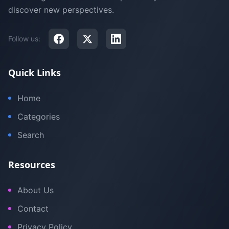
discover new perspectives.
Follow us:
Quick Links
Home
Categories
Search
Resources
About Us
Contact
Privacy Policy