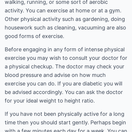
walking, running, or some sort of aerobic
activity. You can exercise at home or at a gym.
Other physical activity such as gardening, doing
housework such as cleaning, vacuuming are also
good forms of exercise.
Before engaging in any form of intense physical
exercise you may wish to consult your doctor for
a physical checkup. The doctor may check your
blood pressure and advise on how much
exercise you can do. If you are diabetic you will
be advised accordingly. You can ask the doctor
for your ideal weight to height ratio.
If you have not been physically active for a long
time then you should start gently. Perhaps begin
with a few minutes each day for a week. You can