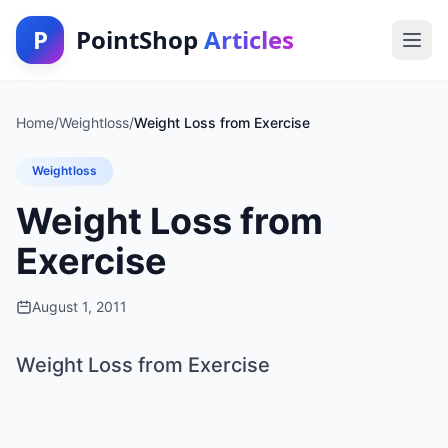
P
PointShop
Articles
Home
/
Weightloss
/
Weight Loss from Exercise
Weightloss
Weight Loss from
Exercise
August 1, 2011
Weight Loss from Exercise