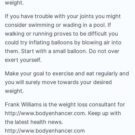
weight.
If you have trouble with your joints you might
consider swimming or wading in a pool. If
walking or running proves to be difficult you
could try inflating balloons by blowing air into
them. Start with a small balloon. Do not over
exert yourself.
Make your goal to exercise and eat regularly and
you will surely move towards your desired
weight.
Frank Williams is the weight loss consultant for
http://www.bodyenhancer.com
. Keep up with
the latest health news.
http://www.bodyenhancer.com