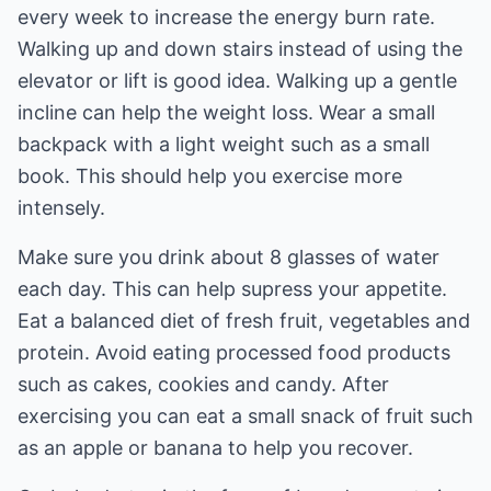
every week to increase the energy burn rate.
Walking up and down stairs instead of using the
elevator or lift is good idea. Walking up a gentle
incline can help the weight loss. Wear a small
backpack with a light weight such as a small
book. This should help you exercise more
intensely.
Make sure you drink about 8 glasses of water
each day. This can help supress your appetite.
Eat a balanced diet of fresh fruit, vegetables and
protein. Avoid eating processed food products
such as cakes, cookies and candy. After
exercising you can eat a small snack of fruit such
as an apple or banana to help you recover.