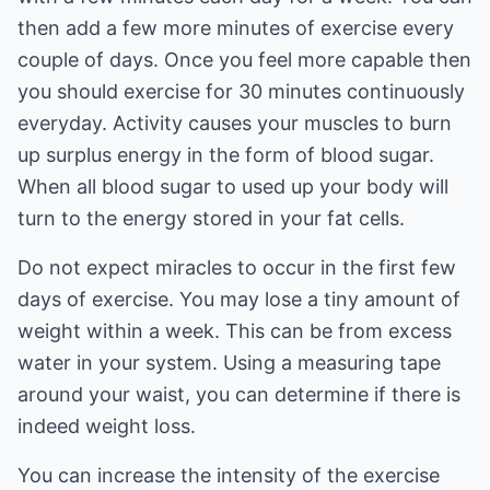
then add a few more minutes of exercise every
couple of days. Once you feel more capable then
you should exercise for 30 minutes continuously
everyday. Activity causes your muscles to burn
up surplus energy in the form of blood sugar.
When all blood sugar to used up your body will
turn to the energy stored in your fat cells.
Do not expect miracles to occur in the first few
days of exercise. You may lose a tiny amount of
weight within a week. This can be from excess
water in your system. Using a measuring tape
around your waist, you can determine if there is
indeed weight loss.
You can increase the intensity of the exercise