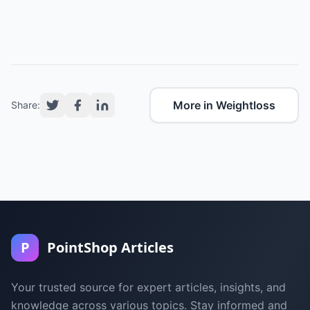
More in Weightloss
Share:
P
PointShop Articles
Your trusted source for expert articles, insights, and
knowledge across various topics. Stay informed and