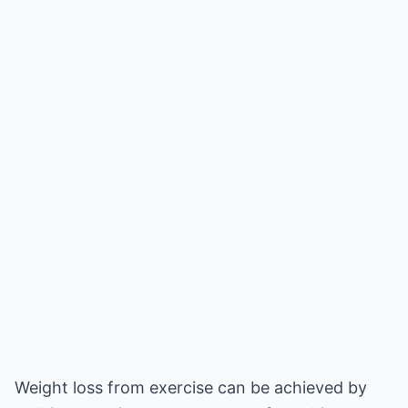
Weight loss from exercise can be achieved by