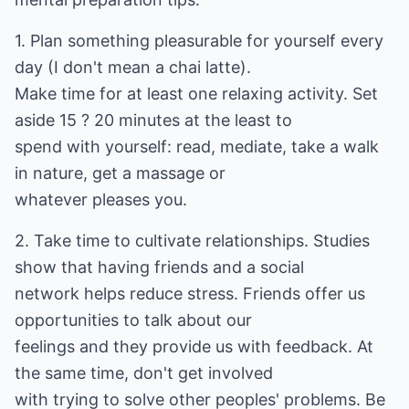
1. Plan something pleasurable for yourself every
day (I don't mean a chai latte).
Make time for at least one relaxing activity. Set
aside 15 ? 20 minutes at the least to
spend with yourself: read, mediate, take a walk
in nature, get a massage or
whatever pleases you.
2. Take time to cultivate relationships. Studies
show that having friends and a social
network helps reduce stress. Friends offer us
opportunities to talk about our
feelings and they provide us with feedback. At
the same time, don't get involved
with trying to solve other peoples' problems. Be