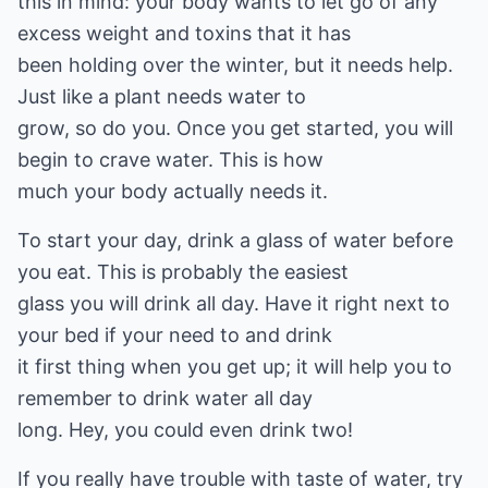
this in mind: your body wants to let go of any
excess weight and toxins that it has
been holding over the winter, but it needs help.
Just like a plant needs water to
grow, so do you. Once you get started, you will
begin to crave water. This is how
much your body actually needs it.
To start your day, drink a glass of water before
you eat. This is probably the easiest
glass you will drink all day. Have it right next to
your bed if your need to and drink
it first thing when you get up; it will help you to
remember to drink water all day
long. Hey, you could even drink two!
If you really have trouble with taste of water, try