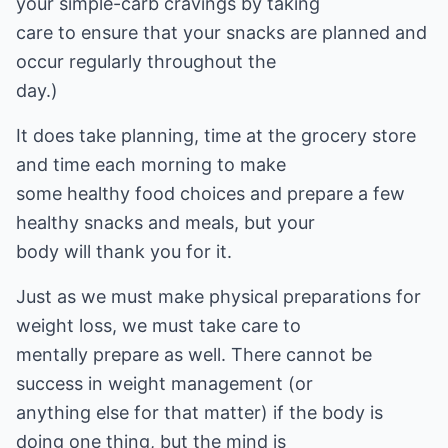
your simple-carb cravings by taking
care to ensure that your snacks are planned and
occur regularly throughout the
day.)
It does take planning, time at the grocery store
and time each morning to make
some healthy food choices and prepare a few
healthy snacks and meals, but your
body will thank you for it.
Just as we must make physical preparations for
weight loss, we must take care to
mentally prepare as well. There cannot be
success in weight management (or
anything else for that matter) if the body is
doing one thing, but the mind is