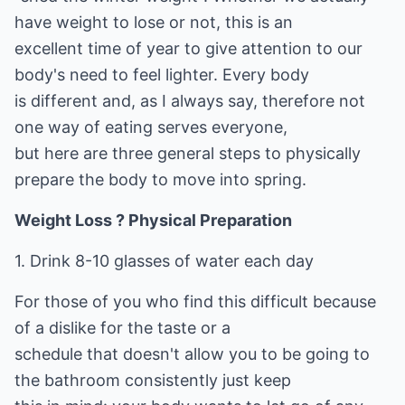
have weight to lose or not, this is an
excellent time of year to give attention to our
body's need to feel lighter. Every body
is different and, as I always say, therefore not
one way of eating serves everyone,
but here are three general steps to physically
prepare the body to move into spring.
Weight Loss ? Physical Preparation
1. Drink 8-10 glasses of water each day
For those of you who find this difficult because
of a dislike for the taste or a
schedule that doesn't allow you to be going to
the bathroom consistently just keep