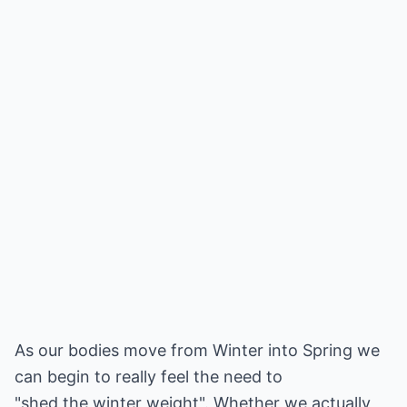
As our bodies move from Winter into Spring we
can begin to really feel the need to
"shed the winter weight". Whether we actually