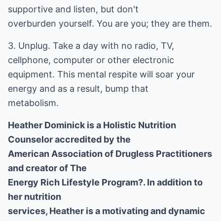
supportive and listen, but don't
overburden yourself. You are you; they are them.
3. Unplug. Take a day with no radio, TV,
cellphone, computer or other electronic
equipment. This mental respite will soar your
energy and as a result, bump that
metabolism.
Heather Dominick is a Holistic Nutrition
Counselor accredited by the
American Association of Drugless Practitioners
and creator of The
Energy Rich Lifestyle Program?. In addition to
her nutrition
services, Heather is a motivating and dynamic