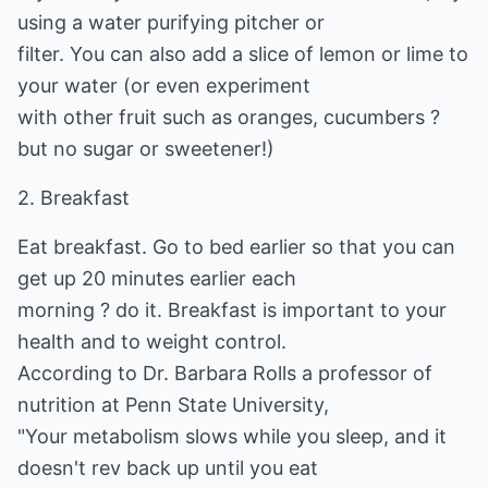
using a water purifying pitcher or
filter. You can also add a slice of lemon or lime to
your water (or even experiment
with other fruit such as oranges, cucumbers ?
but no sugar or sweetener!)
2. Breakfast
Eat breakfast. Go to bed earlier so that you can
get up 20 minutes earlier each
morning ? do it. Breakfast is important to your
health and to weight control.
According to Dr. Barbara Rolls a professor of
nutrition at Penn State University,
"Your metabolism slows while you sleep, and it
doesn't rev back up until you eat