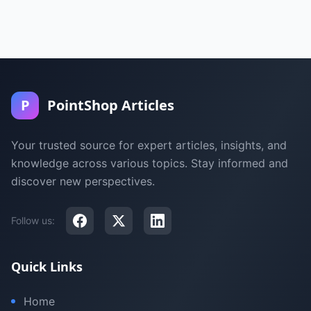
P
PointShop Articles
Your trusted source for expert articles, insights, and
knowledge across various topics. Stay informed and
discover new perspectives.
Follow us:
Quick Links
Home