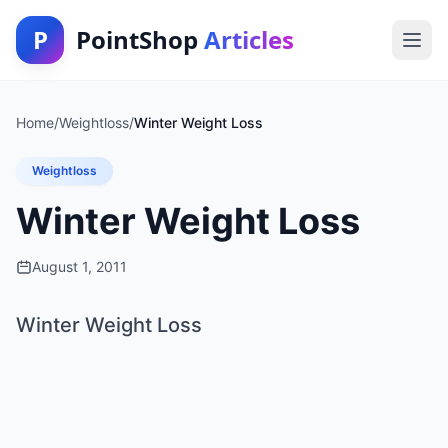
P
PointShop
Articles
Home
/
Weightloss
/
Winter Weight Loss
Weightloss
Winter Weight Loss
August 1, 2011
Winter Weight Loss