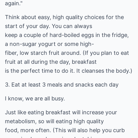
again."
Think about easy, high quality choices for the
start of your day. You can always
keep a couple of hard-boiled eggs in the fridge,
a non-sugar yogurt or some high-
fiber, low starch fruit around. (If you plan to eat
fruit at all during the day, breakfast
is the perfect time to do it. It cleanses the body.)
3. Eat at least 3 meals and snacks each day
I know, we are all busy.
Just like eating breakfast will increase your
metabolism, so will eating high quality
food, more often. (This will also help you curb