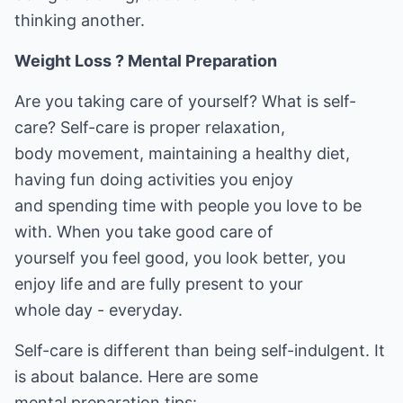
thinking another.
Weight Loss ? Mental Preparation
Are you taking care of yourself? What is self-
care? Self-care is proper relaxation,
body movement, maintaining a healthy diet,
having fun doing activities you enjoy
and spending time with people you love to be
with. When you take good care of
yourself you feel good, you look better, you
enjoy life and are fully present to your
whole day - everyday.
Self-care is different than being self-indulgent. It
is about balance. Here are some
mental preparation tips: