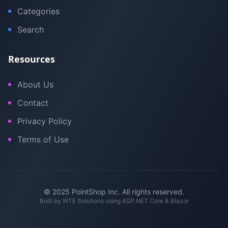
Categories
Search
Resources
About Us
Contact
Privacy Policy
Terms of Use
© 2025 PointShop Inc. All rights reserved.
Built by
WTE Solutions
using ASP.NET Core & Blazor