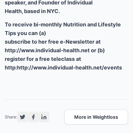
speaker, and Founder of Individual
Health, based in NYC.
To receive bi-monthly Nutrition and Lifestyle
Tips you can (a)
subscribe to her free e-Newsletter at
http://www.individual-health.net
or (b)
register for a free teleclass at
http:
http://www.individual-health.net/events
More in Weightloss
Share: