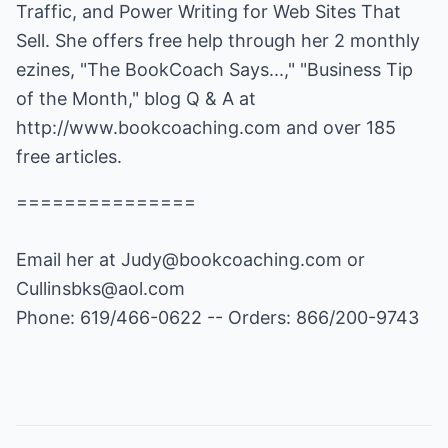
Traffic, and Power Writing for Web Sites That
Sell. She offers free help through her 2 monthly
ezines, "The BookCoach Says...," "Business Tip
of the Month," blog Q & A at
http://www.bookcoaching.com
and over 185
free articles.
===============
Email her at
Judy@bookcoaching.com
or
Cullinsbks@aol.com
Phone: 619/466-0622 -- Orders: 866/200-9743