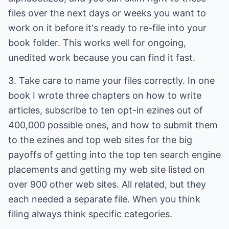
files over the next days or weeks you want to
work on it before it's ready to re-file into your
book folder. This works well for ongoing,
unedited work because you can find it fast.
3. Take care to name your files correctly. In one
book I wrote three chapters on how to write
articles, subscribe to ten opt-in ezines out of
400,000 possible ones, and how to submit them
to the ezines and top web sites for the big
payoffs of getting into the top ten search engine
placements and getting my web site listed on
over 900 other web sites. All related, but they
each needed a separate file. When you think
filing always think specific categories.