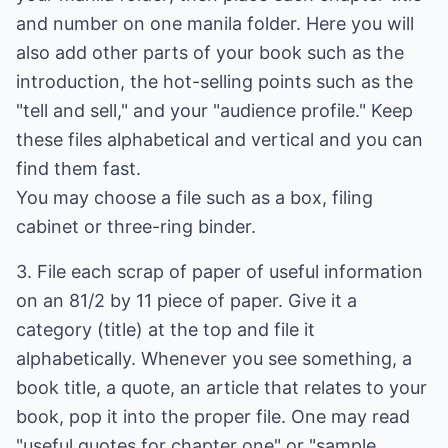
and number on one manila folder. Here you will
also add other parts of your book such as the
introduction, the hot-selling points such as the
"tell and sell," and your "audience profile." Keep
these files alphabetical and vertical and you can
find them fast.
You may choose a file such as a box, filing
cabinet or three-ring binder.
3. File each scrap of paper of useful information
on an 81/2 by 11 piece of paper. Give it a
category (title) at the top and file it
alphabetically. Whenever you see something, a
book title, a quote, an article that relates to your
book, pop it into the proper file. One may read
"useful quotes for chapter one" or "sample