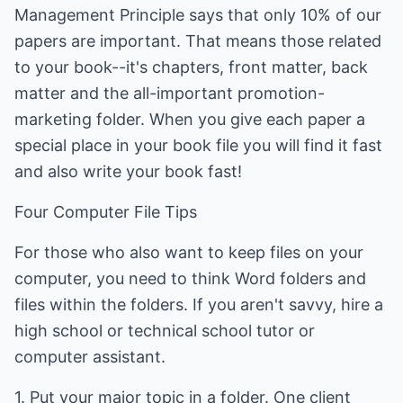
Management Principle says that only 10% of our
papers are important. That means those related
to your book--it's chapters, front matter, back
matter and the all-important promotion-
marketing folder. When you give each paper a
special place in your book file you will find it fast
and also write your book fast!
Four Computer File Tips
For those who also want to keep files on your
computer, you need to think Word folders and
files within the folders. If you aren't savvy, hire a
high school or technical school tutor or
computer assistant.
1. Put your major topic in a folder. One client