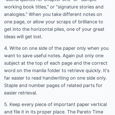
working book titles," or "signature stories and
analogies." When you take different notes on
one page, or allow your scraps of brilliance to
get into the horizontal piles, one of your great
ideas will get lost.
4. Write on one side of the paper only when you
want to save useful notes. Again put only one
subject at the top of each page and the correct
word on the manila folder to retrieve quickly. It's
far easier to read handwriting on one side only.
Staple and number pages of related parts for
easier retrieval.
5. Keep every piece of important paper vertical
and file it in its proper place. The Pareto Time