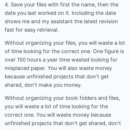
4. Save your files with first the name, then the
date you last worked on it. Including the date
shows me and my assistant the latest revision
fast for easy retrieval.
Without organizing your files, you will waste a lot
of time looking for the correct one. One figure is
over 150 hours a year time wasted looking for
misplaced paper. You will also waste money
because unfinished projects that don't get
shared, don't make you money.
Without organizing your book folders and files,
you will waste a lot of time looking for the
correct one. You will waste money because
unfinished projects that don't get shared, don't