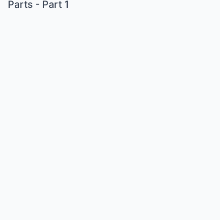
Parts - Part 1