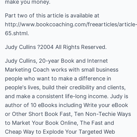
make you money.
Part two of this article is available at
http://www.bookcoaching.com/freearticles/article
65.shtml.
Judy Cullins ?2004 All Rights Reserved.
Judy Cullins, 20-year Book and Internet
Marketing Coach works with small business
people who want to make a difference in
people's lives, build their credibility and clients,
and make a consistent life-long income. Judy is
author of 10 eBooks including Write your eBook
or Other Short Book Fast, Ten Non-Techie Ways
to Market Your Book Online, The Fast and
Cheap Way to Explode Your Targeted Web