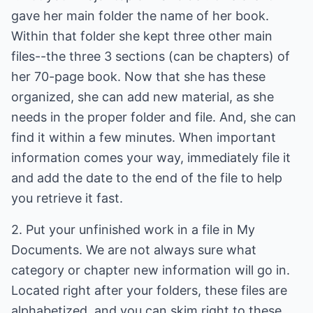
gave her main folder the name of her book.
Within that folder she kept three other main
files--the three 3 sections (can be chapters) of
her 70-page book. Now that she has these
organized, she can add new material, as she
needs in the proper folder and file. And, she can
find it within a few minutes. When important
information comes your way, immediately file it
and add the date to the end of the file to help
you retrieve it fast.
2. Put your unfinished work in a file in My
Documents. We are not always sure what
category or chapter new information will go in.
Located right after your folders, these files are
alphabetized, and you can skim right to these