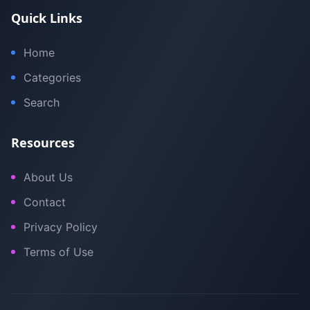
Quick Links
Home
Categories
Search
Resources
About Us
Contact
Privacy Policy
Terms of Use