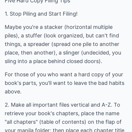
Five Hard Copy Filing Tips
1. Stop Piling and Start Filing!
Maybe you're a stacker (horizontal multiple
piles), a stuffer (look organized, but can't find
things, a spreader (spread one pile to another
place, then another), a slinger (undecided, you
sling into a place behind closed doors).
For those of you who want a hard copy of your
book's parts, you'll want to leave the bad habits
above.
2. Make all important files vertical and A-Z. To
retrieve your book's chapters, place the name
"all chapters" (table of contents) on the flap of
your manila folder; then place each chapter title