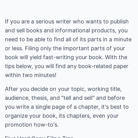
If you are a serious writer who wants to publish
and sell books and informational products, you
need to be able to find all of its parts in a minute
or less. Filing only the important parts of your
book will yield fast-writing your book. With the
tips below, you will find any book-related paper
within two minutes!
After you decide on your topic, working title,
audience, thesis, and "tell and sell" and before
you write a single page of a chapter, it's best to
organize your book, its chapters, even your
promotion how-to's.