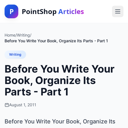
P
PointShop
Articles
Home
/
Writing
/
Before You Write Your Book, Organize Its Parts - Part 1
Writing
Before You Write Your
Book, Organize Its
Parts - Part 1
August 1, 2011
Before You Write Your Book, Organize Its