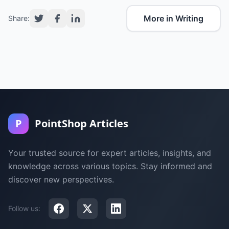
More in Writing
Share:
P
PointShop Articles
Your trusted source for expert articles, insights, and
knowledge across various topics. Stay informed and
discover new perspectives.
Follow us: