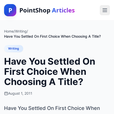
P
PointShop
Articles
Home
/
Writing
/
Have You Settled On First Choice When Choosing A Title?
Writing
Have You Settled On
First Choice When
Choosing A Title?
August 1, 2011
Have You Settled On First Choice When