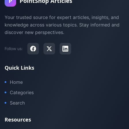
P
PointShop Articles
Your trusted source for expert articles, insights, and
knowledge across various topics. Stay informed and
discover new perspectives.
Follow us:
Quick Links
Home
Categories
Search
Resources