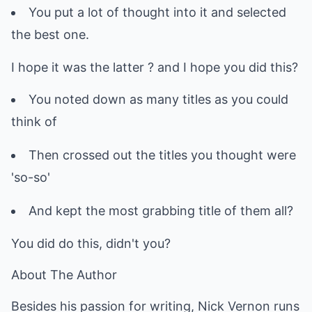
You put a lot of thought into it and selected
the best one.
I hope it was the latter ? and I hope you did this?
You noted down as many titles as you could
think of
Then crossed out the titles you thought were
'so-so'
And kept the most grabbing title of them all?
You did do this, didn't you?
About The Author
Besides his passion for writing, Nick Vernon runs