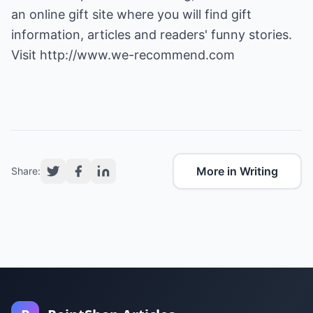
an online gift site where you will find gift
information, articles and readers' funny stories.
Visit
http://www.we-recommend.com
More in Writing
Share: