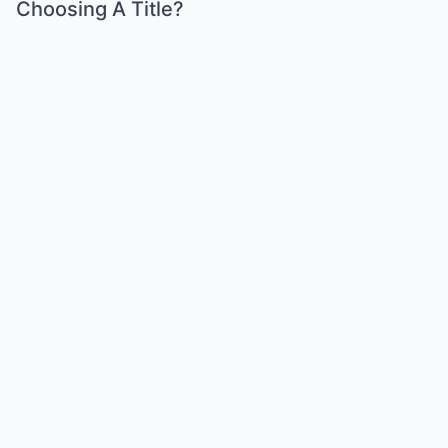
Choosing A Title?