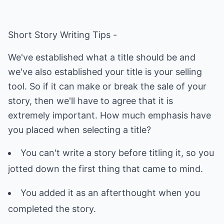
Short Story Writing Tips -
We've established what a title should be and
we've also established your title is your selling
tool. So if it can make or break the sale of your
story, then we'll have to agree that it is
extremely important. How much emphasis have
you placed when selecting a title?
You can't write a story before titling it, so you
jotted down the first thing that came to mind.
You added it as an afterthought when you
completed the story.