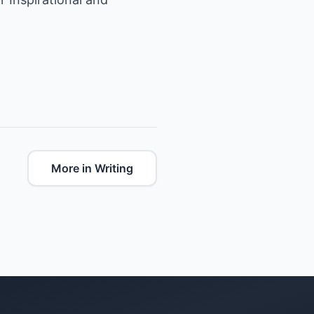
More in Writing