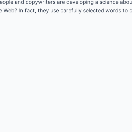
ople and copywriters are developing a science about 
 Web? In fact, they use carefully selected words to c