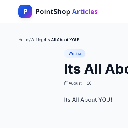
P
PointShop
Articles
Home
/
Writing
/
Its All About YOU!
Writing
Its All A
August 1, 2011
Its All About YOU!