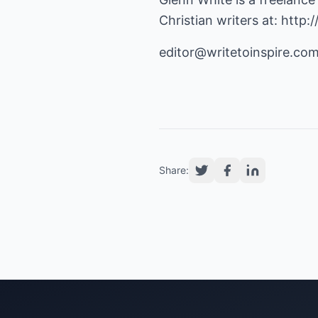
Christian writers at:
http:
editor@writetoinspire.co
Share: