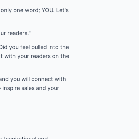
s only one word; YOU. Let's
ur readers."
id you feel pulled into the
t with your readers on the
and you will connect with
o inspire sales and your
r Inspirational and