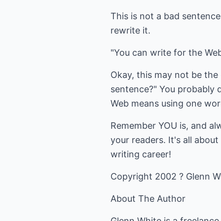
This is not a bad sentence;
rewrite it.
"You can write for the Web
Okay, this may not be the g
sentence?" You probably d
Web means using one word
Remember YOU is, and alwa
your readers. It's all abo
writing career!
Copyright 2002 ? Glenn W
About The Author
Glenn White is a freelance