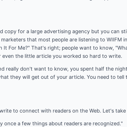
d copy for a large advertising agency but you can sti
marketers that most people are listening to WIIFM in
 It For Me?" That's right; people want to know, "What 
even the little article you worked so hard to write.
nd really don't want to know, you spent half the night
t they will get out of your article. You need to tell
write to connect with readers on the Web. Let's take 
sy once a few things about readers are recognized."