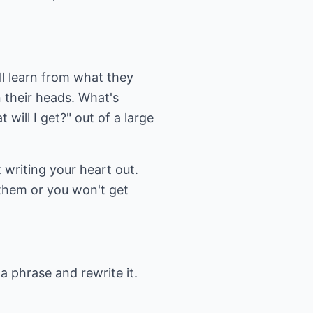
ll learn from what they
 their heads. What's
will I get?" out of a large
 writing your heart out.
 them or you won't get
a phrase and rewrite it.