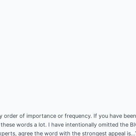
y order of importance or frequency. If you have been
e these words a lot. I have intentionally omitted the 
perts, agree the word with the strongest appeal is..