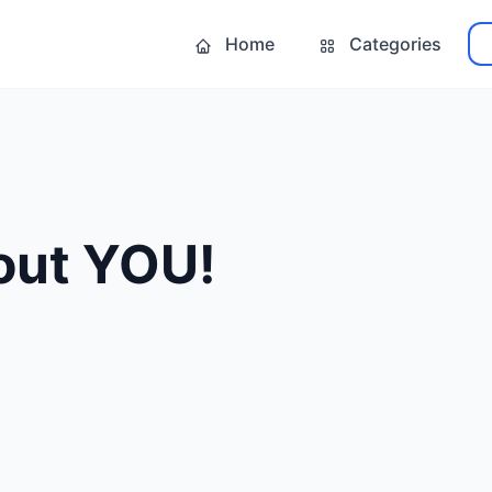
Home
Categories
bout YOU!