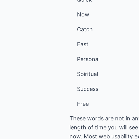
Now
Catch
Fast
Personal
Spiritual
Success
Free
These words are not in an
length of time you will se
now. Most web usability ex