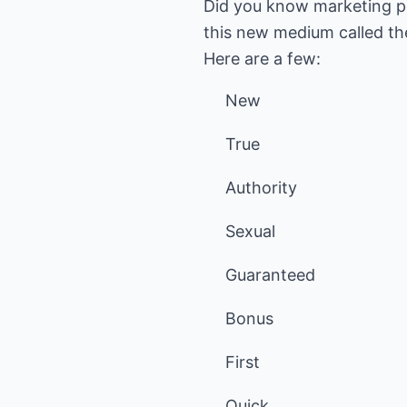
Did you know marketing pe
this new medium called the
Here are a few:
New
True
Authority
Sexual
Guaranteed
Bonus
First
Quick