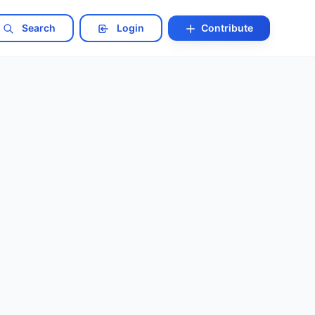
Search
Login
Contribute