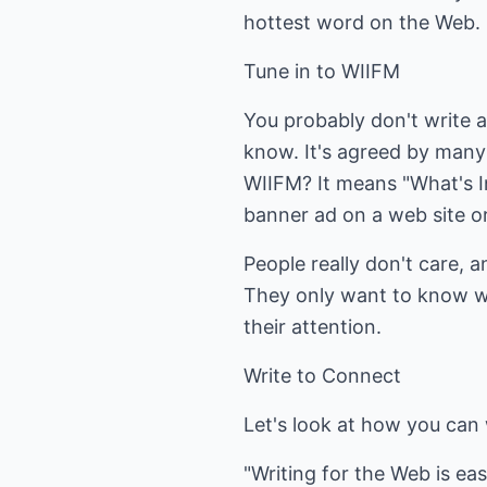
hottest word on the Web.
Tune in to WIIFM
You probably don't write a
know. It's agreed by many 
WIIFM? It means "What's In
banner ad on a web site or 
People really don't care, a
They only want to know wha
their attention.
Write to Connect
Let's look at how you can 
"Writing for the Web is ea