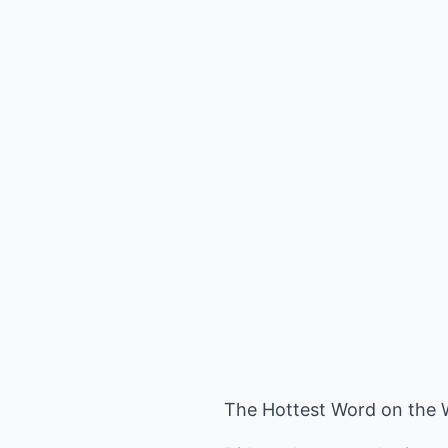
The Hottest Word on the