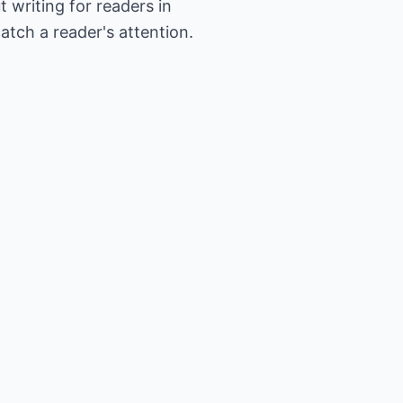
writing for readers in
atch a reader's attention.