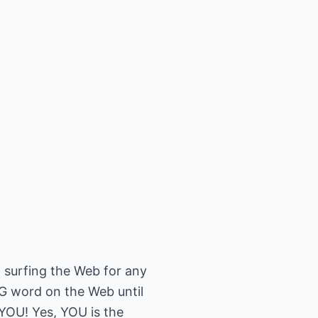
 surfing the Web for any
BIG word on the Web until
.YOU! Yes, YOU is the