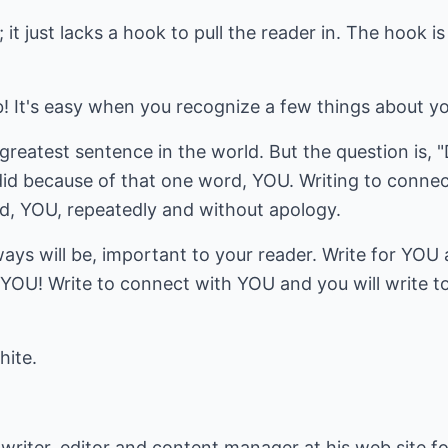
 it just lacks a hook to pull the reader in. The hook i
! It's easy when you recognize a few things about yo
reatest sentence in the world. But the question is, "D
id because of that one word, YOU. Writing to connec
, YOU, repeatedly and without apology.
ys will be, important to your reader. Write for YOU 
ut YOU! Write to connect with YOU and you will write t
hite.
 writer, editor and content manager at his web site fo