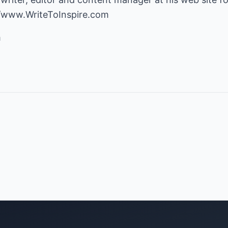
//www.WriteToInspire.com
m