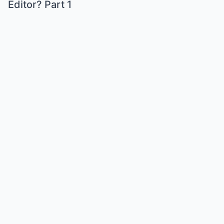
Editor? Part 1