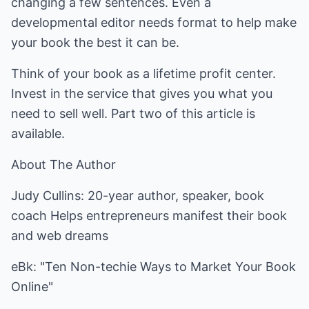
changing a few sentences. Even a
developmental editor needs format to help make
your book the best it can be.
Think of your book as a lifetime profit center.
Invest in the service that gives you what you
need to sell well. Part two of this article is
available.
About The Author
Judy Cullins: 20-year author, speaker, book
coach Helps entrepreneurs manifest their book
and web dreams
eBk: "Ten Non-techie Ways to Market Your Book
Online"