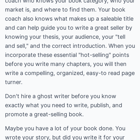
coach who knows your book category, who your
market is, and where to find them. Your book
coach also knows what makes up a saleable title
and can help guide you to write a great seller by
knowing your thesis, your audience, your "tell
and sell," and the correct introduction. When you
incorporate these essential "hot-selling" points
before you write many chapters, you will then
write a compelling, organized, easy-to read page
turner.
Don't hire a ghost writer before you know
exactly what you need to write, publish, and
promote a great-selling book.
Maybe you have a lot of your book done. You
wrote your story, but did you write it for your