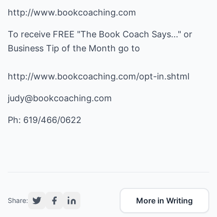
http://www.bookcoaching.com
To receive FREE "The Book Coach Says..." or
Business Tip of the Month go to
http://www.bookcoaching.com/opt-in.shtml
judy@bookcoaching.com
Ph: 619/466/0622
More in Writing
Share: