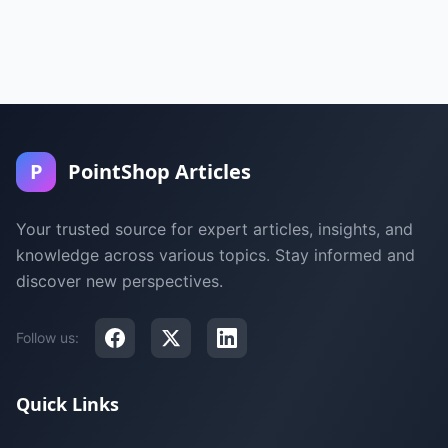
P
PointShop Articles
Your trusted source for expert articles, insights, and
knowledge across various topics. Stay informed and
discover new perspectives.
Follow us:
Quick Links