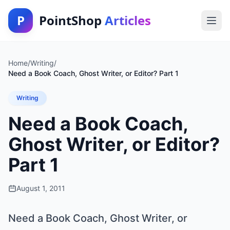
P
PointShop
Articles
Home
/
Writing
/
Need a Book Coach, Ghost Writer, or Editor? Part 1
Writing
Need a Book Coach,
Ghost Writer, or Editor?
Part 1
August 1, 2011
Need a Book Coach, Ghost Writer, or