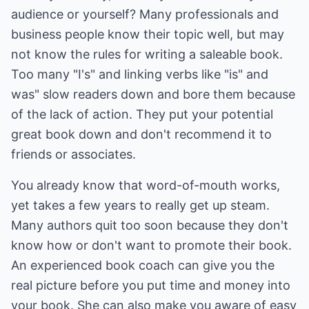
audience or yourself? Many professionals and
business people know their topic well, but may
not know the rules for writing a saleable book.
Too many "I's" and linking verbs like "is" and
was" slow readers down and bore them because
of the lack of action. They put your potential
great book down and don't recommend it to
friends or associates.
You already know that word-of-mouth works,
yet takes a few years to really get up steam.
Many authors quit too soon because they don't
know how or don't want to promote their book.
An experienced book coach can give you the
real picture before you put time and money into
your book. She can also make you aware of easy