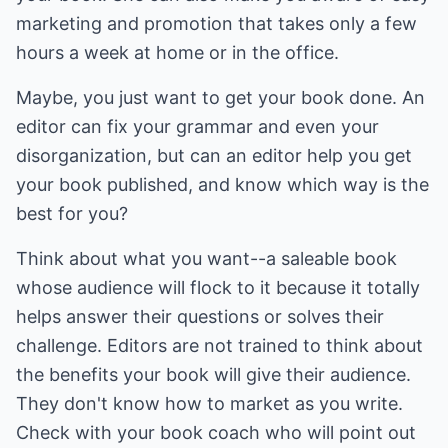
marketing and promotion that takes only a few
hours a week at home or in the office.
Maybe, you just want to get your book done. An
editor can fix your grammar and even your
disorganization, but can an editor help you get
your book published, and know which way is the
best for you?
Think about what you want--a saleable book
whose audience will flock to it because it totally
helps answer their questions or solves their
challenge. Editors are not trained to think about
the benefits your book will give their audience.
They don't know how to market as you write.
Check with your book coach who will point out