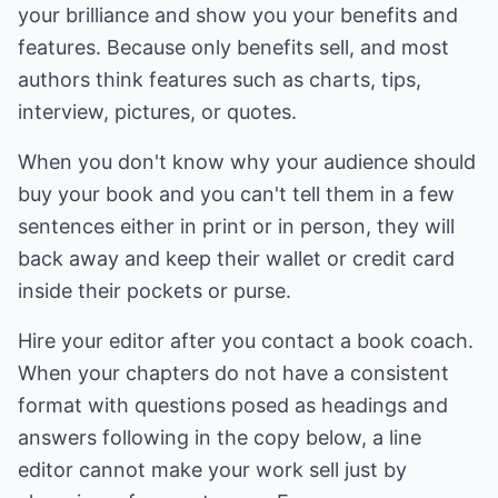
your brilliance and show you your benefits and
features. Because only benefits sell, and most
authors think features such as charts, tips,
interview, pictures, or quotes.
When you don't know why your audience should
buy your book and you can't tell them in a few
sentences either in print or in person, they will
back away and keep their wallet or credit card
inside their pockets or purse.
Hire your editor after you contact a book coach.
When your chapters do not have a consistent
format with questions posed as headings and
answers following in the copy below, a line
editor cannot make your work sell just by