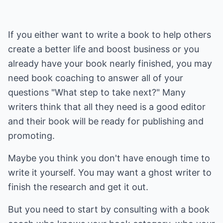
If you either want to write a book to help others
create a better life and boost business or you
already have your book nearly finished, you may
need book coaching to answer all of your
questions "What step to take next?" Many
writers think that all they need is a good editor
and their book will be ready for publishing and
promoting.
Maybe you think you don't have enough time to
write it yourself. You may want a ghost writer to
finish the research and get it out.
But you need to start by consulting with a book