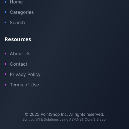
Home
Categories
Search
Resources
About Us
Contact
Privacy Policy
Terms of Use
© 2025 PointShop Inc. All rights reserved.
Built by
WTE Solutions
using ASP.NET Core & Blazor