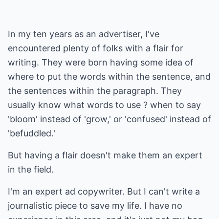
In my ten years as an advertiser, I've
encountered plenty of folks with a flair for
writing. They were born having some idea of
where to put the words within the sentence, and
the sentences within the paragraph. They
usually know what words to use ? when to say
'bloom' instead of 'grow,' or 'confused' instead of
'befuddled.'
But having a flair doesn't make them an expert
in the field.
I'm an expert ad copywriter. But I can't write a
journalistic piece to save my life. I have no