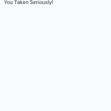
You Taken Seriously!