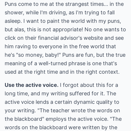
Puns come to me at the strangest times... in the
shower, while I'm driving, as I'm trying to fall
asleep. I want to paint the world with my puns,
but alas, this is not appropriate! No one wants to
click on their financial advisor's website and see
him raving to everyone in the free world that
he's "so money, baby!" Puns are fun, but the true
meaning of a well-turned phrase is one that's
used at the right time and in the right context.
Use the active voice.
I forgot about this for a
long time, and my writing suffered for it. The
active voice lends a certain dynamic quality to
your writing. "The teacher wrote the words on
the blackboard" employs the active voice. "The
words on the blackboard were written by the