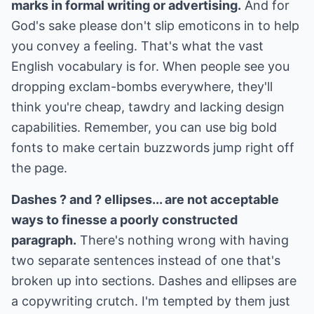
marks in formal writing or advertising.
And for
God's sake please don't slip emoticons in to help
you convey a feeling. That's what the vast
English vocabulary is for. When people see you
dropping exclam-bombs everywhere, they'll
think you're cheap, tawdry and lacking design
capabilities. Remember, you can use big bold
fonts to make certain buzzwords jump right off
the page.
Dashes ? and ? ellipses... are not acceptable
ways to finesse a poorly constructed
paragraph.
There's nothing wrong with having
two separate sentences instead of one that's
broken up into sections. Dashes and ellipses are
a copywriting crutch. I'm tempted by them just