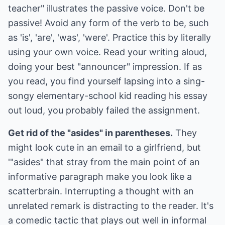
teacher" illustrates the passive voice. Don't be
passive! Avoid any form of the verb to be, such
as 'is', 'are', 'was', 'were'. Practice this by literally
using your own voice. Read your writing aloud,
doing your best "announcer" impression. If as
you read, you find yourself lapsing into a sing-
songy elementary-school kid reading his essay
out loud, you probably failed the assignment.
Get rid of the "asides" in parentheses.
They
might look cute in an email to a girlfriend, but
'"asides" that stray from the main point of an
informative paragraph make you look like a
scatterbrain. Interrupting a thought with an
unrelated remark is distracting to the reader. It's
a comedic tactic that plays out well in informal