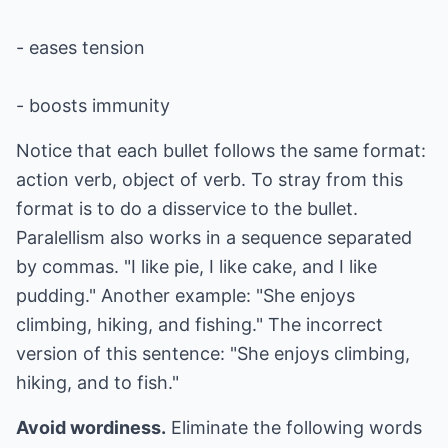
- eases tension
- boosts immunity
Notice that each bullet follows the same format:
action verb, object of verb. To stray from this
format is to do a disservice to the bullet.
Paralellism also works in a sequence separated
by commas. "I like pie, I like cake, and I like
pudding." Another example: "She enjoys
climbing, hiking, and fishing." The incorrect
version of this sentence: "She enjoys climbing,
hiking, and to fish."
Avoid wordiness.
Eliminate the following words