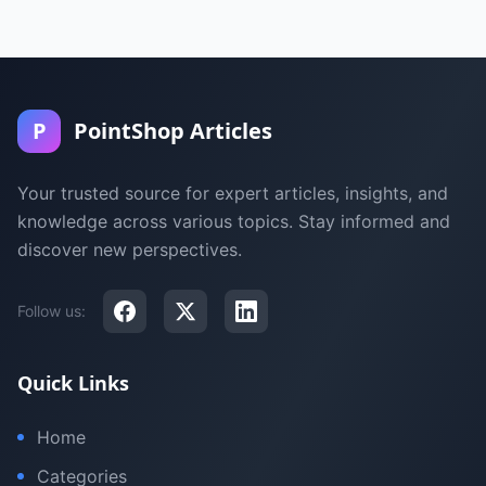
P
PointShop Articles
Your trusted source for expert articles, insights, and
knowledge across various topics. Stay informed and
discover new perspectives.
Follow us:
Quick Links
Home
Categories