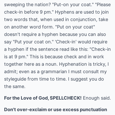
sweeping the nation? "Put-on your coat." "Please
check-in before 9 pm." Hyphens are used to join
two words that, when used in conjunction, take
on another word form. "Put on your coat"
doesn't require a hyphen because you can also
say "Put your coat on." 'Check-in' would require
a hyphen if the sentence read like this: "Check-in
is at 9 pm." This is because check and in work
together here as a noun. Hyphenation is tricky, I
admit; even as a grammarian I must consult my
styleguide from time to time. I suggest you do
the same.
For the Love of God, SPELLCHECK!
Enough said.
Don't over-exclaim or use excess punctuation