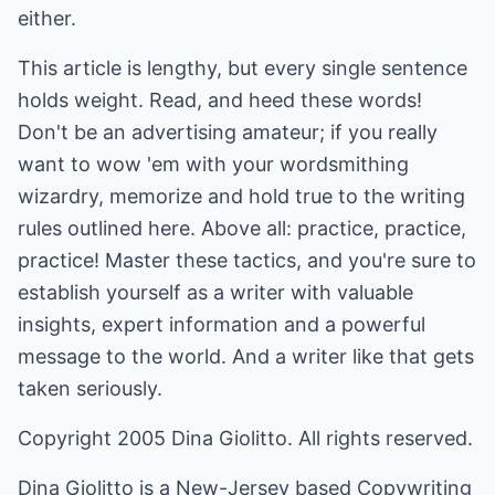
either.
This article is lengthy, but every single sentence
holds weight. Read, and heed these words!
Don't be an advertising amateur; if you really
want to wow 'em with your wordsmithing
wizardry, memorize and hold true to the writing
rules outlined here. Above all: practice, practice,
practice! Master these tactics, and you're sure to
establish yourself as a writer with valuable
insights, expert information and a powerful
message to the world. And a writer like that gets
taken seriously.
Copyright 2005 Dina Giolitto. All rights reserved.
Dina Giolitto is a New-Jersey based Copywriting