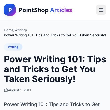
P
PointShop
Articles
Home
/
Writing
/
Power Writing 101: Tips and Tricks to Get You Taken Seriously!
Writing
Power Writing 101: Tips
and Tricks to Get You
Taken Seriously!
August 1, 2011
Power Writing 101: Tips and Tricks to Get