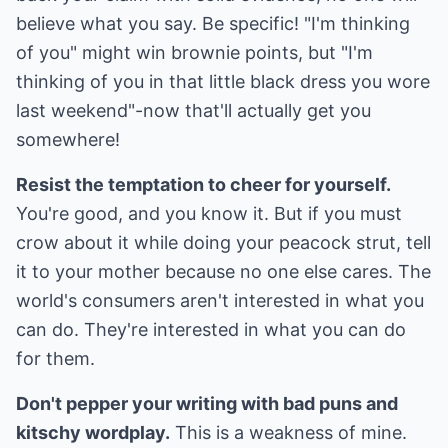
believe what you say. Be specific! "I'm thinking
of you" might win brownie points, but "I'm
thinking of you in that little black dress you wore
last weekend"-now that'll actually get you
somewhere!
Resist the temptation to cheer for yourself.
You're good, and you know it. But if you must
crow about it while doing your peacock strut, tell
it to your mother because no one else cares. The
world's consumers aren't interested in what you
can do. They're interested in what you can do
for them.
Don't pepper your writing with bad puns and
kitschy wordplay.
This is a weakness of mine.