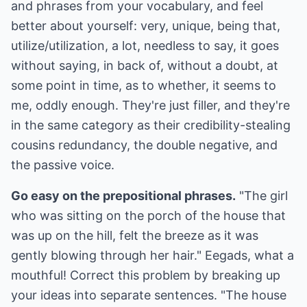
and phrases from your vocabulary, and feel
better about yourself: very, unique, being that,
utilize/utilization, a lot, needless to say, it goes
without saying, in back of, without a doubt, at
some point in time, as to whether, it seems to
me, oddly enough. They're just filler, and they're
in the same category as their credibility-stealing
cousins redundancy, the double negative, and
the passive voice.
Go easy on the prepositional phrases.
"The girl
who was sitting on the porch of the house that
was up on the hill, felt the breeze as it was
gently blowing through her hair." Eegads, what a
mouthful! Correct this problem by breaking up
your ideas into separate sentences. "The house