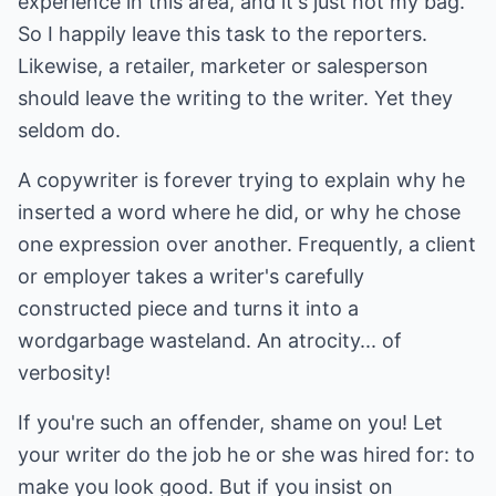
experience in this area, and it's just not my bag.
So I happily leave this task to the reporters.
Likewise, a retailer, marketer or salesperson
should leave the writing to the writer. Yet they
seldom do.
A copywriter is forever trying to explain why he
inserted a word where he did, or why he chose
one expression over another. Frequently, a client
or employer takes a writer's carefully
constructed piece and turns it into a
wordgarbage wasteland. An atrocity... of
verbosity!
If you're such an offender, shame on you! Let
your writer do the job he or she was hired for: to
make you look good. But if you insist on