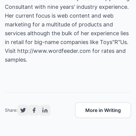
Consultant with nine years' industry experience.
Her current focus is web content and web
marketing for a multitude of products and
services although the bulk of her experience lies
in retail for big-name companies like Toys"R"Us.
Visit
http://www.wordfeeder.com
for rates and
samples.
More in Writing
Share: