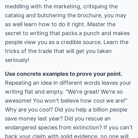
meddling with the marketing, critiquing the
catalog and butchering the brochure, you may
as well learn how to do it right. Master the
secret to writing that packs a punch and makes
people view you as a credible source. Learn the
tricks of the trade that will get you taken
seriously!
Use concrete examples to prove your point.
Repeating an idea in different words leaves your
writing flat and empty. "We're great! We're so
awesome! You won't believe how cool we are!"
Why are you cool? Did you help a billion people
save money last year? Did you rescue an
endangered species from extinction? If you can't
back your claim with solid evidence, no one will