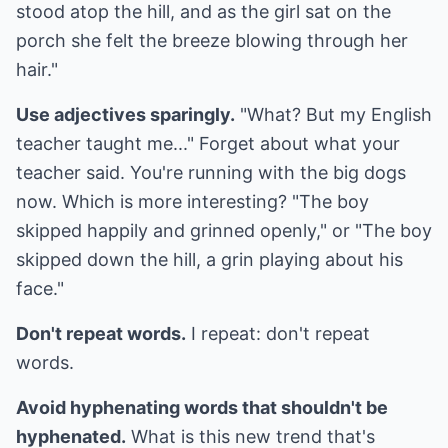
stood atop the hill, and as the girl sat on the
porch she felt the breeze blowing through her
hair."
Use adjectives sparingly.
"What? But my English
teacher taught me..." Forget about what your
teacher said. You're running with the big dogs
now. Which is more interesting? "The boy
skipped happily and grinned openly," or "The boy
skipped down the hill, a grin playing about his
face."
Don't repeat words.
I repeat: don't repeat
words.
Avoid hyphenating words that shouldn't be
hyphenated.
What is this new trend that's