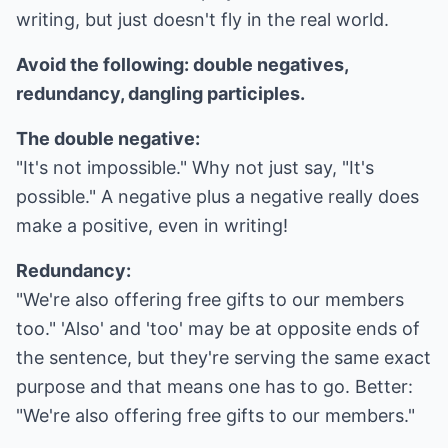
writing, but just doesn't fly in the real world.
Avoid the following: double negatives,
redundancy, dangling participles.
The double negative:
"It's not impossible." Why not just say, "It's
possible." A negative plus a negative really does
make a positive, even in writing!
Redundancy:
"We're also offering free gifts to our members
too." 'Also' and 'too' may be at opposite ends of
the sentence, but they're serving the same exact
purpose and that means one has to go. Better:
"We're also offering free gifts to our members."