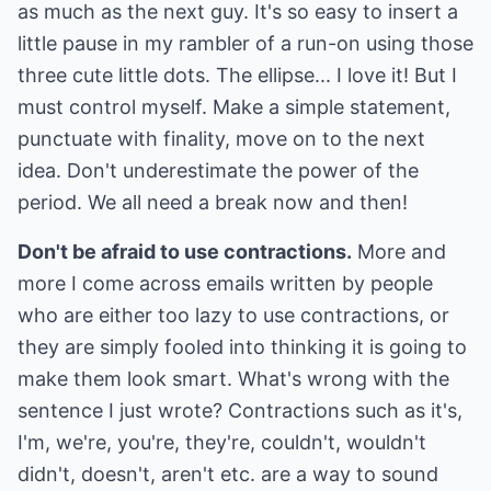
as much as the next guy. It's so easy to insert a
little pause in my rambler of a run-on using those
three cute little dots. The ellipse... I love it! But I
must control myself. Make a simple statement,
punctuate with finality, move on to the next
idea. Don't underestimate the power of the
period. We all need a break now and then!
Don't be afraid to use contractions.
More and
more I come across emails written by people
who are either too lazy to use contractions, or
they are simply fooled into thinking it is going to
make them look smart. What's wrong with the
sentence I just wrote? Contractions such as it's,
I'm, we're, you're, they're, couldn't, wouldn't
didn't, doesn't, aren't etc. are a way to sound