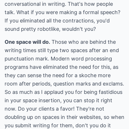
conversational in writing. That's how people
talk. What if you were making a formal speech?
If you eliminated all the contractions, you'd
sound pretty robotlike, wouldn't you?
One space will do.
Those who are behind the
writing times still type two spaces after an end
punctuation mark. Modern word processing
programs have eliminated the need for this, as
they can sense the need for a skoche more
room after periods, question marks and exclams.
So as much as I applaud you for being fastidious
in your space insertion, you can stop it right
now. Do your clients a favor! They're not
doubling up on spaces in their websites, so when
you submit writing for them, don't you do it