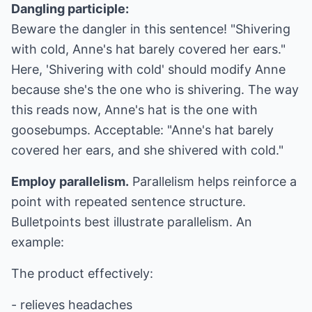
Dangling participle:
Beware the dangler in this sentence! "Shivering
with cold, Anne's hat barely covered her ears."
Here, 'Shivering with cold' should modify Anne
because she's the one who is shivering. The way
this reads now, Anne's hat is the one with
goosebumps. Acceptable: "Anne's hat barely
covered her ears, and she shivered with cold."
Employ parallelism.
Parallelism helps reinforce a
point with repeated sentence structure.
Bulletpoints best illustrate parallelism. An
example:
The product effectively:
- relieves headaches