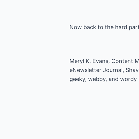
Now back to the hard part
Meryl K. Evans, Content Ma
eNewsletter Journal, Shav
geeky, webby, and wordy or