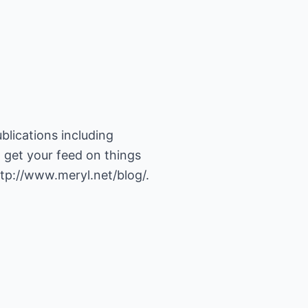
blications including
 get your feed on things
tp://www.meryl.net/blog/
.