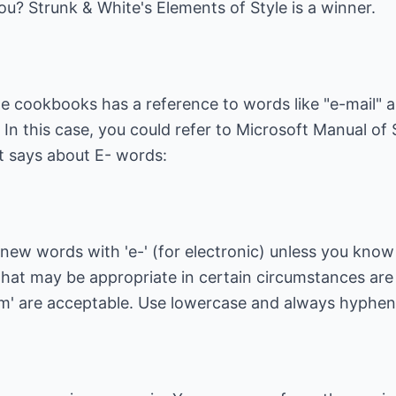
you?
Strunk & White's Elements of Style
is a winner.
 cookbooks has a reference to words like "e-mail" an
In this case, you could refer to
Microsoft Manual of S
it says about E- words:
 new words with 'e-' (for electronic) unless you know
at may be appropriate in certain circumstances are
rm' are acceptable. Use lowercase and always hyphenat