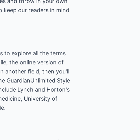
pes and throw in your own
o keep our readers in mind
ps to explore all the terms
le, the online version of
 in another field, then you'll
the
GuardianUnlimited Style
 include Lynch and Horton's
medicine, University of
de
.