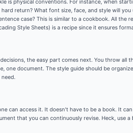
kle is physical conventions. For instance, when star
hard return? What font size, face, and style will you u
 sentence case? This is similar to a cookbook. All the 
ing Style Sheets) is a recipe since it ensures forma
ecisions, the easy part comes next. You throw all th
ase, one document. The style guide should be organize
y need.
yone can access it. It doesn't have to be a book. It c
cument that you can continuously revise. Heck, use a b