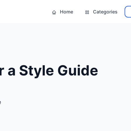
Home
Categories
r a Style Guide
e