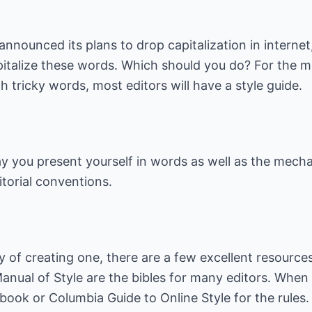
announced its plans to drop capitalization in interne
talize these words. Which should you do? For the mos
 tricky words, most editors will have a style guide.
way you present yourself in words as well as the mech
torial conventions.
ry of creating one, there are a few excellent resource
anual of Style
are the bibles for many editors. When
book
or
Columbia Guide to Online Style
for the rules.