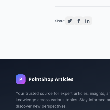
Share:
P
PointShop Articles
Your trusted source for expert articles, insights, a
knowledge across various topics. Stay informed a
discover new perspectives.