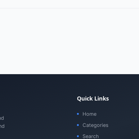
Quick Links
Home
nd
Categories
nd
Search