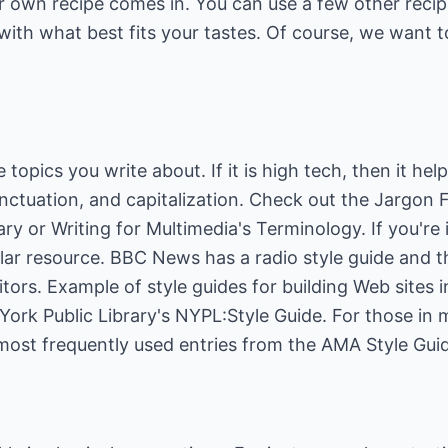
r own recipe comes in. You can use a few other reci
ith what best fits your tastes. Of course, we want t
 topics you write about. If it is high tech, then it hel
unctuation, and capitalization. Check out the
Jargon Fi
ary
or
Writing for Multimedia's Terminology
. If you're
ilar resource.
BBC News
has a radio style guide and 
ditors. Example of style guides for building Web sites
ork Public Library's
NYPL:Style Guide
. For those in 
ost frequently used entries from the
AMA Style Gui