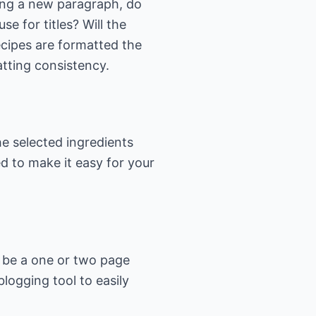
ting a new paragraph, do
se for titles? Will the
recipes are formatted the
tting consistency.
e selected ingredients
d to make it easy for your
an be a one or two page
logging tool to easily