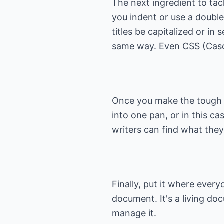
The next ingredient to tac
you indent or use a double 
titles be capitalized or in
same way. Even CSS (Cascad
Once you make the tough d
into one pan, or in this c
writers can find what the
Finally, put it where ever
document. It's a living do
manage it.