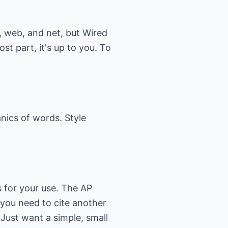
t, web, and net, but Wired
t part, it's up to you. To
anics of words. Style
s for your use. The
AP
 you need to cite another
 Just want a simple, small