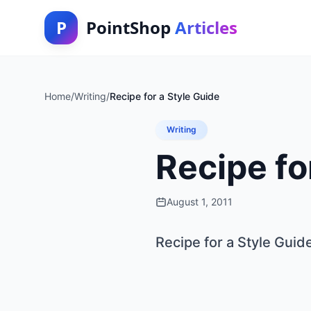
P
PointShop
Articles
Home
/
Writing
/
Recipe for a Style Guide
Writing
Recipe fo
August 1, 2011
Recipe for a Style Guid