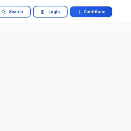
Search
Login
Contribute