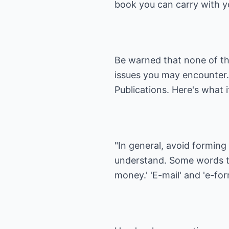
book you can carry with 
Be warned that none of the
issues you may encounter. 
Publications
. Here's what 
"In general, avoid forming
understand. Some words th
money.' 'E-mail' and 'e-fo