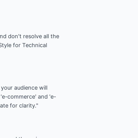
d don't resolve all the
tyle for Technical
 your audience will
 'e-commerce' and 'e-
e for clarity."