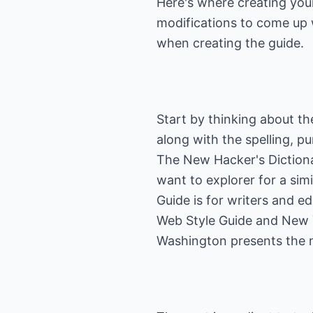
Here's where creating you
modifications to come up w
when creating the guide.
Start by thinking about the
along with the spelling, p
The New Hacker's Diction
want to explorer for a sim
Guide
is for writers and e
Web Style Guide
and New Y
Washington presents the m