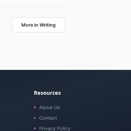
More in Writing
Resources
About Us
Contact
Privacy Policy