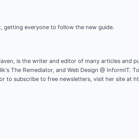
, getting everyone to follow the new guide.
ven, is the writer and editor of many articles and pu
lik's The Remediator, and Web Design @ InformIT. To
 to subscribe to free newsletters, visit her site at
ht