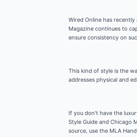
Wired Online has recently 
Magazine continues to capi
ensure consistency on such
This kind of style is the 
addresses physical and edi
If you don't have the luxu
Style Guide
and
Chicago M
source, use the
MLA Hand