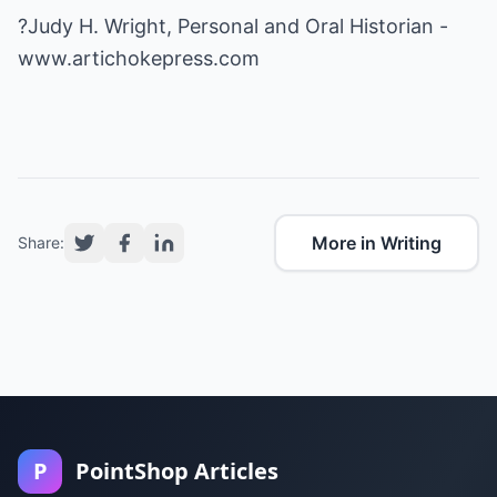
?Judy H. Wright, Personal and Oral Historian -
www.artichokepress.com
More in Writing
Share:
P
PointShop Articles