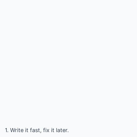
1. Write it fast, fix it later.