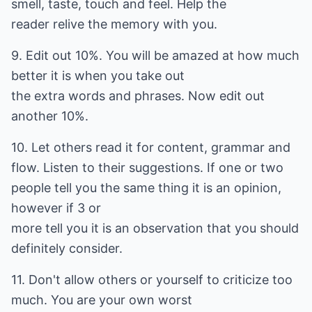
smell, taste, touch and feel. Help the
reader relive the memory with you.
9. Edit out 10%. You will be amazed at how much
better it is when you take out
the extra words and phrases. Now edit out
another 10%.
10. Let others read it for content, grammar and
flow. Listen to their suggestions. If one or two
people tell you the same thing it is an opinion,
however if 3 or
more tell you it is an observation that you should
definitely consider.
11. Don't allow others or yourself to criticize too
much. You are your own worst