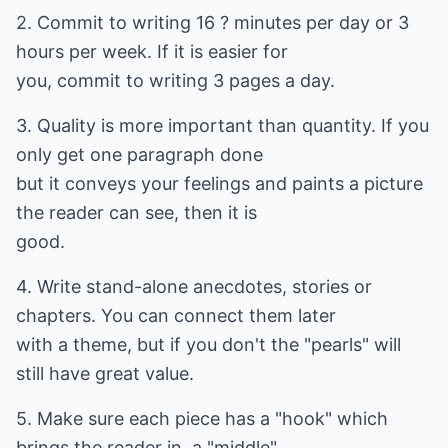
2. Commit to writing 16 ? minutes per day or 3
hours per week. If it is easier for
you, commit to writing 3 pages a day.
3. Quality is more important than quantity. If you
only get one paragraph done
but it conveys your feelings and paints a picture
the reader can see, then it is
good.
4. Write stand-alone anecdotes, stories or
chapters. You can connect them later
with a theme, but if you don't the "pearls" will
still have great value.
5. Make sure each piece has a "hook" which
brings the reader in, a "middle"