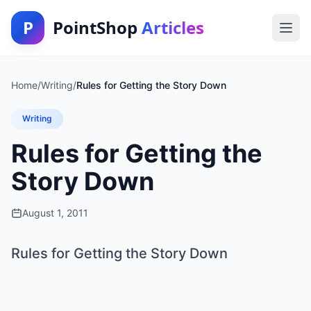
P
PointShop
Articles
Home
/
Writing
/
Rules for Getting the Story Down
Writing
Rules for Getting the
Story Down
August 1, 2011
Rules for Getting the Story Down