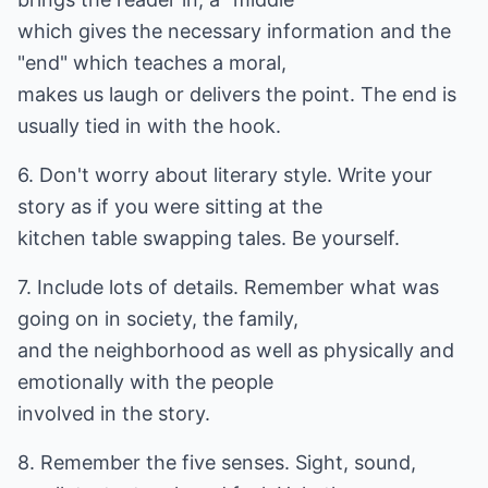
which gives the necessary information and the
"end" which teaches a moral,
makes us laugh or delivers the point. The end is
usually tied in with the hook.
6. Don't worry about literary style. Write your
story as if you were sitting at the
kitchen table swapping tales. Be yourself.
7. Include lots of details. Remember what was
going on in society, the family,
and the neighborhood as well as physically and
emotionally with the people
involved in the story.
8. Remember the five senses. Sight, sound,