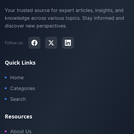
Your trusted source for expert articles, insights, and
knowledge across various topics. Stay informed and
discover new perspectives.
Follow us:
Quick Links
Home
Categories
Search
Resources
About Us