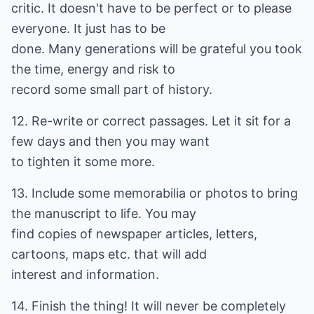
critic. It doesn't have to be perfect or to please
everyone. It just has to be
done. Many generations will be grateful you took
the time, energy and risk to
record some small part of history.
12. Re-write or correct passages. Let it sit for a
few days and then you may want
to tighten it some more.
13. Include some memorabilia or photos to bring
the manuscript to life. You may
find copies of newspaper articles, letters,
cartoons, maps etc. that will add
interest and information.
14. Finish the thing! It will never be completely