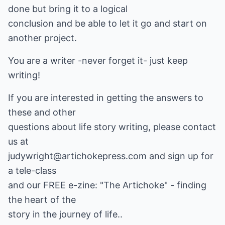
done but bring it to a logical
conclusion and be able to let it go and start on
another project.
You are a writer -never forget it- just keep
writing!
If you are interested in getting the answers to
these and other
questions about life story writing, please contact
us at
judywright@artichokepress.com and sign up for
a tele-class
and our FREE e-zine: "The Artichoke" - finding
the heart of the
story in the journey of life..