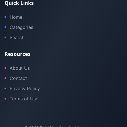
Quick Links
Home
Categories
Search
Resources
About Us
Contact
Privacy Policy
Terms of Use