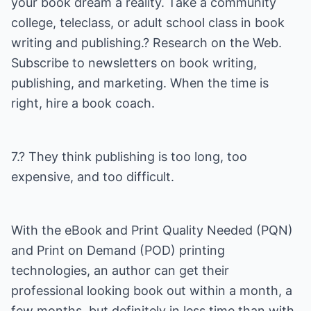
your book dream a reality. Take a community
college, teleclass, or adult school class in book
writing and publishing.? Research on the Web.
Subscribe to newsletters on book writing,
publishing, and marketing. When the time is
right, hire a book coach.
7.? They think publishing is too long, too
expensive, and too difficult.
With the eBook and Print Quality Needed (PQN)
and Print on Demand (POD) printing
technologies, an author can get their
professional looking book out within a month, a
few months, but definitely in less time than with