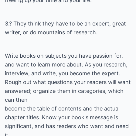
freeing up your time and your life."
3.? They think they have to be an expert, great
writer, or do mountains of research.
Write books on subjects you have passion for,
and want to learn more about. As you research,
interview, and write, you become the expert.
Rough out what questions your readers will want
answered; organize them in categories, which
can then
become the table of contents and the actual
chapter titles. Know your book's message is
significant, and has readers who want and need
it.