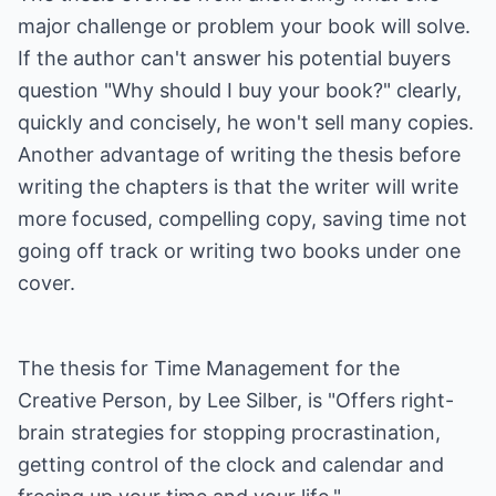
major challenge or problem your book will solve.
If the author can't answer his potential buyers
question "Why should I buy your book?" clearly,
quickly and concisely, he won't sell many copies.
Another advantage of writing the thesis before
writing the chapters is that the writer will write
more focused, compelling copy, saving time not
going off track or writing two books under one
cover.
The thesis for Time Management for the
Creative Person, by Lee Silber, is "Offers right-
brain strategies for stopping procrastination,
getting control of the clock and calendar and