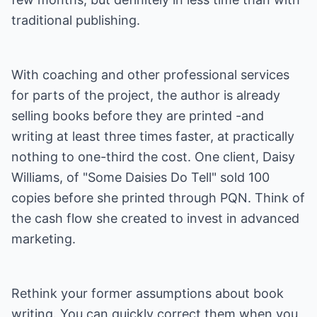
traditional publishing.
With coaching and other professional services
for parts of the project, the author is already
selling books before they are printed -and
writing at least three times faster, at practically
nothing to one-third the cost. One client, Daisy
Williams, of "Some Daisies Do Tell" sold 100
copies before she printed through PQN. Think of
the cash flow she created to invest in advanced
marketing.
Rethink your former assumptions about book
writing. You can quickly correct them when you