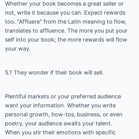
Whether your book becomes a great seller or
not, write it because you can. Expect rewards
too. "Affluere" from the Latin meaning to flow,
translates to affluence. The more you put your
self into your book; the more rewards will flow
your way.
5.? They wonder if their book will sell.
Plentiful markets or your preferred audience
want your information. Whether you write
personal growth, how-tos, business, or even
poetry, your audience awaits your talent.
When you stir their emotions with specific