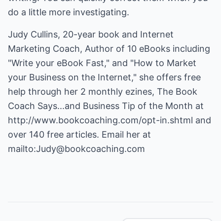
do a little more investigating.
Judy Cullins, 20-year book and Internet
Marketing Coach, Author of 10 eBooks including
"Write your eBook Fast," and "How to Market
your Business on the Internet," she offers free
help through her 2 monthly ezines, The Book
Coach Says...and Business Tip of the Month at
http://www.bookcoaching.com/opt-in.shtml
and
over 140 free articles. Email her at
mailto:Judy@bookcoaching.com