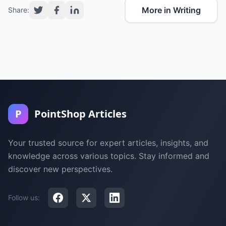
More in Writing
Share:
P
PointShop Articles
Your trusted source for expert articles, insights, and
knowledge across various topics. Stay informed and
discover new perspectives.
Follow us: