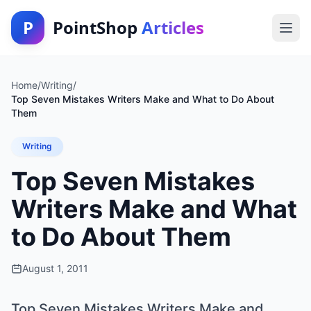
P
PointShop
Articles
Home
/
Writing
/
Top Seven Mistakes Writers Make and What to Do About
Them
Writing
Top Seven Mistakes
Writers Make and What
to Do About Them
August 1, 2011
Top Seven Mistakes Writers Make and