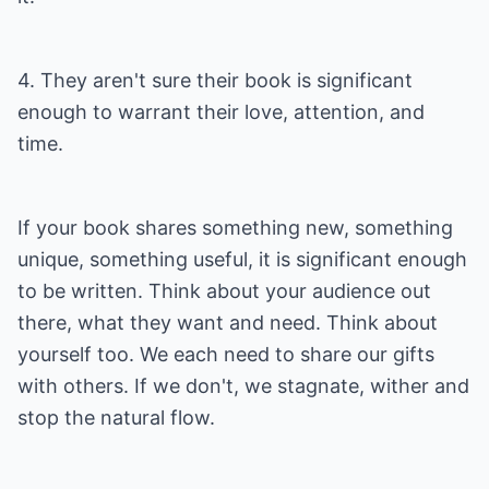
4. They aren't sure their book is significant
enough to warrant their love, attention, and
time.
If your book shares something new, something
unique, something useful, it is significant enough
to be written. Think about your audience out
there, what they want and need. Think about
yourself too. We each need to share our gifts
with others. If we don't, we stagnate, wither and
stop the natural flow.