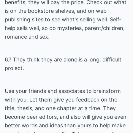
benefits, they will pay the price. Check out what
is on the bookstore shelves, and on web
publishing sites to see what's selling well. Self-
help sells well, so do mysteries, parent/children,
romance and sex.
6.? They think they are alone is a long, difficult
project.
Use your friends and associates to brainstorm
with you. Let them give you feedback on the
title, thesis, and one chapter at a time. They
become peer editors, and also will give you even
better words and ideas than yours to help make