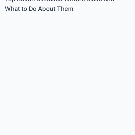
What to Do About Them