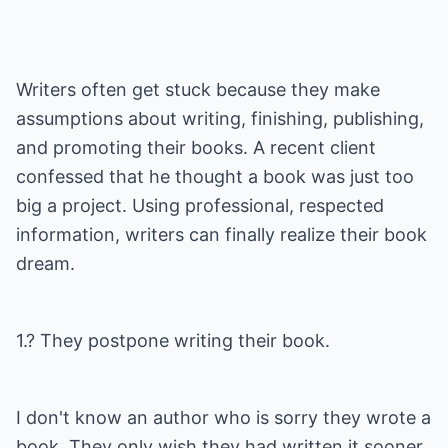
Writers often get stuck because they make
assumptions about writing, finishing, publishing,
and promoting their books. A recent client
confessed that he thought a book was just too
big a project. Using professional, respected
information, writers can finally realize their book
dream.
1.? They postpone writing their book.
I don't know an author who is sorry they wrote a
book. They only wish they had written it sooner.