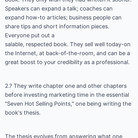
Speakers can expand a talk; coaches can
expand how-to articles; business people can
share tips and short information pieces.
Everyone put out a
salable, respected book. They sell well today-on
the Internet, at back-of-the-room, and can be a
great boost to your credibility as a professional.
2.? They write chapter one and other chapters
before investing marketing time in the essential
"Seven Hot Selling Points," one being writing the
book's thesis.
The thesis evolves from answering what one