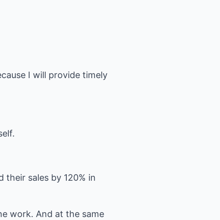
cause I will provide timely
elf.
 their sales by 120% in
he work. And at the same