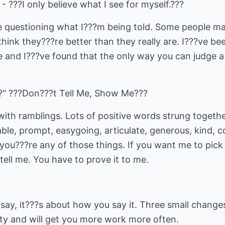
- ???I only believe what I see for myself.???
le questioning what I???m being told. Some people m
ink they???re better than they really are. I???ve be
e and I???ve found that the only way you can judge a
?" ???Don???t Tell Me, Show Me???
with ramblings. Lots of positive words strung togeth
ble, prompt, easygoing, articulate, generous, kind, com
you???re any of those things. If you want me to pick 
tell me. You have to prove it to me.
say, it???s about how you say it. Three small changes
lity and will get you more work more often.