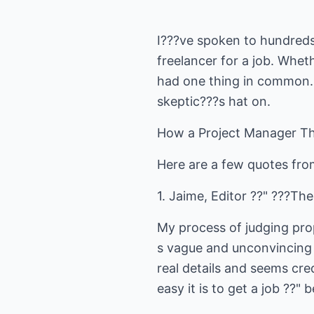
I???ve spoken to hundreds
freelancer for a job. Whet
had one thing in common. A
skeptic???s hat on.
How a Project Manager Th
Here are a few quotes fro
1. Jaime, Editor ??" ???The
My process of judging propo
s vague and unconvincing ??
real details and seems cr
easy it is to get a job ??"