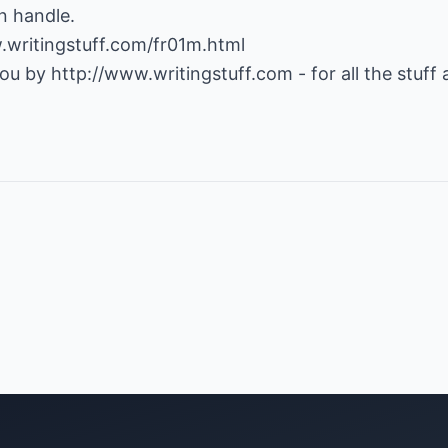
n handle.
.writingstuff.com/fr01m.html
 you by
http://www.writingstuff.com
- for all the stuff