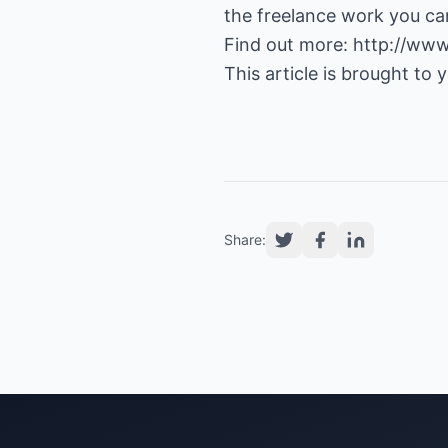
the freelance work you ca
Find out more:
http://www
This article is brought to
Share: