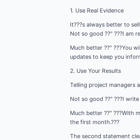
1. Use Real Evidence
It???s always better to sel
Not so good ??" ???I am re
Much better ??" ???You wil
updates to keep you infor
2. Use Your Results
Telling project managers ab
Not so good ??" ???I write
Much better ??" ???With m
the first month.???
The second statement clea