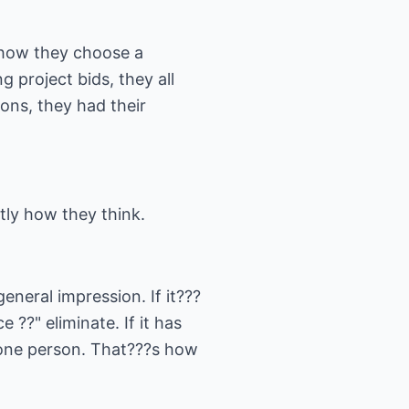
 how they choose a
g project bids, they all
ons, they had their
ly how they think.
eneral impression. If it???
 ??" eliminate. If it has
s one person. That???s how