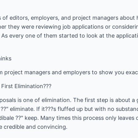
 of editors, employers, and project managers about
her they were reviewing job applications or considerin
s every one of them started to look at the applicati
inks
m project managers and employers to show you exact
 First Elimination???
sals is one of elimination. The first step is about a g
" eliminate. If it???s fluffed up but with no substance
edibale ??" keep. Many times this process only leave
 be credible and convincing.