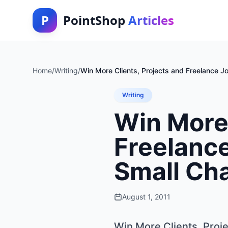
P
PointShop
Articles
Home
/
Writing
/
Win More Clients, Projects and Freelance 
Writing
Win More 
Freelanc
Small Ch
August 1, 2011
Win More Clients, Proj