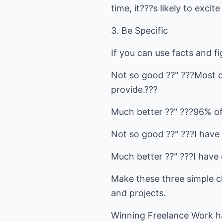
time, it???s likely to exci
3. Be Specific
If you can use facts and f
Not so good ??" ???Most of
provide.???
Much better ??" ???96% of
Not so good ??" ???I have 
Much better ??" ???I have c
Make these three simple ch
and projects.
Winning Freelance Work ha