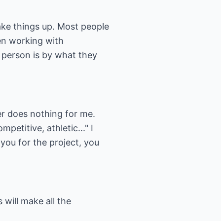
ake things up. Most people
en working with
 person is by what they
er does nothing for me.
petitive, athletic..." I
you for the project, you
 will make all the