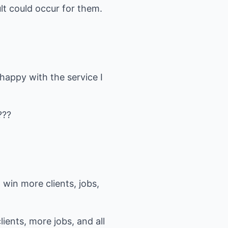
ult could occur for them.
happy with the service I
???
win more clients, jobs,
ents, more jobs, and all