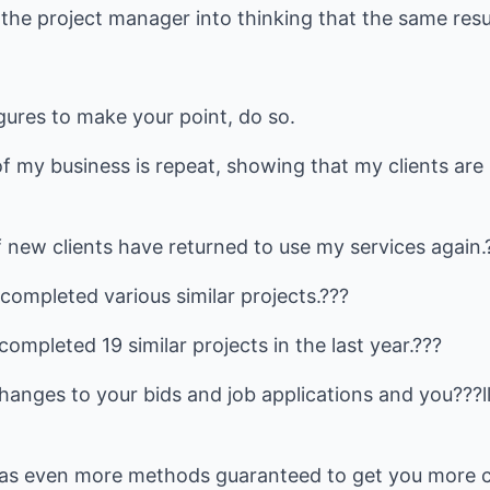
te the project manager into thinking that the same res
igures to make your point, do so.
 my business is repeat, showing that my clients are 
 new clients have returned to use my services again.
completed various similar projects.???
ompleted 19 similar projects in the last year.???
anges to your bids and job applications and you???ll 
s even more methods guaranteed to get you more cli