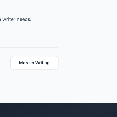
 a writer needs.
More in Writing