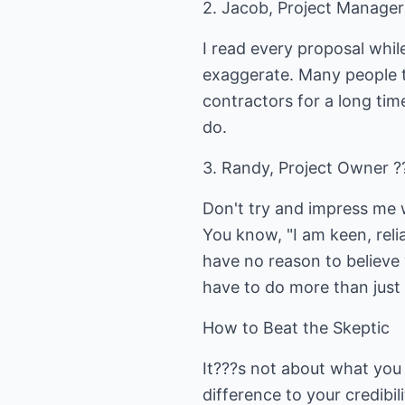
2. Jacob, Project Manager 
I read every proposal whi
exaggerate. Many people th
contractors for a long tim
do.
3. Randy, Project Owner ?
Don't try and impress me 
You know, "I am keen, relia
have no reason to believe 
have to do more than just 
How to Beat the Skeptic
It???s not about what you 
difference to your credibi