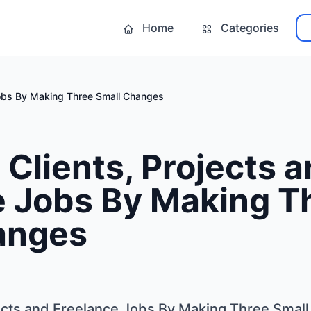
Home
Categories
Jobs By Making Three Small Changes
Clients, Projects 
e Jobs By Making T
anges
ects and Freelance Jobs By Making Three Smal