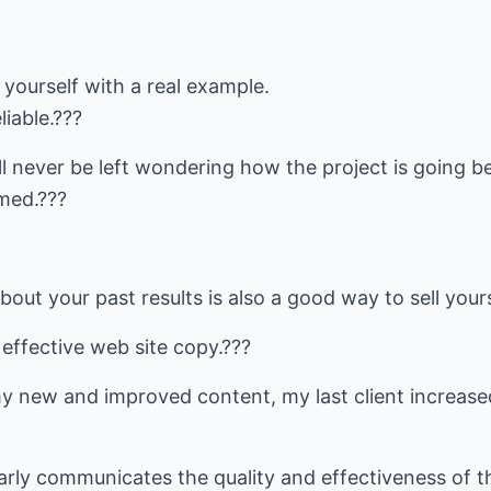
l yourself with a real example.
liable.???
l never be left wondering how the project is going be
med.???
out your past results is also a good way to sell yours
 effective web site copy.???
y new and improved content, my last client increased
rly communicates the quality and effectiveness of t