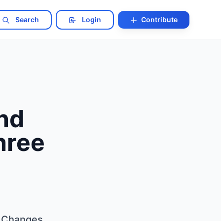
Search
Login
Contribute
and
hree
l Changes