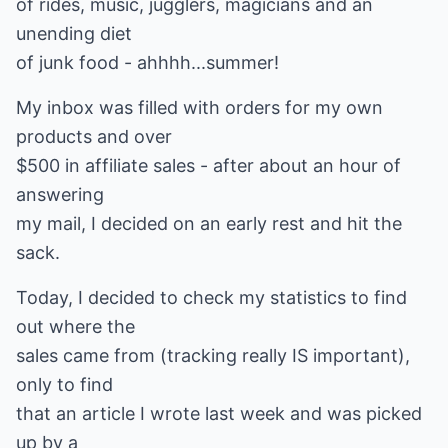
of rides, music, jugglers, magicians and an
unending diet
of junk food - ahhhh...summer!
My inbox was filled with orders for my own
products and over
$500 in affiliate sales - after about an hour of
answering
my mail, I decided on an early rest and hit the
sack.
Today, I decided to check my statistics to find
out where the
sales came from (tracking really IS important),
only to find
that an article I wrote last week and was picked
up by a