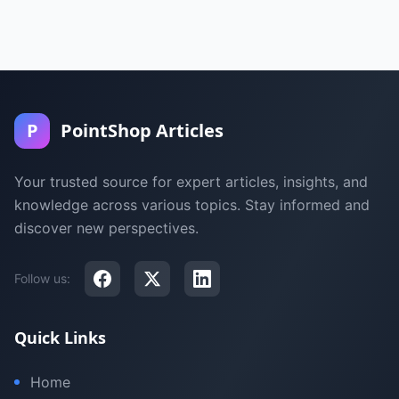
P
PointShop Articles
Your trusted source for expert articles, insights, and
knowledge across various topics. Stay informed and
discover new perspectives.
Follow us:
Quick Links
Home