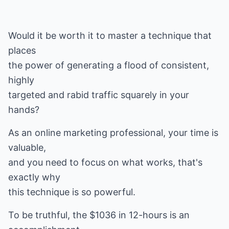
Would it be worth it to master a technique that
places
the power of generating a flood of consistent,
highly
targeted and rabid traffic squarely in your
hands?
As an online marketing professional, your time is
valuable,
and you need to focus on what works, that's
exactly why
this technique is so powerful.
To be truthful, the $1036 in 12-hours is an