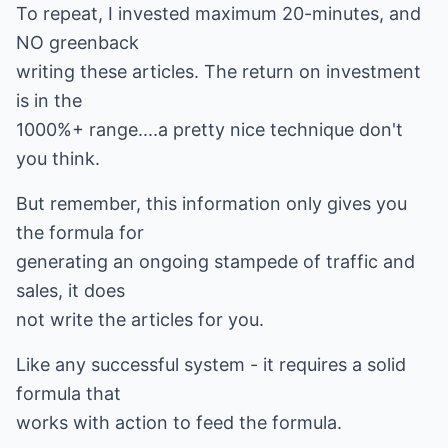
To repeat, I invested maximum 20-minutes, and
NO greenback
writing these articles. The return on investment
is in the
1000%+ range....a pretty nice technique don't
you think.
But remember, this information only gives you
the formula for
generating an ongoing stampede of traffic and
sales, it does
not write the articles for you.
Like any successful system - it requires a solid
formula that
works with action to feed the formula.