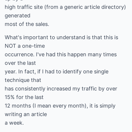
high traffic site (from a generic article directory)
generated
most of the sales.
What's important to understand is that this is
NOT a one-time
occurrence. I've had this happen many times
over the last
year. In fact, if I had to identify one single
technique that
has consistently increased my traffic by over
15% for the last
12 months (I mean every month), it is simply
writing an article
a week.