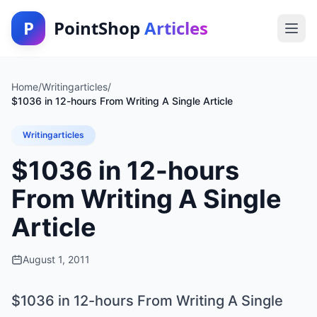
P
PointShop
Articles
Home
/
Writingarticles
/
$1036 in 12-hours From Writing A Single Article
Writingarticles
$1036 in 12-hours
From Writing A Single
Article
August 1, 2011
$1036 in 12-hours From Writing A Single