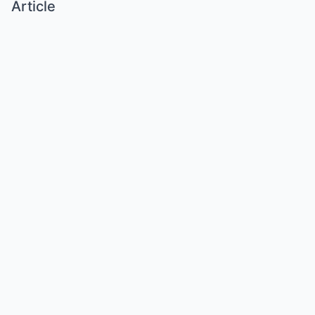
Article