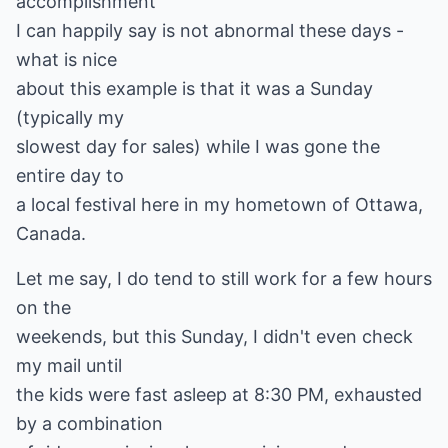
accomplishment
I can happily say is not abnormal these days -
what is nice
about this example is that it was a Sunday
(typically my
slowest day for sales) while I was gone the
entire day to
a local festival here in my hometown of Ottawa,
Canada.
Let me say, I do tend to still work for a few hours
on the
weekends, but this Sunday, I didn't even check
my mail until
the kids were fast asleep at 8:30 PM, exhausted
by a combination