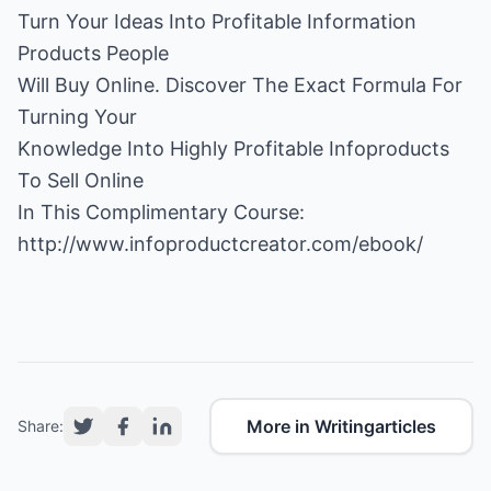
Turn Your Ideas Into Profitable Information
Products People
Will Buy Online. Discover The Exact Formula For
Turning Your
Knowledge Into Highly Profitable Infoproducts
To Sell Online
http://www.infoproductcreator.com/ebook/
More in Writingarticles
Share: