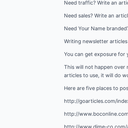
Need traffic? Write an arti
Need sales? Write an articl
Need Your Name branded? W
Writing newsletter article
You can get exposure for y
This will not happen over n
articles to use, it will do 
Here are five places to pos
http://goarticles.com/inde
http://www.boconline.com
http://www.dime-co.com/a