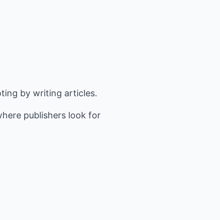
ing by writing articles.
where publishers look for