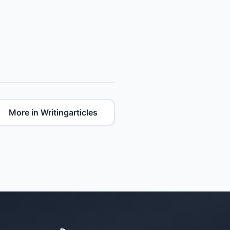
More in Writingarticles