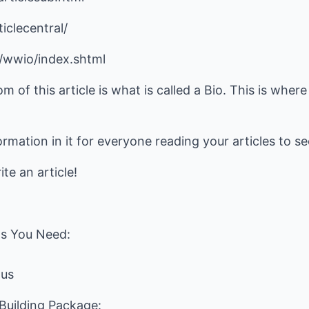
iclecentral/
t/wwio/index.shtml
om of this article is what is called a Bio. This is whe
ormation in it for everyone reading your articles to s
te an article!
s You Need:
.us
uilding Package: