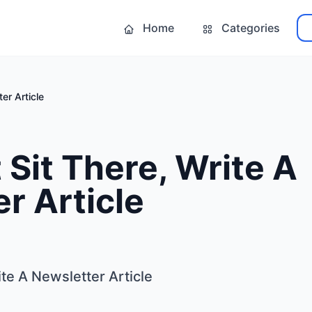
Home
Categories
er Article
 Sit There, Write A
r Article
ite A Newsletter Article