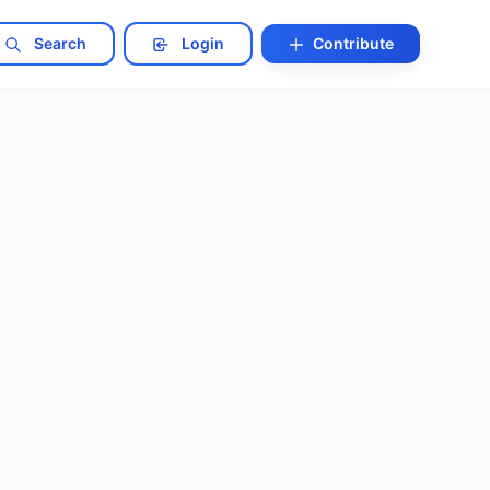
Search
Login
Contribute