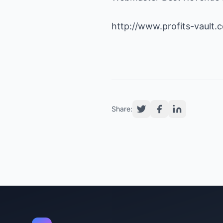
http://www.profits-vault.
Share: