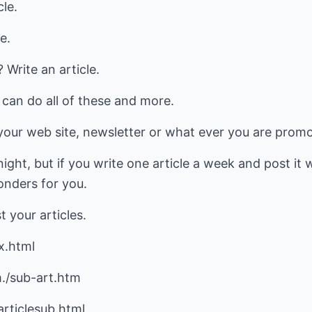
cle.
e.
rite an article.
s can do all of these and more.
our web site, newsletter or what ever you are promot
ight, but if you write one article a week and post it 
wonders for you.
t your articles.
x.html
./sub-art.htm
rticlesub.html