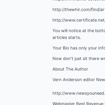
http://thewhir.com/find/art
http://www.certificate.ne
You will notice at the bott
articles starts.
Your Bio has only your inf
Now don't just sit there wri
About The Author
Vern Anderson editor New
http://www.newsyouneed
Webmaster Best Revenue B