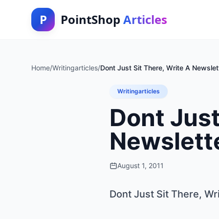
P
PointShop
Articles
Home
/
Writingarticles
/
Dont Just Sit There, Write A Newslett
Writingarticles
Dont Just
Newslette
August 1, 2011
Dont Just Sit There, Wr