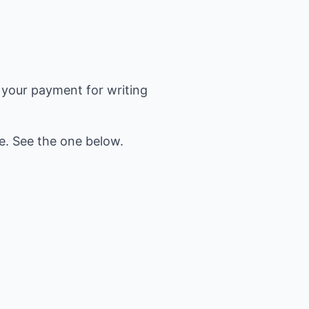
re your payment for writing
ee. See the one below.