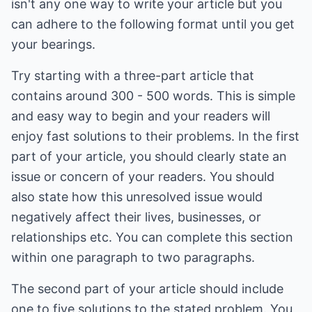
isn't any one way to write your article but you
can adhere to the following format until you get
your bearings.
Try starting with a three-part article that
contains around 300 - 500 words. This is simple
and easy way to begin and your readers will
enjoy fast solutions to their problems. In the first
part of your article, you should clearly state an
issue or concern of your readers. You should
also state how this unresolved issue would
negatively affect their lives, businesses, or
relationships etc. You can complete this section
within one paragraph to two paragraphs.
The second part of your article should include
one to five solutions to the stated problem. You