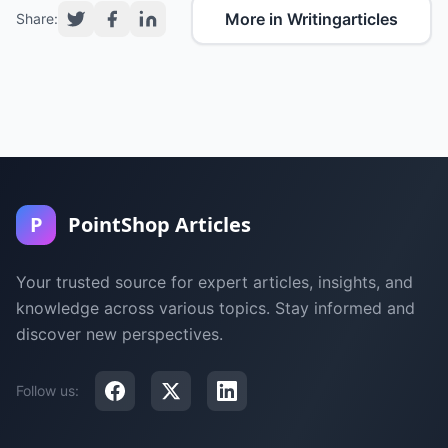
More in Writingarticles
Share:
P
PointShop Articles
Your trusted source for expert articles, insights, and
knowledge across various topics. Stay informed and
discover new perspectives.
Follow us: