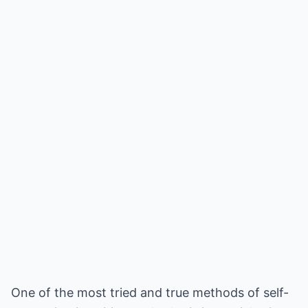
One of the most tried and true methods of self-