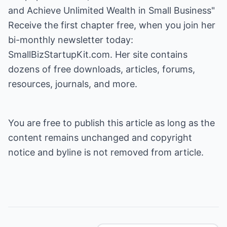
and Achieve Unlimited Wealth in Small Business
"
Receive the first chapter free, when you join her
bi-monthly newsletter today:
SmallBizStartupKit.com
. Her site contains
dozens of free downloads, articles, forums,
resources, journals, and more.
You are free to publish this article as long as the
content remains unchanged and copyright
notice and byline is not removed from article.