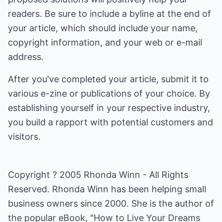
readers. Be sure to include a byline at the end of
your article, which should include your name,
copyright information, and your web or e-mail
address.
After you've completed your article, submit it to
various e-zine or publications of your choice. By
establishing yourself in your respective industry,
you build a rapport with potential customers and
visitors.
Copyright ? 2005 Rhonda Winn - All Rights
Reserved. Rhonda Winn has been helping small
business owners since 2000. She is the author of
the popular eBook, "
How to Live Your Dreams