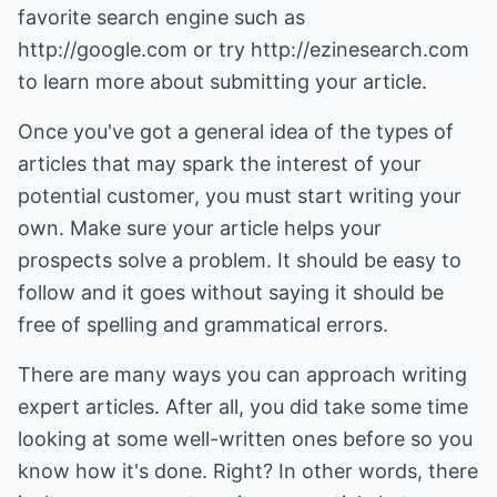
favorite search engine such as
http://google.com
or try
http://ezinesearch.com
to learn more about submitting your article.
Once you've got a general idea of the types of
articles that may spark the interest of your
potential customer, you must start writing your
own. Make sure your article helps your
prospects solve a problem. It should be easy to
follow and it goes without saying it should be
free of spelling and grammatical errors.
There are many ways you can approach writing
expert articles. After all, you did take some time
looking at some well-written ones before so you
know how it's done. Right? In other words, there