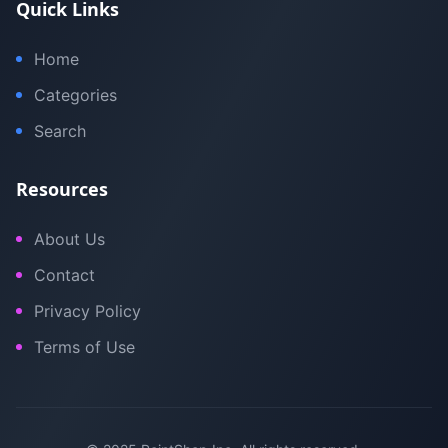
Quick Links
Home
Categories
Search
Resources
About Us
Contact
Privacy Policy
Terms of Use