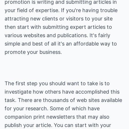
promotion is writing and submitting articles in
your field of expertise. If you're having trouble
attracting new clients or visitors to your site
then start with submitting expert articles to
various websites and publications. It's fairly
simple and best of all it's an affordable way to
promote your business.
The first step you should want to take is to
investigate how others have accomplished this
task. There are thousands of web sites available
for your research. Some of which have
companion print newsletters that may also
publish your article. You can start with your