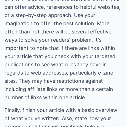
can offer advice, references to helpful websites,
or a step-by-step approach. Use your
imagination to offer the best solution. More
often than not there will be several effective
ways to solve your readers' problem. It's
important to note that if there are links within
your article that you check with your targeted
publications to see what rules they have in
regards to web addresses, particularly e-zine
sites. They may have restrictions against
including affiliate links or more than a certain
number of links within one article.
Finally, finish your article with a basic overview
of what you've written. Also, state how your
proposed solutions will positively help your