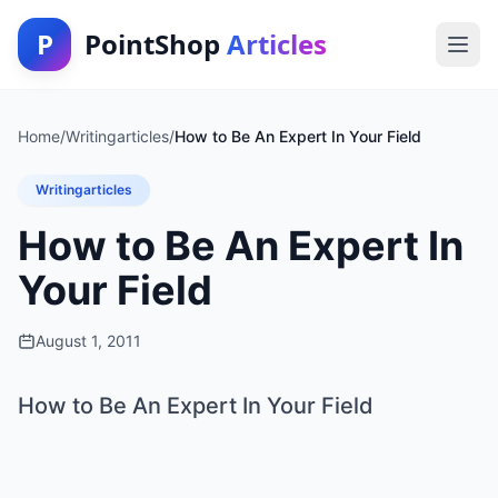
P
PointShop
Articles
Home
/
Writingarticles
/
How to Be An Expert In Your Field
Writingarticles
How to Be An Expert In
Your Field
August 1, 2011
How to Be An Expert In Your Field