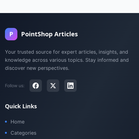
P
PointShop Articles
Your trusted source for expert articles, insights, and
knowledge across various topics. Stay informed and
discover new perspectives.
Follow us:
Quick Links
Home
Categories