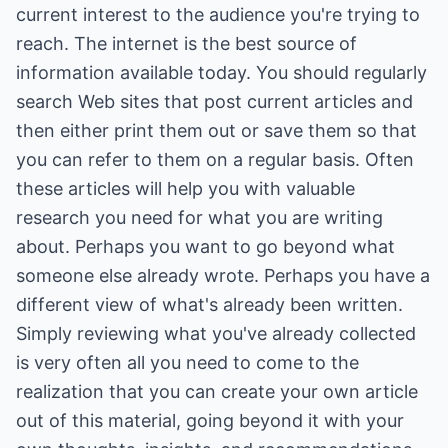
current interest to the audience you're trying to
reach. The internet is the best source of
information available today. You should regularly
search Web sites that post current articles and
then either print them out or save them so that
you can refer to them on a regular basis. Often
these articles will help you with valuable
research you need for what you are writing
about. Perhaps you want to go beyond what
someone else already wrote. Perhaps you have a
different view of what's already been written.
Simply reviewing what you've already collected
is very often all you need to come to the
realization that you can create your own article
out of this material, going beyond it with your