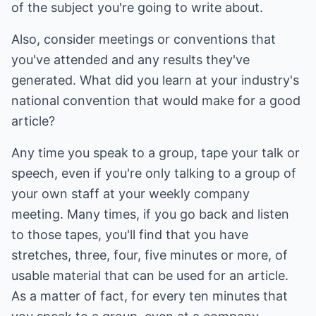
of the subject you're going to write about.
Also, consider meetings or conventions that
you've attended and any results they've
generated. What did you learn at your industry's
national convention that would make for a good
article?
Any time you speak to a group, tape your talk or
speech, even if you're only talking to a group of
your own staff at your weekly company
meeting. Many times, if you go back and listen
to those tapes, you'll find that you have
stretches, three, four, five minutes or more, of
usable material that can be used for an article.
As a matter of fact, for every ten minutes that