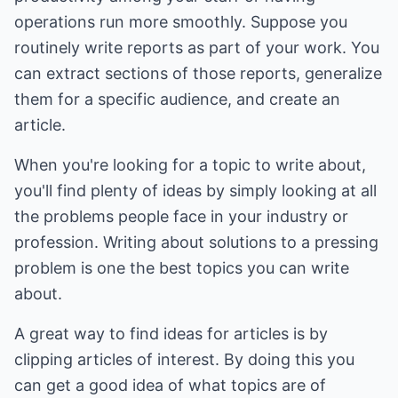
operations run more smoothly. Suppose you
routinely write reports as part of your work. You
can extract sections of those reports, generalize
them for a specific audience, and create an
article.
When you're looking for a topic to write about,
you'll find plenty of ideas by simply looking at all
the problems people face in your industry or
profession. Writing about solutions to a pressing
problem is one the best topics you can write
about.
A great way to find ideas for articles is by
clipping articles of interest. By doing this you
can get a good idea of what topics are of