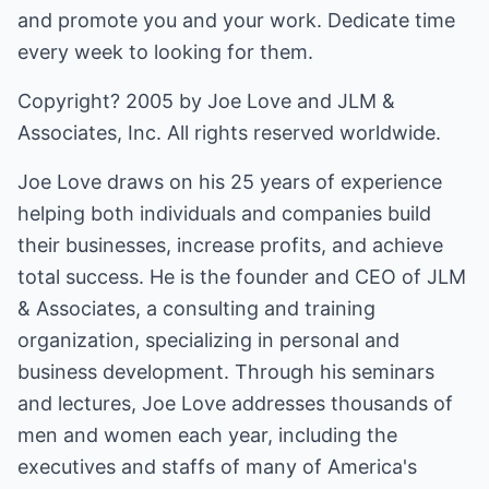
and promote you and your work. Dedicate time
every week to looking for them.
Copyright? 2005 by Joe Love and JLM &
Associates, Inc. All rights reserved worldwide.
Joe Love draws on his 25 years of experience
helping both individuals and companies build
their businesses, increase profits, and achieve
total success. He is the founder and CEO of JLM
& Associates, a consulting and training
organization, specializing in personal and
business development. Through his seminars
and lectures, Joe Love addresses thousands of
men and women each year, including the
executives and staffs of many of America's