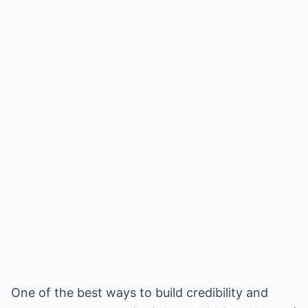
One of the best ways to build credibility and