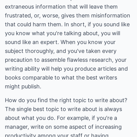
extraneous information that will leave them
frustrated, or, worse, gives them misinformation
that could harm them. In short, if you sound like
you know what you're talking about, you will
sound like an expert. When you know your
subject thoroughly, and you've taken every
precaution to assemble flawless research, your
writing ability will help you produce articles and
books comparable to what the best writers
might publish.
How do you find the right topic to write about?
The single best topic to write about is always
about what you do. For example, if you're a
manager, write on some aspect of increasing
productivity among your staff or having