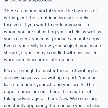
There are many mortal sins in the business of
writing, but the sin of inaccuracy is rarely
forgiven. If you want to endear yourself to
whom you are submitting your article as well as
your readers, you must produce accurate copy.
Even if you really know your subject, you cannot
show it, if your copy is riddled with misspelled
words and inaccurate information.
It's not enough to master the art of writing to
achieve success as a writing expert. You must
learn to market yourself and your work. The
opportunities are out there. It's a matter of
taking advantage of them. New Web sites are
constantly appearing that can use your articles