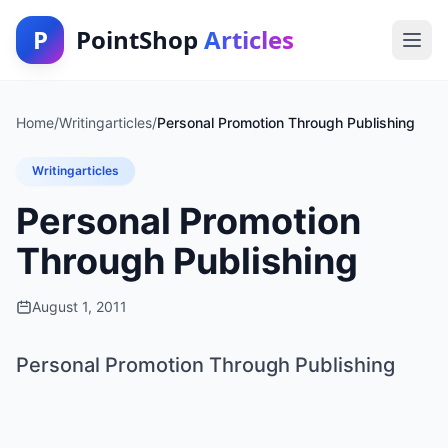
P
PointShop
Articles
Home
/
Writingarticles
/
Personal Promotion Through Publishing
Writingarticles
Personal Promotion
Through Publishing
August 1, 2011
Personal Promotion Through Publishing