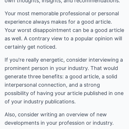
own thoughts, insights, and recommendations.
Your most memorable professional or personal
experience always makes for a good article.
Your worst disappointment can be a good article
as well. A contrary view to a popular opinion will
certainly get noticed.
If you're really energetic, consider interviewing a
prominent person in your industry. That would
generate three benefits: a good article, a solid
interpersonal connection, and a strong
possibility of having your article published in one
of your industry publications.
Also, consider writing an overview of new
developments in your profession or industry.