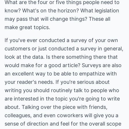
What are the four or five things people need to
know? What's on the horizon? What legislation
may pass that will change things? These all
make great topics.
If you've ever conducted a survey of your own
customers or just conducted a survey in general,
look at the data. Is there something there that
would make for a good article? Surveys are also
an excellent way to be able to empathize with
your reader's needs. If you're serious about
writing you should routinely talk to people who
are interested in the topic you're going to write
about. Talking over the piece with friends,
colleagues, and even coworkers will give you a
sense of direction and feel for the overall scope