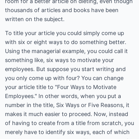
room for a better article on dieting, even though
thousands of articles and books have been
written on the subject.
To title your article you could simply come up
with six or eight ways to do something better.
Using the managerial example, you could call it
something like, six ways to motivate your
employees. But suppose you start writing and
you only come up with four? You can change
your article title to "Four Ways to Motivate
Employees." In other words, when you put a
number in the title, Six Ways or Five Reasons, it
makes it much easier to proceed. Now, instead
of having to create from a title from scratch, you
merely have to identify six ways, each of which