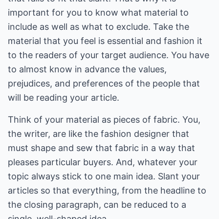
important for you to know what material to
include as well as what to exclude. Take the
material that you feel is essential and fashion it
to the readers of your target audience. You have
to almost know in advance the values,
prejudices, and preferences of the people that
will be reading your article.
Think of your material as pieces of fabric. You,
the writer, are like the fashion designer that
must shape and sew that fabric in a way that
pleases particular buyers. And, whatever your
topic always stick to one main idea. Slant your
articles so that everything, from the headline to
the closing paragraph, can be reduced to a
single, well-shaped idea.