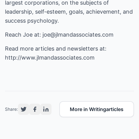
largest corporations, on the subjects of
leadership, self-esteem, goals, achievement, and
success psychology.
Reach Joe at:
joe@jlmandassociates.com
Read more articles and newsletters at:
http://www.jlmandassociates.com
More in Writingarticles
Share: