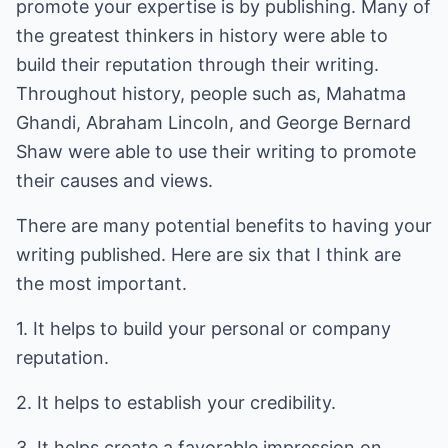
promote your expertise is by publishing. Many of
the greatest thinkers in history were able to
build their reputation through their writing.
Throughout history, people such as, Mahatma
Ghandi, Abraham Lincoln, and George Bernard
Shaw were able to use their writing to promote
their causes and views.
There are many potential benefits to having your
writing published. Here are six that I think are
the most important.
1. It helps to build your personal or company
reputation.
2. It helps to establish your credibility.
3. It helps create a favorable impression on