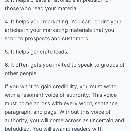
those who read your material.
4. It helps your marketing. You can reprint your
articles in your marketing materials that you
send to prospects and customers.
5. It helps generate leads.
6. It often gets you invited to speak to groups of
other people.
If you want to gain credibility, you must write
with a resonant voice of authority. This voice
must come across with every word, sentence,
paragraph, and page. Without this voice of
authority, you will come across as uncertain and
befuddled. You will swamp readers with