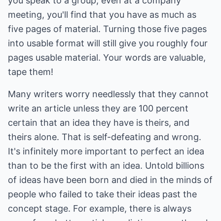
you speak to a group, even at a company
meeting, you'll find that you have as much as
five pages of material. Turning those five pages
into usable format will still give you roughly four
pages usable material. Your words are valuable,
tape them!
Many writers worry needlessly that they cannot
write an article unless they are 100 percent
certain that an idea they have is theirs, and
theirs alone. That is self-defeating and wrong.
It's infinitely more important to perfect an idea
than to be the first with an idea. Untold billions
of ideas have been born and died in the minds of
people who failed to take their ideas past the
concept stage. For example, there is always