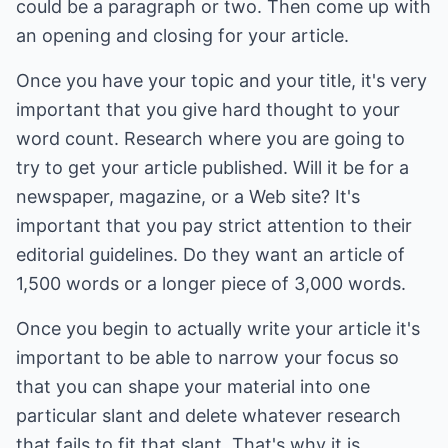
could be a paragraph or two. Then come up with
an opening and closing for your article.
Once you have your topic and your title, it's very
important that you give hard thought to your
word count. Research where you are going to
try to get your article published. Will it be for a
newspaper, magazine, or a Web site? It's
important that you pay strict attention to their
editorial guidelines. Do they want an article of
1,500 words or a longer piece of 3,000 words.
Once you begin to actually write your article it's
important to be able to narrow your focus so
that you can shape your material into one
particular slant and delete whatever research
that fails to fit that slant. That's why it is