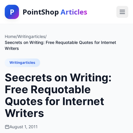
P
PointShop
Articles
Home
/
Writingarticles
/
Seecrets on Writing: Free Requotable Quotes for Internet
Writers
Writingarticles
Seecrets on Writing:
Free Requotable
Quotes for Internet
Writers
August 1, 2011