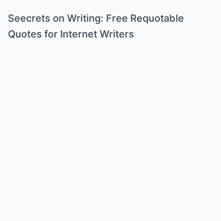
Seecrets on Writing: Free Requotable
Quotes for Internet Writers