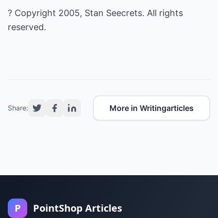
? Copyright 2005, Stan Seecrets. All rights
reserved.
More in Writingarticles
Share:
P
PointShop Articles