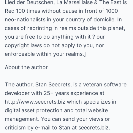
Lied der Deutschen, La Marseillaise & The East is
Red 100 times without pause in front of 1000
neo-nationalists in your country of domicile. In
cases of reprinting in realms outside this planet,
you are free to do anything with it ? our
copyright laws do not apply to you, nor
enforceable within your realms.]
About the author
The author, Stan Seecrets, is a veteran software
developer with 25+ years experience at
http://www.seecrets.biz
which specializes in
digital asset protection and total website
management. You can send your views or
criticism by e-mail to Stan at seecrets.biz.