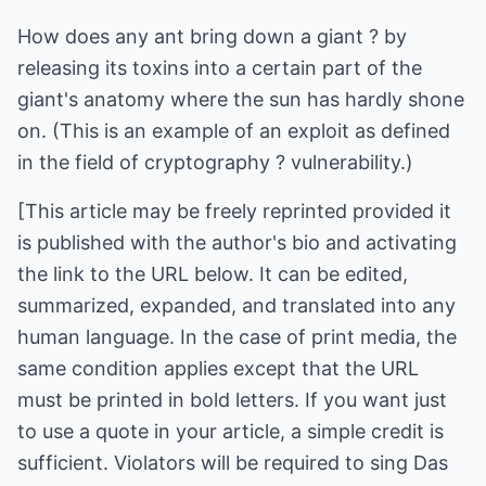
How does any ant bring down a giant ? by
releasing its toxins into a certain part of the
giant's anatomy where the sun has hardly shone
on. (This is an example of an exploit as defined
in the field of cryptography ? vulnerability.)
[This article may be freely reprinted provided it
is published with the author's bio and activating
the link to the URL below. It can be edited,
summarized, expanded, and translated into any
human language. In the case of print media, the
same condition applies except that the URL
must be printed in bold letters. If you want just
to use a quote in your article, a simple credit is
sufficient. Violators will be required to sing Das