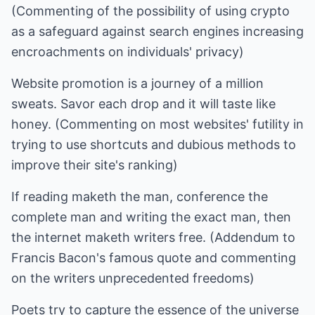
(Commenting of the possibility of using crypto
as a safeguard against search engines increasing
encroachments on individuals' privacy)
Website promotion is a journey of a million
sweats. Savor each drop and it will taste like
honey. (Commenting on most websites' futility in
trying to use shortcuts and dubious methods to
improve their site's ranking)
If reading maketh the man, conference the
complete man and writing the exact man, then
the internet maketh writers free. (Addendum to
Francis Bacon's famous quote and commenting
on the writers unprecedented freedoms)
Poets try to capture the essence of the universe