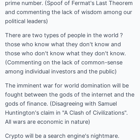
prime number. (Spoof of Fermat's Last Theorem
and commenting the lack of wisdom among our
political leaders)
There are two types of people in the world ?
those who know what they don't know and
those who don't know what they don't know.
(Commenting on the lack of common-sense
among individual investors and the public)
The imminent war for world domination will be
fought between the gods of the internet and the
gods of finance. (Disagreeing with Samuel
Huntington's claim in "A Clash of Civilizations".
All wars are economic in nature)
Crypto will be a search engine's nightmare.