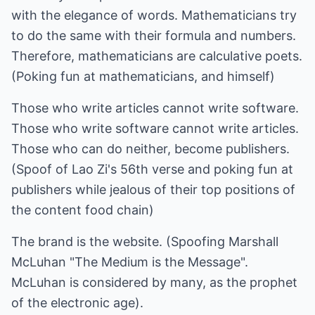
with the elegance of words. Mathematicians try
to do the same with their formula and numbers.
Therefore, mathematicians are calculative poets.
(Poking fun at mathematicians, and himself)
Those who write articles cannot write software.
Those who write software cannot write articles.
Those who can do neither, become publishers.
(Spoof of Lao Zi's 56th verse and poking fun at
publishers while jealous of their top positions of
the content food chain)
The brand is the website. (Spoofing Marshall
McLuhan "The Medium is the Message".
McLuhan is considered by many, as the prophet
of the electronic age).