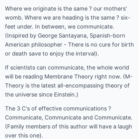
Where we originate is the same ? our mothers'
womb. Where we are heading is the same ? six-
feet under. In between, we communicate.
(Inspired by George Santayana, Spanish-born
American philosopher - There is no cure for birth
or death save to enjoy the interval).
If scientists can communicate, the whole world
will be reading Membrane Theory right now. (M-
Theory is the latest all-encompassing theory of
the universe since Einstein.)
The 3 C's of effective communications ?
Communicate, Communicate and Communicate.
(Family members of this author will have a laugh
over this one).