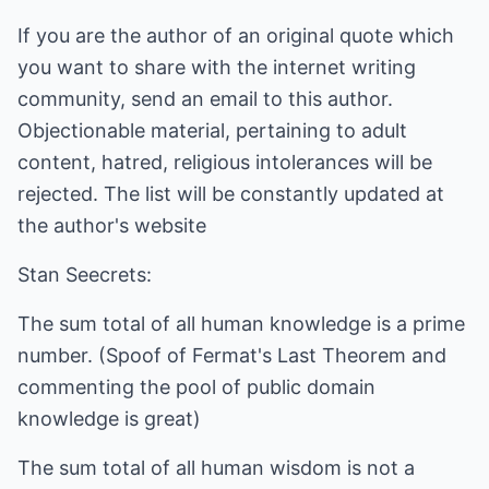
If you are the author of an original quote which
you want to share with the internet writing
community, send an email to this author.
Objectionable material, pertaining to adult
content, hatred, religious intolerances will be
rejected. The list will be constantly updated at
the author's website
Stan Seecrets:
The sum total of all human knowledge is a prime
number. (Spoof of Fermat's Last Theorem and
commenting the pool of public domain
knowledge is great)
The sum total of all human wisdom is not a