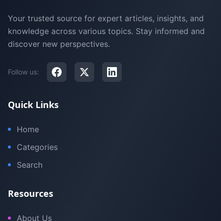
Your trusted source for expert articles, insights, and
knowledge across various topics. Stay informed and
discover new perspectives.
Follow us:
Quick Links
Home
Categories
Search
Resources
About Us