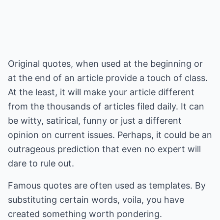
Original quotes, when used at the beginning or
at the end of an article provide a touch of class.
At the least, it will make your article different
from the thousands of articles filed daily. It can
be witty, satirical, funny or just a different
opinion on current issues. Perhaps, it could be an
outrageous prediction that even no expert will
dare to rule out.
Famous quotes are often used as templates. By
substituting certain words, voila, you have
created something worth pondering.