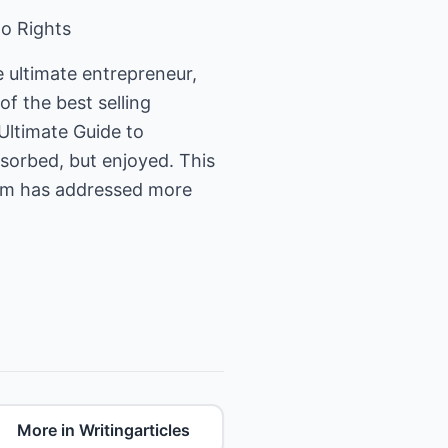
to Rights
 ultimate entrepreneur,
f the best selling
Ultimate Guide to
bsorbed, but enjoyed. This
Tom has addressed more
More in Writingarticles