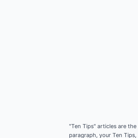
"Ten Tips" articles are th
paragraph, your Ten Tips, 