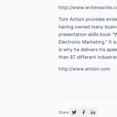
http://www.writerswrite.c
Tom Antion provides enter
having owned many busines
presentation skills book "
Electronic Marketing." It 
is why he delivers his sp
than 87 different industri
http://www.antion.com
Share: