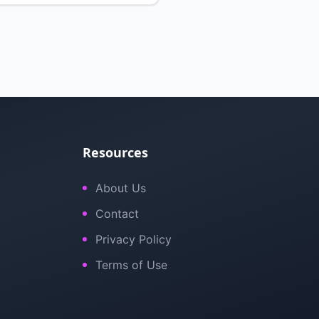
Resources
About Us
Contact
Privacy Policy
Terms of Use