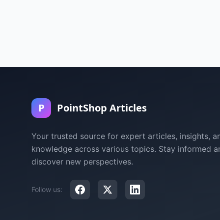
P
PointShop Articles
Your trusted source for expert articles, insights, a
knowledge across various topics. Stay informed a
discover new perspectives.
Follow us: