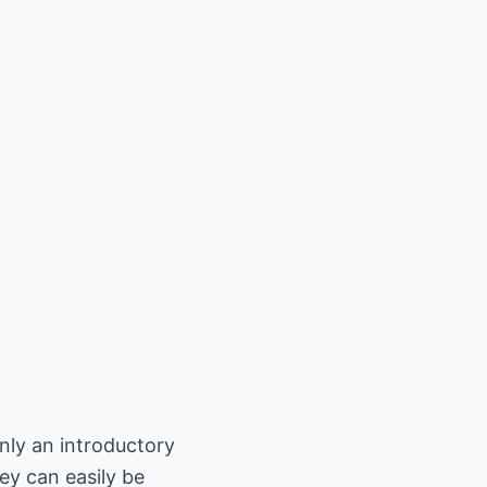
only an introductory
ey can easily be