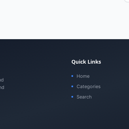
Quick Links
Home
nd
Categories
nd
Search