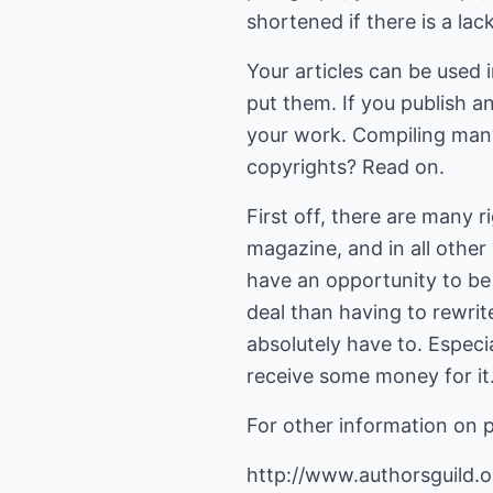
shortened if there is a lac
Your articles can be used 
put them. If you publish an
your work. Compiling many
copyrights? Read on.
First off, there are many ri
magazine, and in all other 
have an opportunity to be 
deal than having to rewrite
absolutely have to. Especia
receive some money for it
For other information on p
http://www.authorsguild.or