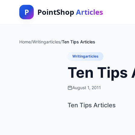
P
PointShop
Articles
Home
/
Writingarticles
/
Ten Tips Articles
Writingarticles
Ten Tips 
August 1, 2011
Ten Tips Articles