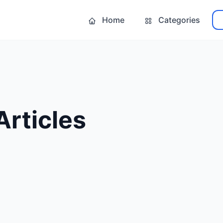
Home
Categories
Articles