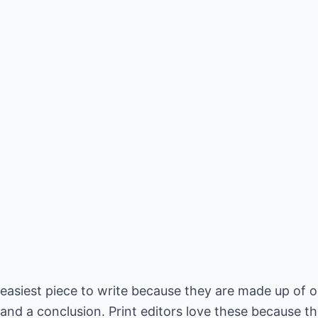
e easiest piece to write because they are made up of 
and a conclusion. Print editors love these because th