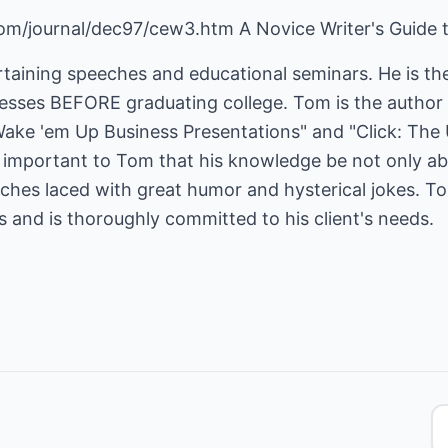
om/journal/dec97/cew3.htm A Novice Writer's Guide 
taining speeches and educational seminars. He is the
ses BEFORE graduating college. Tom is the author o
Wake 'em Up Business Presentations" and "Click: The 
is important to Tom that his knowledge be not only a
eeches laced with great humor and hysterical jokes. 
es and is thoroughly committed to his client's needs.