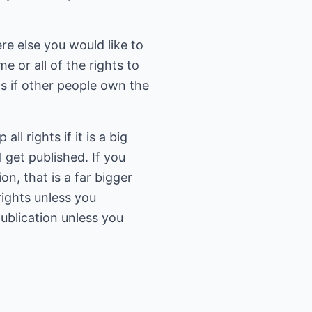
re else you would like to
e or all of the rights to
s if other people own the
ll rights if it is a big
l get published. If you
n, that is a far bigger
rights unless you
publication unless you