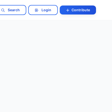
Search
Login
Contribute