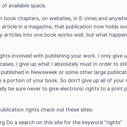
k of available space.
in book chapters, on websites, in E-zines and anywhe
 article in a magazine, that publication now holds som
 articles into one book works well, but what happen
ghts involved with publishing your work. I only give up a
cases, I give up what I absolutely must in order to stil
published in Newsweek or some other large publicatio
 a portion of your book. So don't give up all of your 
lly be sure never to give electronic rights to a print 
.
ublication rights check out these sites:
g Do a search on this site for the keyword "rights"