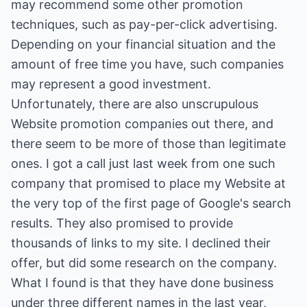
may recommend some other promotion
techniques, such as pay-per-click advertising.
Depending on your financial situation and the
amount of free time you have, such companies
may represent a good investment.
Unfortunately, there are also unscrupulous
Website promotion companies out there, and
there seem to be more of those than legitimate
ones. I got a call just last week from one such
company that promised to place my Website at
the very top of the first page of Google's search
results. They also promised to provide
thousands of links to my site. I declined their
offer, but did some research on the company.
What I found is that they have done business
under three different names in the last year,