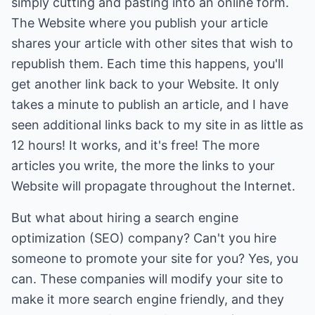
simply cutting and pasting into an online form.
The Website where you publish your article
shares your article with other sites that wish to
republish them. Each time this happens, you'll
get another link back to your Website. It only
takes a minute to publish an article, and I have
seen additional links back to my site in as little as
12 hours! It works, and it's free! The more
articles you write, the more the links to your
Website will propagate throughout the Internet.
But what about hiring a search engine
optimization (SEO) company? Can't you hire
someone to promote your site for you? Yes, you
can. These companies will modify your site to
make it more search engine friendly, and they