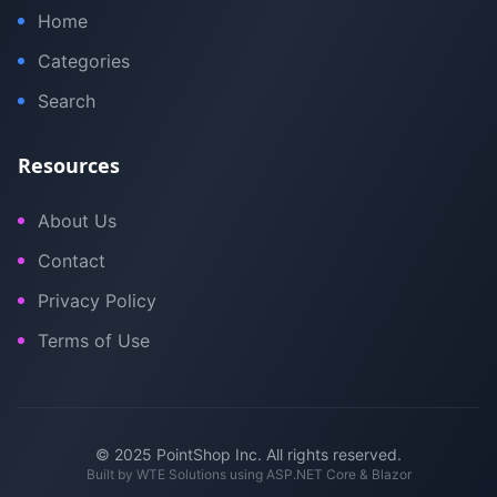
Home
Categories
Search
Resources
About Us
Contact
Privacy Policy
Terms of Use
© 2025 PointShop Inc. All rights reserved.
Built by
WTE Solutions
using ASP.NET Core & Blazor