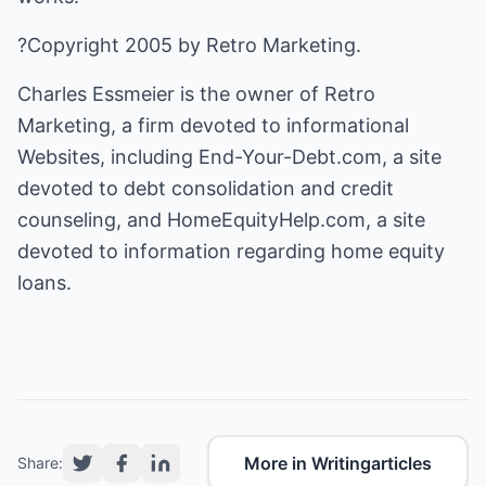
?Copyright 2005 by Retro Marketing.
Charles Essmeier is the owner of Retro
Marketing, a firm devoted to informational
Websites, including End-Your-Debt.com, a site
devoted to
debt consolidation
and credit
counseling, and HomeEquityHelp.com, a site
devoted to information regarding
home equity
loans.
More in Writingarticles
Share: