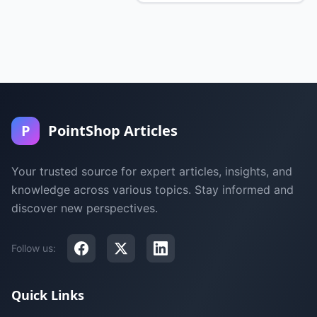
P
PointShop Articles
Your trusted source for expert articles, insights, and
knowledge across various topics. Stay informed and
discover new perspectives.
Follow us:
Quick Links