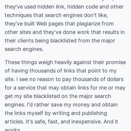
they've used hidden link, hidden code and other
techniques that search engines don't like,
they've built Web pages that plagiarize from
other sites and they've done work that results in
their clients being blacklisted from the major
search engines.
These things weigh heavily against their promise
of having thousands of links that point to my
site. I see no reason to pay thousands of dollars
for a service that may obtain links for me or may
get my site blacklisted on the major search
engines. I'd rather save my money and obtain
the links myself by writing and publishing
articles. It's safe, fast, and inexpensive. And it
works.