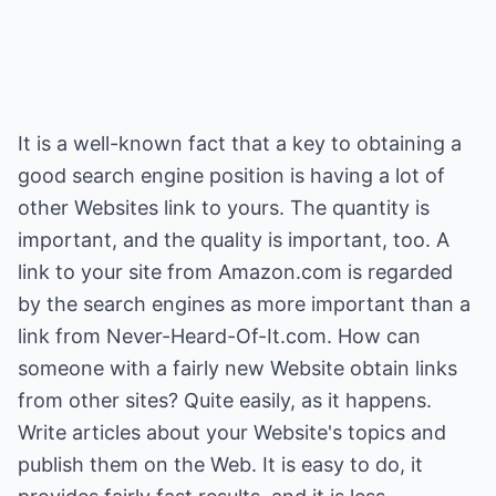
It is a well-known fact that a key to obtaining a
good search engine position is having a lot of
other Websites link to yours. The quantity is
important, and the quality is important, too. A
link to your site from Amazon.com is regarded
by the search engines as more important than a
link from Never-Heard-Of-It.com. How can
someone with a fairly new Website obtain links
from other sites? Quite easily, as it happens.
Write articles about your Website's topics and
publish them on the Web. It is easy to do, it