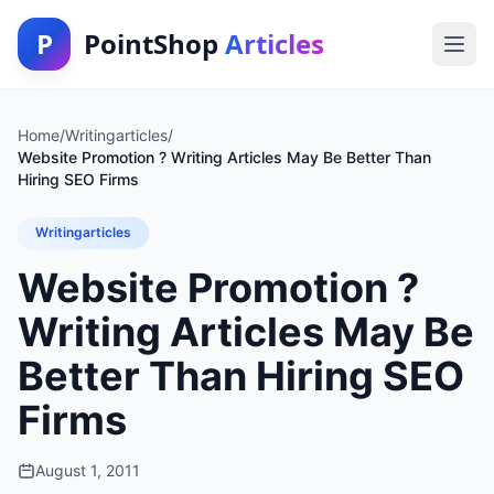
P
PointShop
Articles
Home
/
Writingarticles
/
Website Promotion ? Writing Articles May Be Better Than
Hiring SEO Firms
Writingarticles
Website Promotion ?
Writing Articles May Be
Better Than Hiring SEO
Firms
August 1, 2011