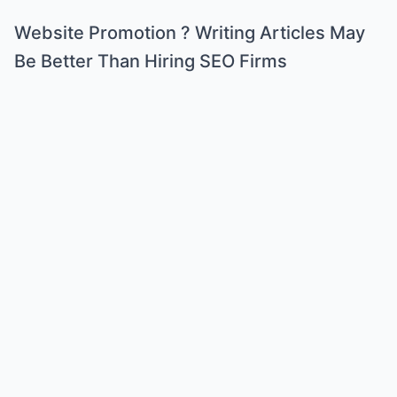
Website Promotion ? Writing Articles May
Be Better Than Hiring SEO Firms