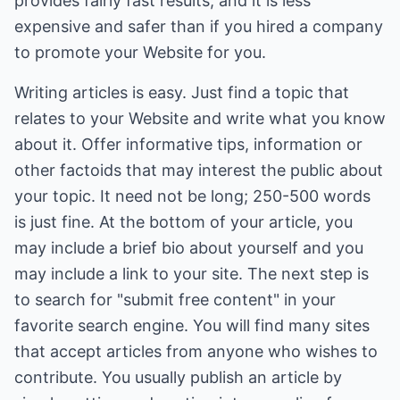
provides fairly fast results, and it is less
expensive and safer than if you hired a company
to promote your Website for you.
Writing articles is easy. Just find a topic that
relates to your Website and write what you know
about it. Offer informative tips, information or
other factoids that may interest the public about
your topic. It need not be long; 250-500 words
is just fine. At the bottom of your article, you
may include a brief bio about yourself and you
may include a link to your site. The next step is
to search for "submit free content" in your
favorite search engine. You will find many sites
that accept articles from anyone who wishes to
contribute. You usually publish an article by