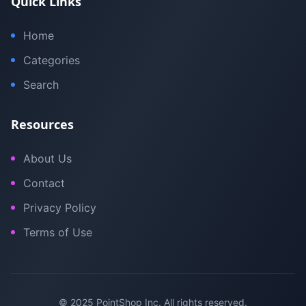
Quick Links
Home
Categories
Search
Resources
About Us
Contact
Privacy Policy
Terms of Use
© 2025 PointShop Inc. All rights reserved.