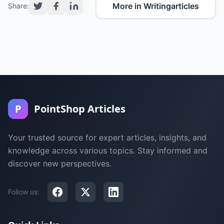
More in Writingarticles
Share:
P
PointShop Articles
Your trusted source for expert articles, insights, and
knowledge across various topics. Stay informed and
discover new perspectives.
Follow us: