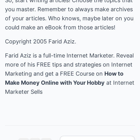
So, start writing articles! Choose the topics that
you master. Remember to always make archives
of your articles. Who knows, maybe later on you
could make an eBook from those articles!
Copyright 2005 Farid Aziz.
Farid Aziz is a full-time Internet Marketer. Reveal
more of his FREE tips and strategies on Internet
Marketing and get a FREE Course on
How to
Make Money Online with Your Hobby
at
Internet
Marketer Sells