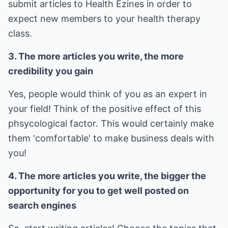
submit articles to Health Ezines in order to
expect new members to your health therapy
class.
3. The more articles you write, the more
credibility you gain
Yes, people would think of you as an expert in
your field! Think of the positive effect of this
phsycological factor. This would certainly make
them 'comfortable' to make business deals with
you!
4. The more articles you write, the bigger the
opportunity for you to get well posted on
search engines