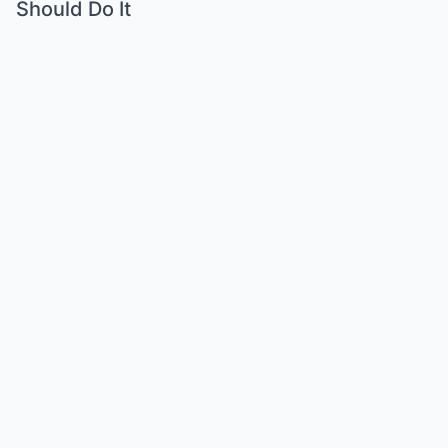
Should Do It