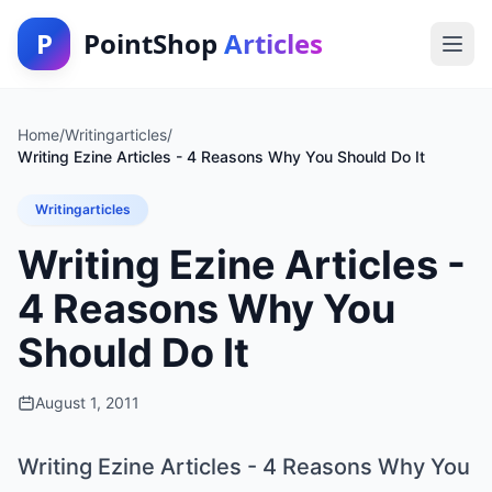
P
PointShop
Articles
Home
/
Writingarticles
/
Writing Ezine Articles - 4 Reasons Why You Should Do It
Writingarticles
Writing Ezine Articles -
4 Reasons Why You
Should Do It
August 1, 2011
Writing Ezine Articles - 4 Reasons Why You