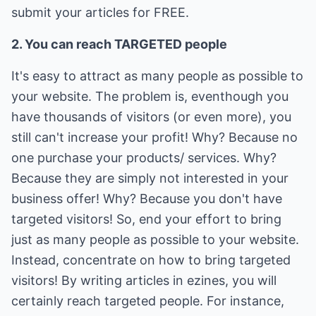
submit your articles for FREE.
2. You can reach TARGETED people
It's easy to attract as many people as possible to
your website. The problem is, eventhough you
have thousands of visitors (or even more), you
still can't increase your profit! Why? Because no
one purchase your products/ services. Why?
Because they are simply not interested in your
business offer! Why? Because you don't have
targeted visitors! So, end your effort to bring
just as many people as possible to your website.
Instead, concentrate on how to bring targeted
visitors! By writing articles in ezines, you will
certainly reach targeted people. For instance,