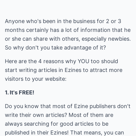
Anyone who's been in the business for 2 or 3
months certainly has a lot of information that he
or she can share with others, especially newbies.
So why don't you take advantage of it?
Here are the 4 reasons why YOU too should
start writing articles in Ezines to attract more
visitors to your website:
1. It's FREE!
Do you know that most of Ezine publishers don't
write their own articles? Most of them are
always searching for good articles to be
published in their Ezines! That means, you can