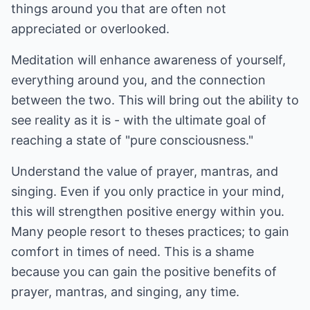
things around you that are often not
appreciated or overlooked.
Meditation will enhance awareness of yourself,
everything around you, and the connection
between the two. This will bring out the ability to
see reality as it is - with the ultimate goal of
reaching a state of "pure consciousness."
Understand the value of prayer, mantras, and
singing. Even if you only practice in your mind,
this will strengthen positive energy within you.
Many people resort to theses practices; to gain
comfort in times of need. This is a shame
because you can gain the positive benefits of
prayer, mantras, and singing, any time.