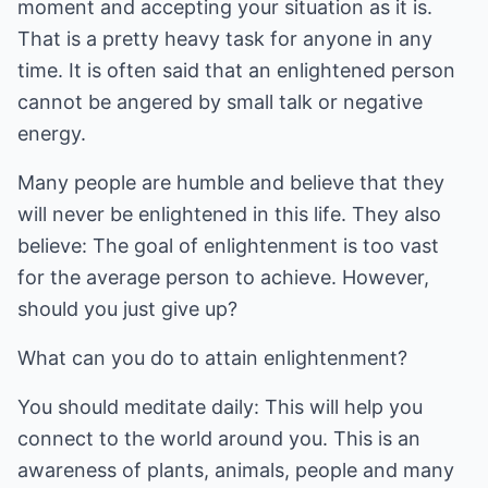
moment and accepting your situation as it is.
That is a pretty heavy task for anyone in any
time. It is often said that an enlightened person
cannot be angered by small talk or negative
energy.
Many people are humble and believe that they
will never be enlightened in this life. They also
believe: The goal of enlightenment is too vast
for the average person to achieve. However,
should you just give up?
What can you do to attain enlightenment?
You should meditate daily: This will help you
connect to the world around you. This is an
awareness of plants, animals, people and many