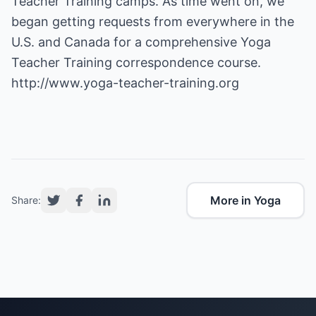
Teacher Training camps. As time went on, we
began getting requests from everywhere in the
U.S. and Canada for a comprehensive Yoga
http://www.yoga-teacher-training.org
More in Yoga
Share: