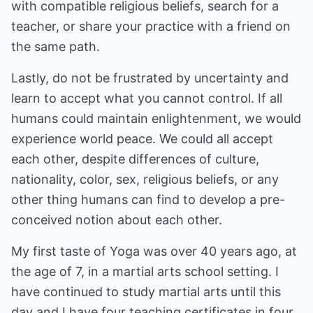
with compatible religious beliefs, search for a
teacher, or share your practice with a friend on
the same path.
Lastly, do not be frustrated by uncertainty and
learn to accept what you cannot control. If all
humans could maintain enlightenment, we would
experience world peace. We could all accept
each other, despite differences of culture,
nationality, color, sex, religious beliefs, or any
other thing humans can find to develop a pre-
conceived notion about each other.
My first taste of Yoga was over 40 years ago, at
the age of 7, in a martial arts school setting. I
have continued to study martial arts until this
day and I have four teaching certificates in four