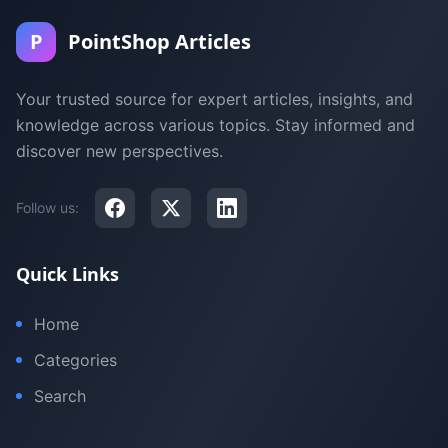
P
PointShop Articles
Your trusted source for expert articles, insights, and
knowledge across various topics. Stay informed and
discover new perspectives.
Follow us:
Quick Links
Home
Categories
Search