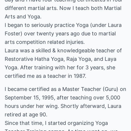
different martial arts. Now I teach both Martial
Arts and Yoga.
I began to seriously practice Yoga (under Laura
Foster) over twenty years ago due to martial
arts competition related injuries.
Laura was a skilled & knowledgeable teacher of
Restorative Hatha Yoga, Raja Yoga, and Laya
Yoga. After training with her for 3 years, she
certified me as a teacher in 1987.
I became certified as a Master Teacher (Guru) on
September 15, 1995, after teaching over 5,000
hours under her wing. Shortly afterward, Laura
retired at age 90.
Since that time, I started organizing Yoga