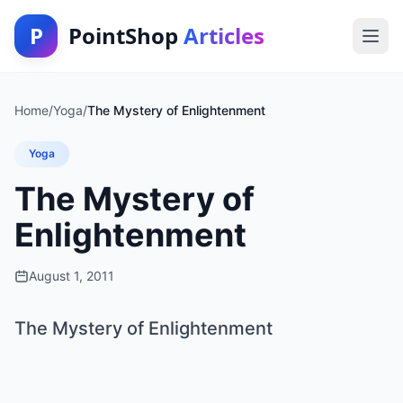
P
PointShop
Articles
Home
/
Yoga
/
The Mystery of Enlightenment
Yoga
The Mystery of
Enlightenment
August 1, 2011
The Mystery of Enlightenment