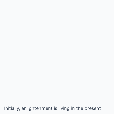
Initially, enlightenment is living in the present