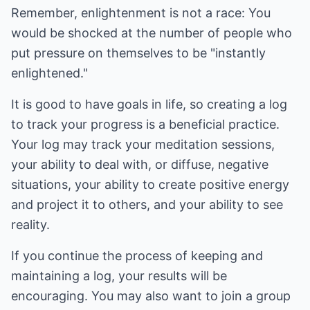
Remember, enlightenment is not a race: You
would be shocked at the number of people who
put pressure on themselves to be "instantly
enlightened."
It is good to have goals in life, so creating a log
to track your progress is a beneficial practice.
Your log may track your meditation sessions,
your ability to deal with, or diffuse, negative
situations, your ability to create positive energy
and project it to others, and your ability to see
reality.
If you continue the process of keeping and
maintaining a log, your results will be
encouraging. You may also want to join a group