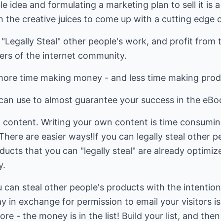
e idea and formulating a marketing plan to sell it is a
h the creative juices to come up with a cutting edge 
 "Legally Steal" other people's work, and profit from
rs of the internet community.
more time making money - and less time making prod
 can use to almost guarantee your success in the eB
n content. Writing your own content is time consumin
 There are easier ways!If you can legally steal other 
ucts that you can "legally steal" are already optimi
y.
ou can steal other people's products with the intentio
 in exchange for permission to email your visitors is 
ore - the money is in the list! Build your list, and the