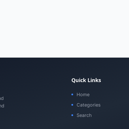
Quick Links
Home
nd
Categories
nd
Search