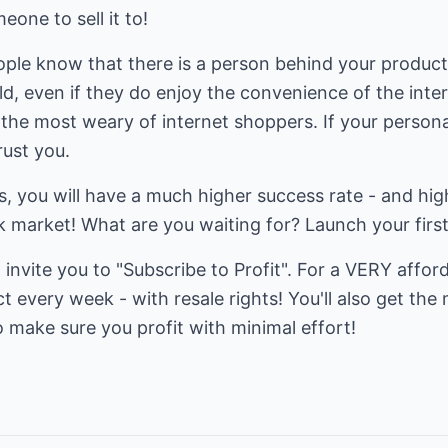
one to sell it to!
ople know that there is a person behind your product! 
ld, even if they do enjoy the convenience of the int
 the most weary of internet shoppers. If your person
rust you.
gs, you will have a much higher success rate - and hig
k market! What are you waiting for? Launch your firs
 invite you to "Subscribe to Profit". For a VERY affor
every week - with resale rights! You'll also get the
to make sure you profit with minimal effort!