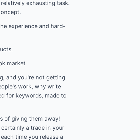
 relatively exhausting task.
concept.
 the experience and hard-
ucts.
ook market
g, and you're not getting
people's work, why write
zed for keywords, made to
ns of giving them away!
certainly a trade in your
n each time you release a