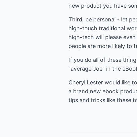
new product you have some
Third, be personal - let pe
high-touch traditional wor
high-tech will please even
people are more likely to t
If you do all of these thin
"average Joe" in the eBoo
Cheryl Lester would like to
a brand new ebook product 
tips and tricks like these 