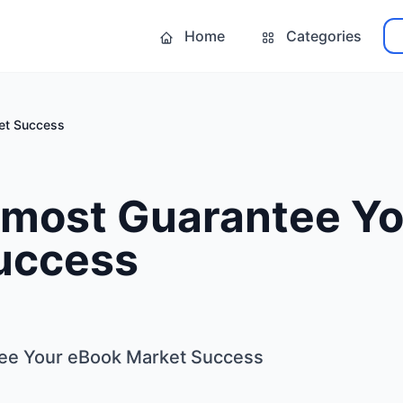
Home
Categories
et Success
lmost Guarantee Y
uccess
ee Your eBook Market Success