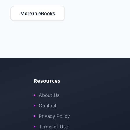
More in eBooks
Resources
About Us
Contact
Privacy Policy
Terms of Use