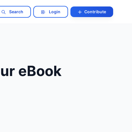
Search
Login
Contribute
our eBook