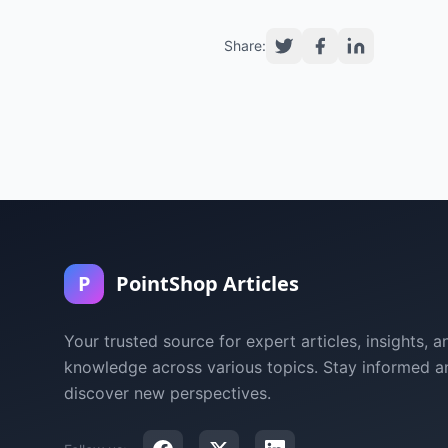
Share:
P
PointShop Articles
Your trusted source for expert articles, insights, a
knowledge across various topics. Stay informed a
discover new perspectives.