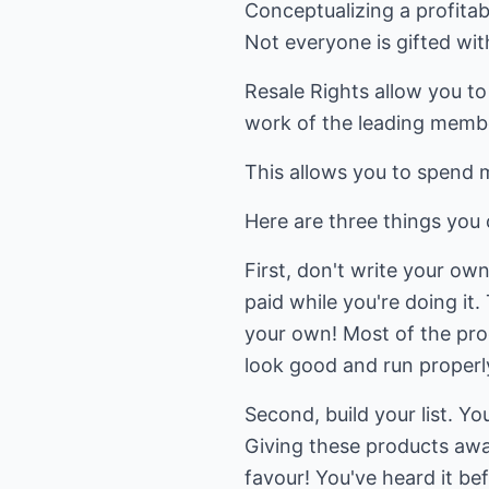
Conceptualizing a profitabl
Not everyone is gifted wit
Resale Rights allow you to
work of the leading membe
This allows you to spend 
Here are three things you
First, don't write your ow
paid while you're doing it.
your own! Most of the prod
look good and run properl
Second, build your list. Y
Giving these products away
favour! You've heard it bef