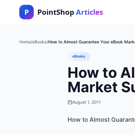
P
PointShop
Articles
Home
/
eBooks
/
How to Almost Guarantee Your eBook Mark
eBooks
How to A
Market S
August 1, 2011
How to Almost Guarant