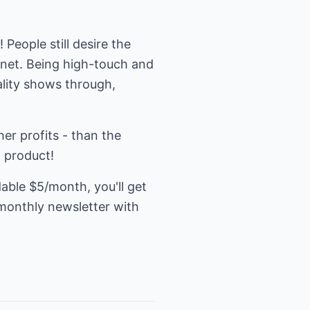
People still desire the
ernet. Being high-touch and
ality shows through,
her profits - than the
t product!
dable $5/month, you'll get
 monthly newsletter with