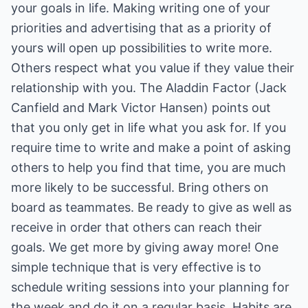
your goals in life. Making writing one of your
priorities and advertising that as a priority of
yours will open up possibilities to write more.
Others respect what you value if they value their
relationship with you. The Aladdin Factor (Jack
Canfield and Mark Victor Hansen) points out
that you only get in life what you ask for. If you
require time to write and make a point of asking
others to help you find that time, you are much
more likely to be successful. Bring others on
board as teammates. Be ready to give as well as
receive in order that others can reach their
goals. We get more by giving away more! One
simple technique that is very effective is to
schedule writing sessions into your planning for
the week and do it on a regular basis. Habits are