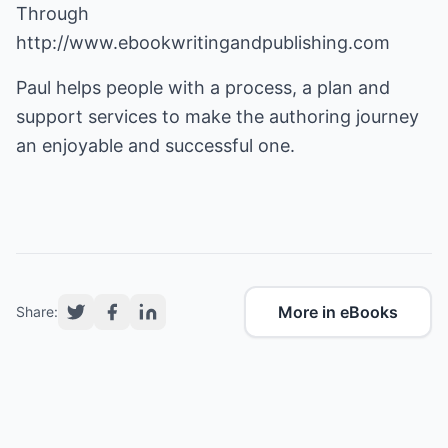
Through
http://www.ebookwritingandpublishing.com
Paul helps people with a process, a plan and
support services to make the authoring journey
an enjoyable and successful one.
More in eBooks
Share: