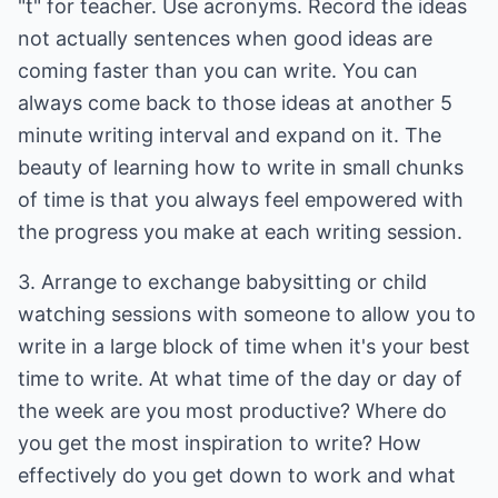
"t" for teacher. Use acronyms. Record the ideas
not actually sentences when good ideas are
coming faster than you can write. You can
always come back to those ideas at another 5
minute writing interval and expand on it. The
beauty of learning how to write in small chunks
of time is that you always feel empowered with
the progress you make at each writing session.
3. Arrange to exchange babysitting or child
watching sessions with someone to allow you to
write in a large block of time when it's your best
time to write. At what time of the day or day of
the week are you most productive? Where do
you get the most inspiration to write? How
effectively do you get down to work and what