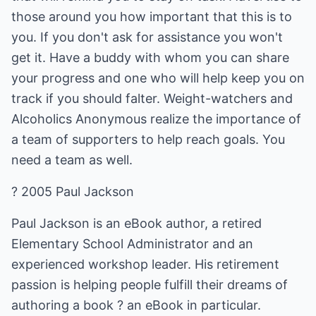
those around you how important that this is to
you. If you don't ask for assistance you won't
get it. Have a buddy with whom you can share
your progress and one who will help keep you on
track if you should falter. Weight-watchers and
Alcoholics Anonymous realize the importance of
a team of supporters to help reach goals. You
need a team as well.
? 2005 Paul Jackson
Paul Jackson is an eBook author, a retired
Elementary School Administrator and an
experienced workshop leader. His retirement
passion is helping people fulfill their dreams of
authoring a book ? an eBook in particular.