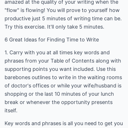
amazed at the quality of your writing when the
"flow" is flowing! You will prove to yourself how
productive just 5 minutes of writing time can be.
Try this exercise. It'll only take 5 minutes.
6 Great Ideas for Finding Time to Write
1. Carry with you at all times key words and
phrases from your Table of Contents along with
supporting points you want included. Use this
barebones outlines to write in the waiting rooms
of doctor's offices or while your wife/husband is
shopping or the last 10 minutes of your lunch
break or whenever the opportunity presents
itself.
Key words and phrases is all you need to get you