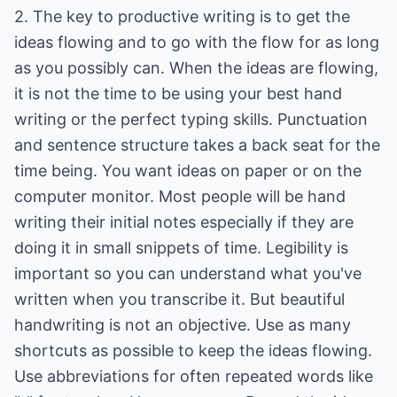
2. The key to productive writing is to get the
ideas flowing and to go with the flow for as long
as you possibly can. When the ideas are flowing,
it is not the time to be using your best hand
writing or the perfect typing skills. Punctuation
and sentence structure takes a back seat for the
time being. You want ideas on paper or on the
computer monitor. Most people will be hand
writing their initial notes especially if they are
doing it in small snippets of time. Legibility is
important so you can understand what you've
written when you transcribe it. But beautiful
handwriting is not an objective. Use as many
shortcuts as possible to keep the ideas flowing.
Use abbreviations for often repeated words like