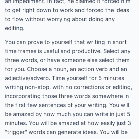
an impediment. In fact, he claimed it forced him
to get right down to work and forced the ideas
to flow without worrying about doing any
editing.
You can prove to yourself that writing in short
time frames is useful and productive. Select any
three words, or have someone else select them
for you. Choose a noun, an action verb and an
adjective/adverb. Time yourself for 5 minutes
writing non-stop, with no corrections or editing,
incorporating those three words somewhere in
the first few sentences of your writing. You will
be amazed by how much you can write in just 5
minutes. You will be amazed at how easily just 3
"trigger" words can generate ideas. You will be