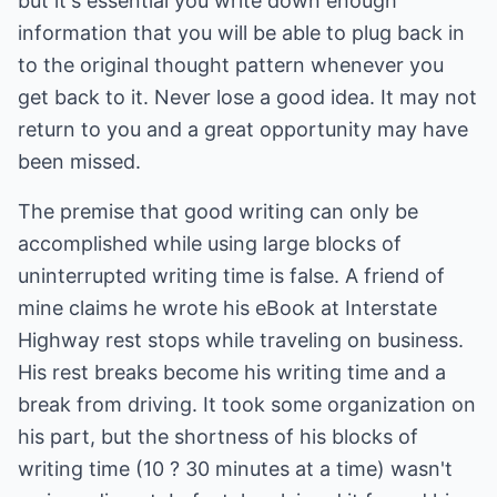
but it's essential you write down enough
information that you will be able to plug back in
to the original thought pattern whenever you
get back to it. Never lose a good idea. It may not
return to you and a great opportunity may have
been missed.
The premise that good writing can only be
accomplished while using large blocks of
uninterrupted writing time is false. A friend of
mine claims he wrote his eBook at Interstate
Highway rest stops while traveling on business.
His rest breaks become his writing time and a
break from driving. It took some organization on
his part, but the shortness of his blocks of
writing time (10 ? 30 minutes at a time) wasn't