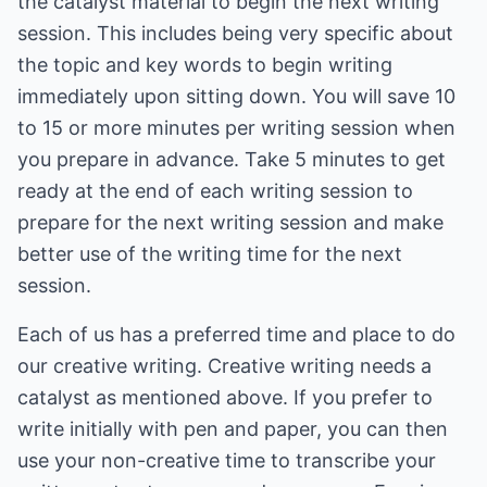
the catalyst material to begin the next writing
session. This includes being very specific about
the topic and key words to begin writing
immediately upon sitting down. You will save 10
to 15 or more minutes per writing session when
you prepare in advance. Take 5 minutes to get
ready at the end of each writing session to
prepare for the next writing session and make
better use of the writing time for the next
session.
Each of us has a preferred time and place to do
our creative writing. Creative writing needs a
catalyst as mentioned above. If you prefer to
write initially with pen and paper, you can then
use your non-creative time to transcribe your