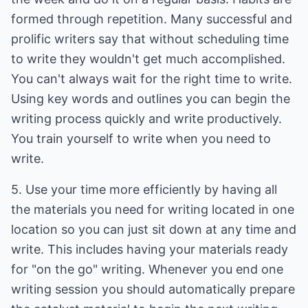
formed through repetition. Many successful and
prolific writers say that without scheduling time
to write they wouldn't get much accomplished.
You can't always wait for the right time to write.
Using key words and outlines you can begin the
writing process quickly and write productively.
You train yourself to write when you need to
write.
5. Use your time more efficiently by having all
the materials you need for writing located in one
location so you can just sit down at any time and
write. This includes having your materials ready
for "on the go" writing. Whenever you end one
writing session you should automatically prepare