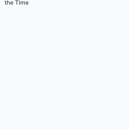
the Time