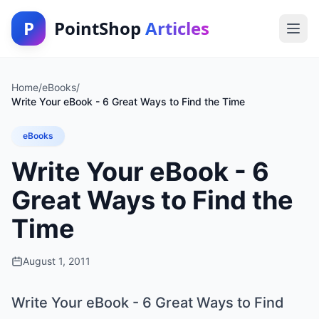
P
PointShop
Articles
Home
/
eBooks
/
Write Your eBook - 6 Great Ways to Find the Time
eBooks
Write Your eBook - 6
Great Ways to Find the
Time
August 1, 2011
Write Your eBook - 6 Great Ways to Find