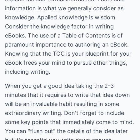
information is what we generally consider as
knowledge. Applied knowledge is wisdom.
Consider the knowledge factor in writing
eBooks. The use of a Table of Contents is of
paramount importance to authoring an eBook.
Knowing that the TOC is your blueprint for your
eBook frees your mind to pursue other things,
including writing.
When you get a good idea taking the 2-3
minutes that it requires to write that idea down
will be an invaluable habit resulting in some
extraordinary writing. Don't forget to include
some key points that immediately come to mind.
You can "flush out" the details of the idea later