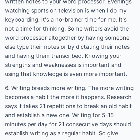
written notes to your word processor. Evenings
watching sports on television is when I do my
keyboarding. It's a no-brainer time for me. It's
not a time for thinking. Some writers avoid the
word processor altogether by having someone
else type their notes or by dictating their notes
and having them transcribed. Knowing your
strengths and weaknesses is important and
using that knowledge is even more important.
6. Writing breeds more writing. The more writing
becomes a habit the more it happens. Research
says it takes 21 repetitions to break an old habit
and establish a new one. Writing for 5-15
minutes per day for 21 consecutive days should
establish writing as a regular habit. So give