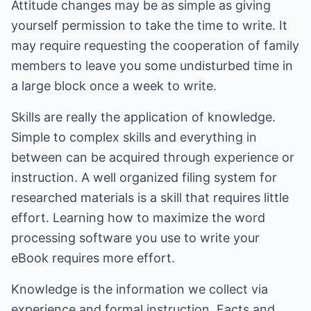
Attitude changes may be as simple as giving
yourself permission to take the time to write. It
may require requesting the cooperation of family
members to leave you some undisturbed time in
a large block once a week to write.
Skills are really the application of knowledge.
Simple to complex skills and everything in
between can be acquired through experience or
instruction. A well organized filing system for
researched materials is a skill that requires little
effort. Learning how to maximize the word
processing software you use to write your
eBook requires more effort.
Knowledge is the information we collect via
experience and formal instruction. Facts and