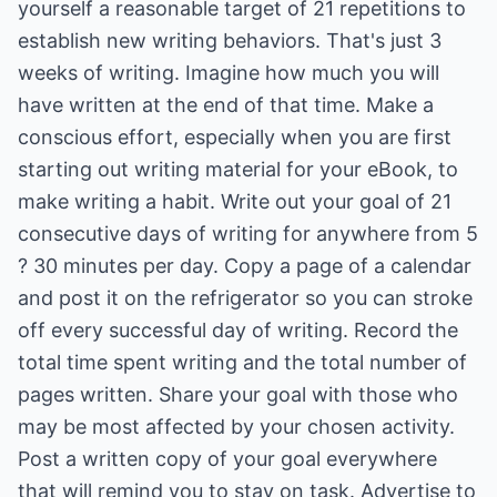
yourself a reasonable target of 21 repetitions to
establish new writing behaviors. That's just 3
weeks of writing. Imagine how much you will
have written at the end of that time. Make a
conscious effort, especially when you are first
starting out writing material for your eBook, to
make writing a habit. Write out your goal of 21
consecutive days of writing for anywhere from 5
? 30 minutes per day. Copy a page of a calendar
and post it on the refrigerator so you can stroke
off every successful day of writing. Record the
total time spent writing and the total number of
pages written. Share your goal with those who
may be most affected by your chosen activity.
Post a written copy of your goal everywhere
that will remind you to stay on task. Advertise to