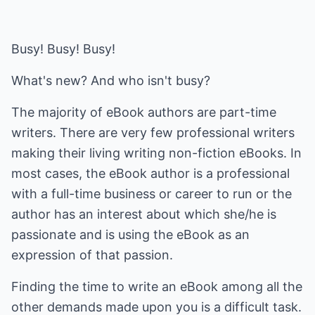
Busy! Busy! Busy!
What's new? And who isn't busy?
The majority of eBook authors are part-time
writers. There are very few professional writers
making their living writing non-fiction eBooks. In
most cases, the eBook author is a professional
with a full-time business or career to run or the
author has an interest about which she/he is
passionate and is using the eBook as an
expression of that passion.
Finding the time to write an eBook among all the
other demands made upon you is a difficult task.