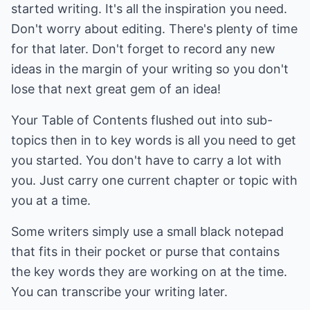
started writing. It's all the inspiration you need.
Don't worry about editing. There's plenty of time
for that later. Don't forget to record any new
ideas in the margin of your writing so you don't
lose that next great gem of an idea!
Your Table of Contents flushed out into sub-
topics then in to key words is all you need to get
you started. You don't have to carry a lot with
you. Just carry one current chapter or topic with
you at a time.
Some writers simply use a small black notepad
that fits in their pocket or purse that contains
the key words they are working on at the time.
You can transcribe your writing later.