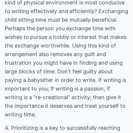
kind of physical environment is most conducive
to writing effectively and efficiently? Exchanging
child sitting time must be mutually beneficial.
Perhaps the person you exchange time with
wishes to pursue a hobby or interest that makes
the exchange worthwhile. Using this kind of
arrangement also removes any guilt and
frustration you might have in finding and using
large blocks of time. Don't feel guilty about
paying a babysitter in order to write. If writing is
important to you; If writing is a passion; If
writing is a "re-creational" activity; then give it
the importance it deserves and treat yourself to
writing time.
4. Prioritizing is a key to successfully reaching