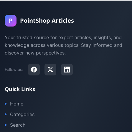
P
PointShop Articles
Your trusted source for expert articles, insights, and
knowledge across various topics. Stay informed and
discover new perspectives.
Follow us:
Quick Links
Home
Categories
Search