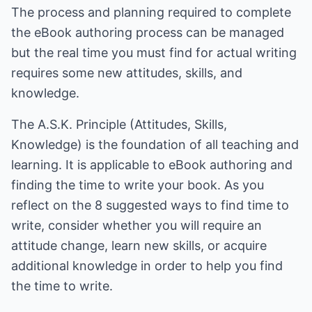
The process and planning required to complete
the eBook authoring process can be managed
but the real time you must find for actual writing
requires some new attitudes, skills, and
knowledge.
The A.S.K. Principle (Attitudes, Skills,
Knowledge) is the foundation of all teaching and
learning. It is applicable to eBook authoring and
finding the time to write your book. As you
reflect on the 8 suggested ways to find time to
write, consider whether you will require an
attitude change, learn new skills, or acquire
additional knowledge in order to help you find
the time to write.