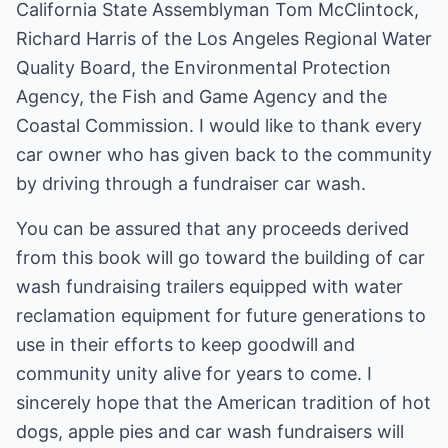
California State Assemblyman Tom McClintock,
Richard Harris of the Los Angeles Regional Water
Quality Board, the Environmental Protection
Agency, the Fish and Game Agency and the
Coastal Commission. I would like to thank every
car owner who has given back to the community
by driving through a fundraiser car wash.
You can be assured that any proceeds derived
from this book will go toward the building of car
wash fundraising trailers equipped with water
reclamation equipment for future generations to
use in their efforts to keep goodwill and
community unity alive for years to come. I
sincerely hope that the American tradition of hot
dogs, apple pies and car wash fundraisers will