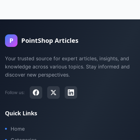
P
PointShop Articles
Your trusted source for expert articles, insights, and
knowledge across various topics. Stay informed and
discover new perspectives.
Follow us:
Quick Links
Home