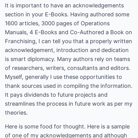
It is important to have an acknowledgements
section in your E-Books. Having authored some
1600 articles, 3000 pages of Operations
Manuals, 4 E-Books and Co-Authored a Book on
Franchising, I can tell you that a properly written
acknowledgement, introduction and dedication
is smart diplomacy. Many authors rely on teams
of researchers, writers, consultants and editors.
Myself, generally I use these opportunities to
thank sources used in compiling the information.
It pays dividends to future projects and
streamlines the process in future work as per my
theories.
Here is some food for thought. Here is a sample
of one of my acknowledgements and although