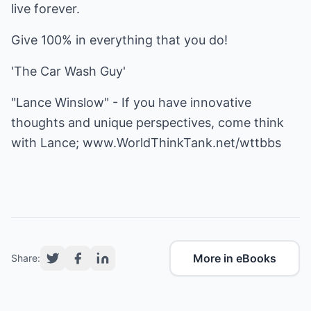
live forever.
Give 100% in everything that you do!
'The Car Wash Guy'
"Lance Winslow" - If you have innovative
thoughts and unique perspectives, come think
with Lance;
www.WorldThinkTank.net/wttbbs
More in eBooks
Share: