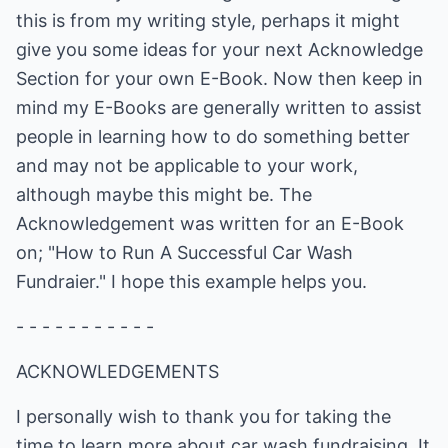
this is from my writing style, perhaps it might
give you some ideas for your next Acknowledge
Section for your own E-Book. Now then keep in
mind my E-Books are generally written to assist
people in learning how to do something better
and may not be applicable to your work,
although maybe this might be. The
Acknowledgement was written for an E-Book
on; "How to Run A Successful Car Wash
Fundraier." I hope this example helps you.
- - - - - - - - - - -
ACKNOWLEDGEMENTS
I personally wish to thank you for taking the
time to learn more about car wash fundraising. It