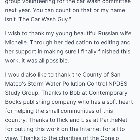
group volunteering for the car wash committee
next year. You can count on that or my name
isn't 'The Car Wash Guy."
I wish to thank my young beautiful Russian wife
Michelle. Through her dedication to editing and
her support in making sure I finally finished this
work, it was all possible.
I would also like to thank the County of San
Mateo's Storm Water Pollution Control NPDES
Study Group. Thanks to Bob at Contemporary
Books publishing company who has a soft heart
for helping the small communities of this
country. Thanks to Rick and Lisa at PartheNet
for putting this work on the Internet for all to
view. Thanks to the charities of the Conejo