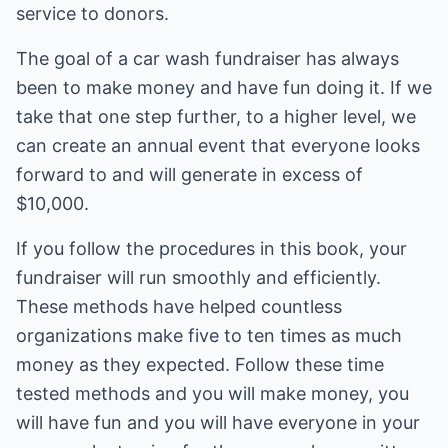
service to donors.
The goal of a car wash fundraiser has always
been to make money and have fun doing it. If we
take that one step further, to a higher level, we
can create an annual event that everyone looks
forward to and will generate in excess of
$10,000.
If you follow the procedures in this book, your
fundraiser will run smoothly and efficiently.
These methods have helped countless
organizations make five to ten times as much
money as they expected. Follow these time
tested methods and you will make money, you
will have fun and you will have everyone in your