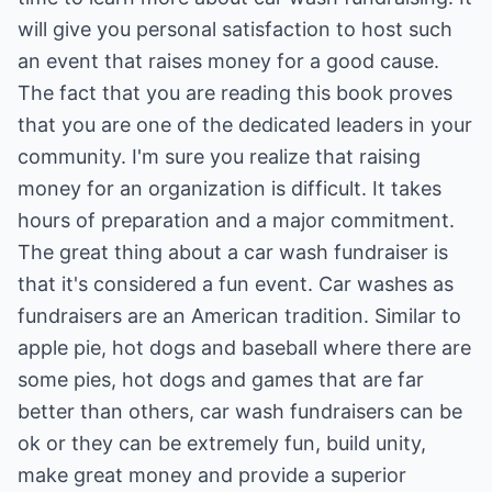
will give you personal satisfaction to host such
an event that raises money for a good cause.
The fact that you are reading this book proves
that you are one of the dedicated leaders in your
community. I'm sure you realize that raising
money for an organization is difficult. It takes
hours of preparation and a major commitment.
The great thing about a car wash fundraiser is
that it's considered a fun event. Car washes as
fundraisers are an American tradition. Similar to
apple pie, hot dogs and baseball where there are
some pies, hot dogs and games that are far
better than others, car wash fundraisers can be
ok or they can be extremely fun, build unity,
make great money and provide a superior