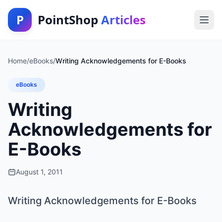
P
PointShop
Articles
Home
/
eBooks
/
Writing Acknowledgements for E-Books
eBooks
Writing
Acknowledgements for
E-Books
August 1, 2011
Writing Acknowledgements for E-Books