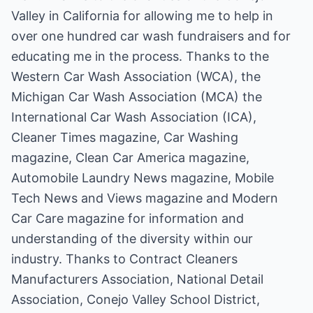
Valley in California for allowing me to help in
over one hundred car wash fundraisers and for
educating me in the process. Thanks to the
Western Car Wash Association (WCA), the
Michigan Car Wash Association (MCA) the
International Car Wash Association (ICA),
Cleaner Times magazine, Car Washing
magazine, Clean Car America magazine,
Automobile Laundry News magazine, Mobile
Tech News and Views magazine and Modern
Car Care magazine for information and
understanding of the diversity within our
industry. Thanks to Contract Cleaners
Manufacturers Association, National Detail
Association, Conejo Valley School District,