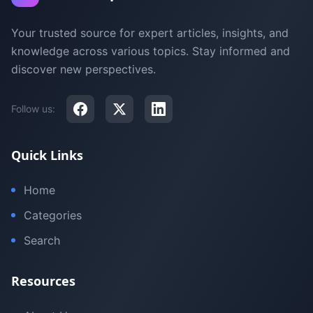
Your trusted source for expert articles, insights, and
knowledge across various topics. Stay informed and
discover new perspectives.
Follow us:
Quick Links
Home
Categories
Search
Resources