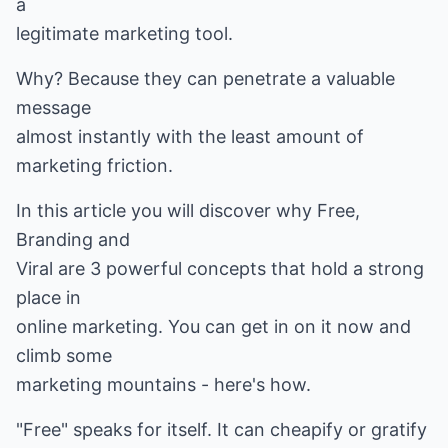
a
legitimate marketing tool.
Why? Because they can penetrate a valuable
message
almost instantly with the least amount of
marketing friction.
In this article you will discover why Free,
Branding and
Viral are 3 powerful concepts that hold a strong
place in
online marketing. You can get in on it now and
climb some
marketing mountains - here's how.
"Free" speaks for itself. It can cheapify or gratify