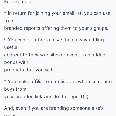
For example:
* In return for joining your email list, you can use
free
branded reports offering them to your signups.
* You can let others a give them away adding
useful
content to their websites or even as an added
bonus with
products that you sell.
* You make affiliate commissions when someone
buys from
your branded links inside the report(s).
And, even if you are branding someone else's
report,