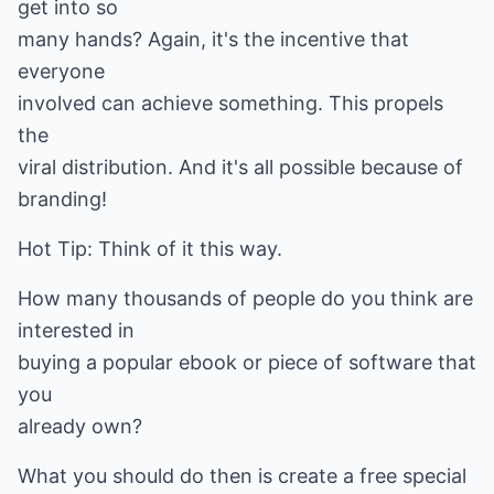
get into so
many hands? Again, it's the incentive that
everyone
involved can achieve something. This propels
the
viral distribution. And it's all possible because of
branding!
Hot Tip: Think of it this way.
How many thousands of people do you think are
interested in
buying a popular ebook or piece of software that
you
already own?
What you should do then is create a free special