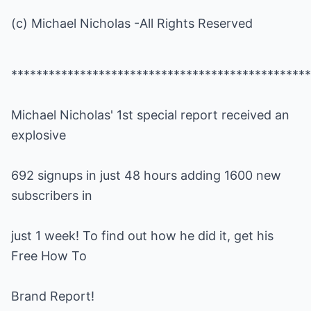
(c) Michael Nicholas -All Rights Reserved
Michael Nicholas' 1st special report received an
692 signups in just 48 hours adding 1600 new
just 1 week! To find out how he did it, get his
Brand Report!