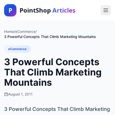
P
PointShop
Articles
Home
/
eCommerce
/
3 Powerful Concepts That Climb Marketing Mountains
eCommerce
3 Powerful Concepts
That Climb Marketing
Mountains
August 1, 2011
3 Powerful Concepts That Climb Marketing