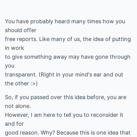
You have probably heard many times how you
should offer
free reports. Like many of us, the idea of putting
in work
to give something away may have gone through
you
transparent. (Right in your mind's ear and out
the other :>)
So, if you passed over this idea before, you are
not alone.
However, I am here to tell you to reconsider it
and for
good reason. Why? Because this is one idea that