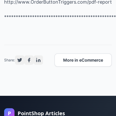
http://www.OrderButtonTriggers.com/pdf-report
************************************************
More in eCommerce
Share:
P
PointShop Articles