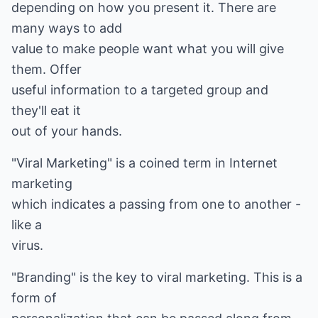
depending on how you present it. There are
many ways to add
value to make people want what you will give
them. Offer
useful information to a targeted group and
they'll eat it
out of your hands.
"Viral Marketing" is a coined term in Internet
marketing
which indicates a passing from one to another -
like a
virus.
"Branding" is the key to viral marketing. This is a
form of