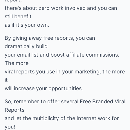
there's about zero work involved and you can
still benefit
as if it's your own.
By giving away free reports, you can
dramatically build
your email list and boost affiliate commissions.
The more
viral reports you use in your marketing, the more
it
will increase your opportunities.
So, remember to offer several Free Branded Viral
Reports
and let the multiplicity of the Internet work for
you!