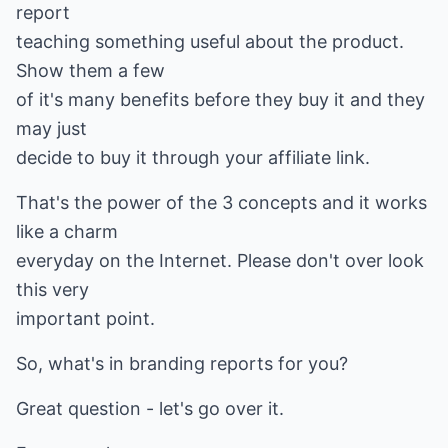
report
teaching something useful about the product.
Show them a few
of it's many benefits before they buy it and they
may just
decide to buy it through your affiliate link.
That's the power of the 3 concepts and it works
like a charm
everyday on the Internet. Please don't over look
this very
important point.
So, what's in branding reports for you?
Great question - let's go over it.