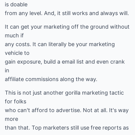
is doable
from any level. And, it still works and always will.
It can get your marketing off the ground without
much if
any costs. It can literally be your marketing
vehicle to
gain exposure, build a email list and even crank
in
affiliate commissions along the way.
This is not just another gorilla marketing tactic
for folks
who can't afford to advertise. Not at all. It's way
more
than that. Top marketers still use free reports as