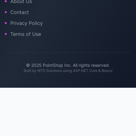
About Us
Contact
Privacy Policy
Terms of Use
© 2025 PointShop Inc. All rights reserved.
Built by
WTE Solutions
using ASP.NET Core & Blazor