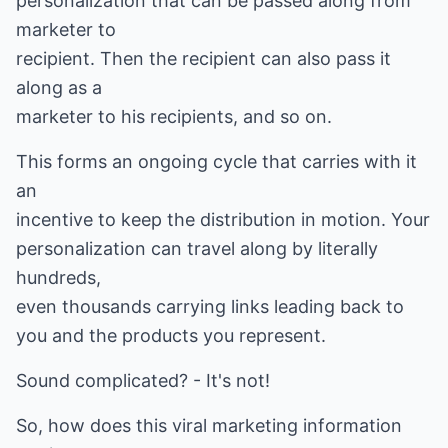
personalization that can be passed along from
marketer to
recipient. Then the recipient can also pass it
along as a
marketer to his recipients, and so on.
This forms an ongoing cycle that carries with it
an
incentive to keep the distribution in motion. Your
personalization can travel along by literally
hundreds,
even thousands carrying links leading back to
you and the products you represent.
Sound complicated? - It's not!
So, how does this viral marketing information